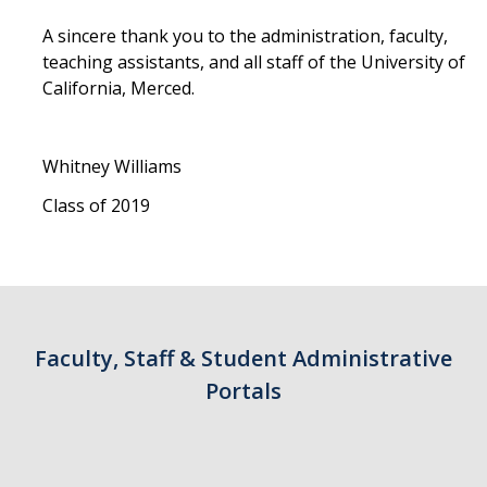
A sincere thank you to the administration, faculty,
teaching assistants, and all staff of the University of
California, Merced.
Whitney Williams
Class of 2019
Faculty, Staff & Student Administrative
Portals