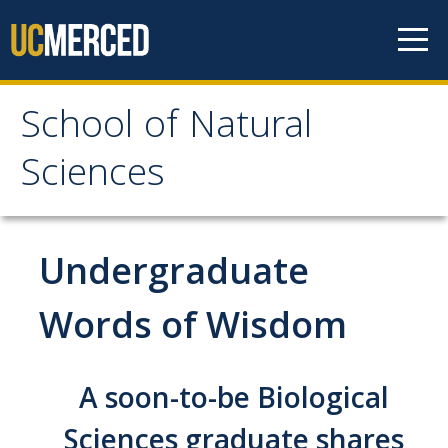
Skip to content
School of Natural
School of Natural
Sciences
Sciences
About
Undergraduate
School of Natural Sciences
Words of Wisdom
Leadership
Faculty
A soon-to-be Biological
Directories
Sciences graduate shares