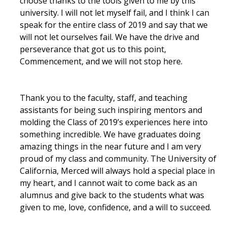
choose thanks to the tools given to me by this
Campus Map & Directions
university. I will not let myself fail, and I think I can
speak for the entire class of 2019 and say that we
Admissions
will not let ourselves fail. We have the drive and
perseverance that got us to this point,
Academic Calendar
Commencement, and we will not stop here.
Graduate Division
Visitor's Center
Thank you to the faculty, staff, and teaching
assistants for being such inspiring mentors and
molding the Class of 2019’s experiences here into
Give to SNS
something incredible. We have graduates doing
amazing things in the near future and I am very
proud of my class and community. The University of
DIRECTORY
APPLY
GIVE
California, Merced will always hold a special place in
my heart, and I cannot wait to come back as an
alumnus and give back to the students what was
given to me, love, confidence, and a will to succeed.