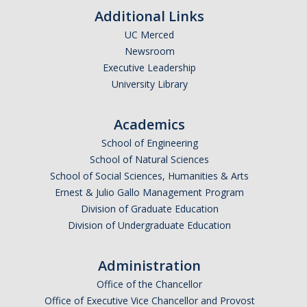
Additional Links
UC Merced
Newsroom
Executive Leadership
University Library
Academics
School of Engineering
School of Natural Sciences
School of Social Sciences, Humanities & Arts
Ernest & Julio Gallo Management Program
Division of Graduate Education
Division of Undergraduate Education
Administration
Office of the Chancellor
Office of Executive Vice Chancellor and Provost