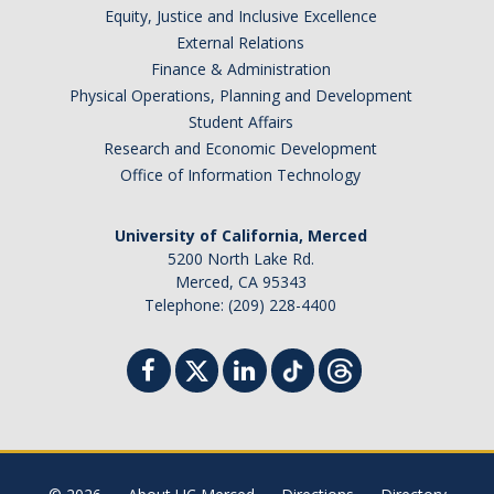
Equity, Justice and Inclusive Excellence
External Relations
Finance & Administration
Physical Operations, Planning and Development
Student Affairs
Research and Economic Development
Office of Information Technology
University of California, Merced
5200 North Lake Rd.
Merced, CA 95343
Telephone: (209) 228-4400