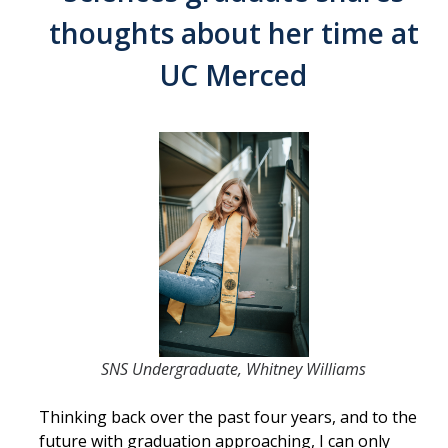
Contact Us
thoughts about her time at
UC Merced
Academics
Academic Departments
Research
Research Areas
Centers & Institutes
Faculty Labs
Facilities
SNS Undergraduate, Whitney Williams
Information For
Thinking back over the past four years, and to the
Students
future with graduation approaching, I can only