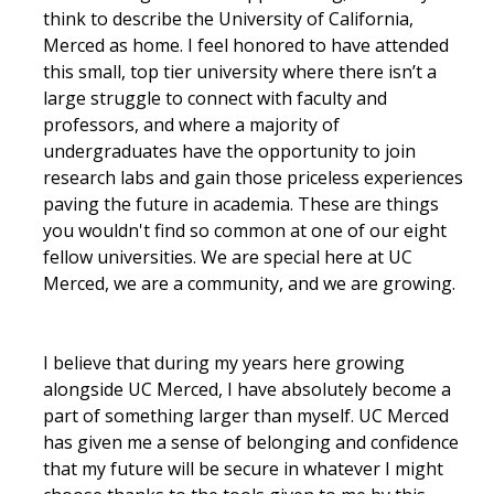
think to describe the University of California,
Parents
Merced as home. I feel honored to have attended
Industry
this small, top tier university where there isn’t a
large struggle to connect with faculty and
Alumni
professors, and where a majority of
undergraduates have the opportunity to join
Faculty, Staff & Students
research labs and gain those priceless experiences
paving the future in academia. These are things
News & Events
you wouldn't find so common at one of our eight
fellow universities. We are special here at UC
Newsroom
Merced, we are a community, and we are growing.
Events
SNS Newsletter
I believe that during my years here growing
alongside UC Merced, I have absolutely become a
part of something larger than myself. UC Merced
Campus Links
has given me a sense of belonging and confidence
that my future will be secure in whatever I might
Campus Directory