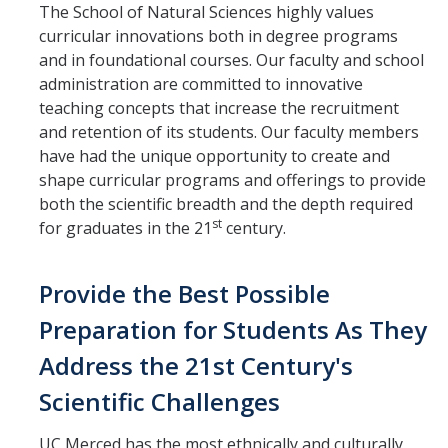
The School of Natural Sciences highly values
curricular innovations both in degree programs
and in foundational courses. Our faculty and school
administration are committed to innovative
teaching concepts that increase the recruitment
and retention of its students. Our faculty members
have had the unique opportunity to create and
shape curricular programs and offerings to provide
both the scientific breadth and the depth required
st
for graduates in the 21
century.
Provide the Best Possible
Preparation for Students As They
Address the 21st Century's
Scientific Challenges
UC Merced has the most ethnically and culturally