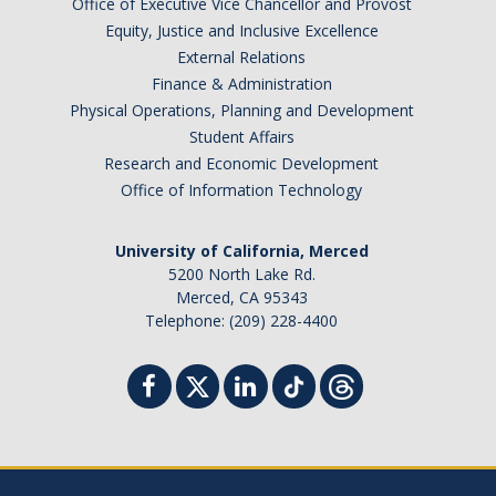
Office of Executive Vice Chancellor and Provost
Equity, Justice and Inclusive Excellence
External Relations
Finance & Administration
Physical Operations, Planning and Development
Student Affairs
Research and Economic Development
Office of Information Technology
University of California, Merced
5200 North Lake Rd.
Merced, CA 95343
Telephone: (209) 228-4400