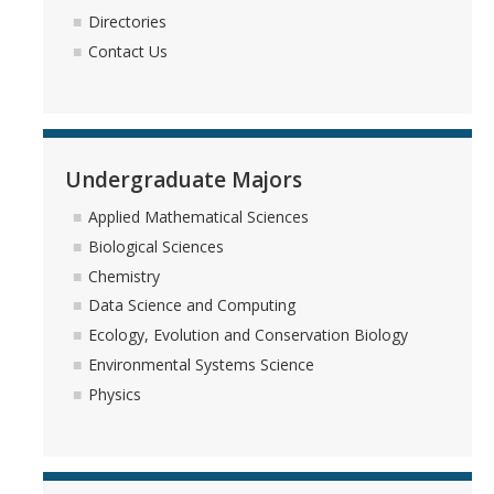
Directories
Contact Us
Undergraduate Majors
Applied Mathematical Sciences
Biological Sciences
Chemistry
Data Science and Computing
Ecology, Evolution and Conservation Biology
Environmental Systems Science
Physics