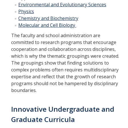
Environmental and Evolutionary Sciences
Campus Map & Directions
Physics
Admissions
Chemistry and
Biochemistry
Molecular and Cell Biology
Academic Calendar
The faculty and school administration are
Graduate Division
committed to research programs that encourage
cooperation and collaboration across disciplines,
Visitor's Center
which is why the thematic groupings were created.
The groupings show that finding solutions to
complex problems often requires multidisciplinary
Give to SNS
expertise and reflect that the growth of research
programs should not be hampered by disciplinary
boundaries.
DIRECTORY
APPLY
GIVE
Innovative Undergraduate and
Graduate Curricula