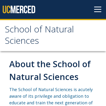
Skip to content
School of Natural
School of Natural
Sciences
Sciences
About
About the School of
School of Natural Sciences
Natural Sciences
Leadership
Faculty
The School of Natural Sciences is acutely
aware of its privilege and obligation to
Directories
educate and train the next generation of