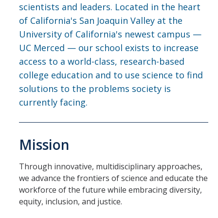
Contact Us
scientists and leaders. Located in the heart
of California's San Joaquin Valley at the
Academics
University of California's newest campus —
UC Merced — our school exists to increase
Academic Departments
access to a world-class, research-based
college education and to use science to find
Research
solutions to the problems society is
currently facing.
Research Areas
Centers & Institutes
Mission
Faculty Labs
Facilities
Through innovative, multidisciplinary approaches,
we advance the frontiers of science and educate the
workforce of the future while embracing diversity,
Information For
equity, inclusion, and justice.
Students