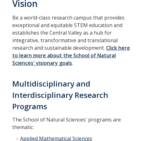
Vision
Parents
Be a world-class research campus that provides
Industry
exceptional and equitable STEM education and
establishes the Central Valley as a hub for
Alumni
integrative, transformative and translational
Faculty, Staff & Students
research and sustainable development.
Click here
to learn more about the School of Natural
Sciences' visionary goals
.
News & Events
Newsroom
Multidisciplinary and
Events
Interdisciplinary Research
SNS Newsletter
Programs
The School of Natural Sciences' programs are
Campus Links
thematic:
Campus Directory
Applied Mathematical Sciences