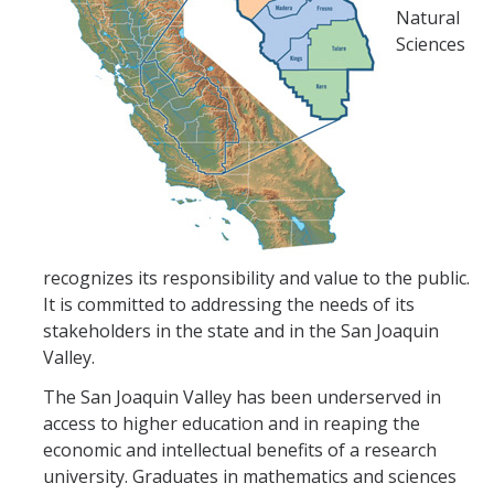
Natural
Sciences
recognizes its responsibility and value to the public.
It is committed to addressing the needs of its
stakeholders in the state and in the San Joaquin
Valley.
The San Joaquin Valley has been underserved in
access to higher education and in reaping the
economic and intellectual benefits of a research
university. Graduates in mathematics and sciences