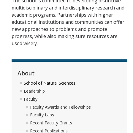
The school is committed to developing distinctive
multidisciplinary and interdisciplinary research and
academic programs. Partnerships with higher
educational institutions and communities can offer
new approaches to problems and promote
progress, while also making sure resources are
used wisely.
About
School of Natural Sciences
Leadership
Faculty
Faculty Awards and Fellowships
Faculty Labs
Recent Faculty Grants
Recent Publications