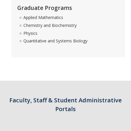
Graduate Programs
Applied Mathematics
Chemistry and Biochemistry
Physics
Quantitative and Systems Biology
Faculty, Staff & Student Administrative
Portals