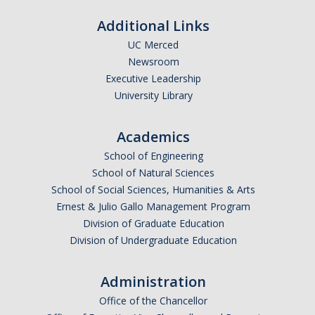
Additional Links
UC Merced
Newsroom
Executive Leadership
University Library
Academics
School of Engineering
School of Natural Sciences
School of Social Sciences, Humanities & Arts
Ernest & Julio Gallo Management Program
Division of Graduate Education
Division of Undergraduate Education
Administration
Office of the Chancellor