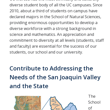
diverse student body of all the UC campuses. Since
2010, about a third of students on campus have
declared majors in the School of Natural Sciences,
providing enormous opportunities to develop a
diverse workforce with a strong background in
science and mathematics. An appreciation and
commitment to diversity at all levels (students, staff
and faculty) are essential for the success of our
students, our school and our university.
Contribute to Addressing the
Needs of the San Joaquin Valley
and the State
The
School
of