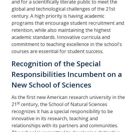
and for a scientifically literate public to meet the
global and technological challenges of the 21st
century. A high priority is having academic
programs that encourage student recruitment and
retention, while also maintaining the highest
academic standards. Innovative curricula and
commitment to teaching excellence in the school's
courses are essential for student success.
Recognition of the Special
Responsibilities Incumbent on a
New School of Sciences
As the first new American research university in the
st
21
century, the School of Natural Sciences
recognizes it has a special responsibility to be
innovative in its research, teaching and
relationships with its partners and communities.