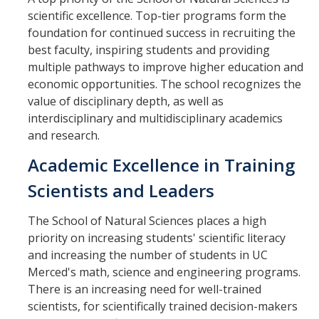
scientific excellence. Top-tier programs form the
foundation for continued success in recruiting the
best faculty, inspiring students and providing
multiple pathways to improve higher education and
economic opportunities. The school recognizes the
value of disciplinary depth, as well as
interdisciplinary and multidisciplinary academics
and research.
Academic Excellence in Training
Scientists and Leaders
The School of Natural Sciences places a high
priority on increasing students' scientific literacy
and increasing the number of students in UC
Merced's math, science and engineering programs.
There is an increasing need for well-trained
scientists, for scientifically trained decision-makers