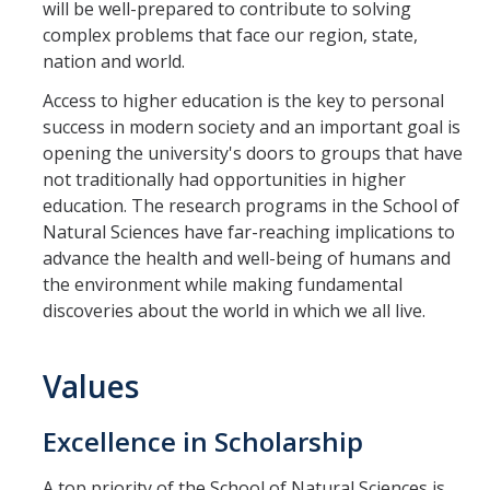
will be well-prepared to contribute to solving
complex problems that face our region, state,
nation and world.
Access to higher education is the key to personal
success in modern society and an important goal is
opening the university's doors to groups that have
not traditionally had opportunities in higher
education. The research programs in the School of
Natural Sciences have far-reaching implications to
advance the health and well-being of humans and
the environment while making fundamental
discoveries about the world in which we all live.
Values
Excellence in Scholarship
A top priority of the School of Natural Sciences is