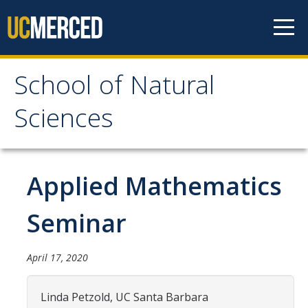
Skip to content
School of Natural
School of Natural
Sciences
Sciences
About
Applied Mathematics
School of Natural Sciences
Seminar
Leadership
Faculty
April 17, 2020
Directories
Linda Petzold, UC Santa Barbara