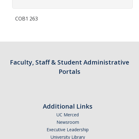
Contact Us
COB1 263
Academics
Academic Departments
Research
Faculty, Staff & Student Administrative
Research Areas
Portals
Centers & Institutes
Faculty Labs
Facilities
Additional Links
UC Merced
Information For
Newsroom
Executive Leadership
Students
University Library