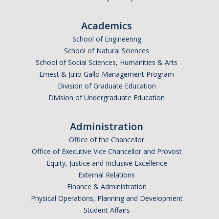
Parents
Academics
Industry
School of Engineering
Alumni
School of Natural Sciences
School of Social Sciences, Humanities & Arts
Faculty, Staff & Students
Ernest & Julio Gallo Management Program
Division of Graduate Education
Division of Undergraduate Education
News & Events
Newsroom
Administration
Office of the Chancellor
Events
Office of Executive Vice Chancellor and Provost
SNS Newsletter
Equity, Justice and Inclusive Excellence
External Relations
Finance & Administration
Campus Links
Physical Operations, Planning and Development
Campus Directory
Student Affairs