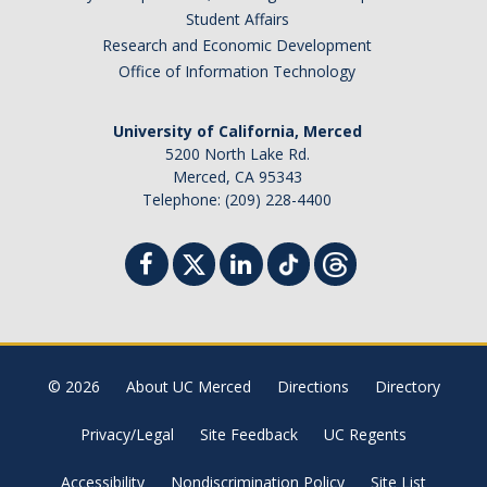
Student Affairs
Campus Map & Directions
Research and Economic Development
Admissions
Office of Information Technology
Academic Calendar
University of California, Merced
Graduate Division
5200 North Lake Rd.
Merced, CA 95343
Visitor's Center
Telephone: (209) 228-4400
Give to SNS
DIRECTORY
APPLY
GIVE
© 2026
About UC Merced
Directions
Directory
Privacy/Legal
Site Feedback
UC Regents
Accessibility
Nondiscrimination Policy
Site List