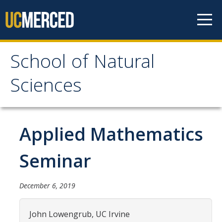
Skip to content
School of Natural
School of Natural
Sciences
Sciences
About
Applied Mathematics
School of Natural Sciences
Seminar
Leadership
Faculty
December 6, 2019
Directories
John Lowengrub, UC Irvine