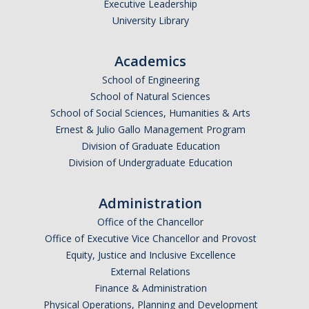
Executive Leadership
Parents
University Library
Industry
Academics
Alumni
School of Engineering
School of Natural Sciences
Faculty, Staff & Students
School of Social Sciences, Humanities & Arts
Ernest & Julio Gallo Management Program
News & Events
Division of Graduate Education
Division of Undergraduate Education
Newsroom
Events
Administration
Office of the Chancellor
SNS Newsletter
Office of Executive Vice Chancellor and Provost
Equity, Justice and Inclusive Excellence
Campus Links
External Relations
Finance & Administration
Campus Directory
Physical Operations, Planning and Development