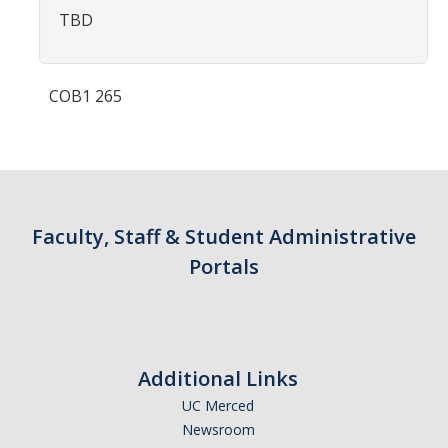
Contact Us
TBD
Academics
COB1 265
Academic Departments
Research
Research Areas
Faculty, Staff & Student Administrative
Centers & Institutes
Portals
Faculty Labs
Facilities
Additional Links
Information For
UC Merced
Newsroom
Students