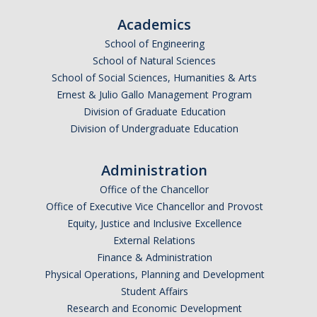
Parents
Academics
School of Engineering
Industry
School of Natural Sciences
Alumni
School of Social Sciences, Humanities & Arts
Ernest & Julio Gallo Management Program
Faculty, Staff & Students
Division of Graduate Education
Division of Undergraduate Education
News & Events
Administration
Newsroom
Office of the Chancellor
Events
Office of Executive Vice Chancellor and Provost
Equity, Justice and Inclusive Excellence
SNS Newsletter
External Relations
Finance & Administration
Physical Operations, Planning and Development
Campus Links
Student Affairs
Campus Directory
Research and Economic Development