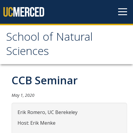
Skip to content
School of Natural
School of Natural
Sciences
Sciences
About
CCB Seminar
School of Natural Sciences
May 1, 2020
Leadership
Faculty
Erik Romero, UC Berekeley
Directories
Host: Erik Menke