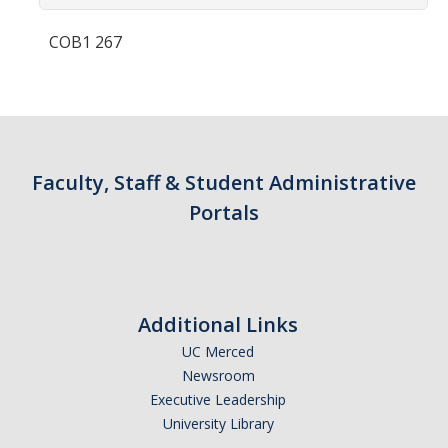
Contact Us
COB1 267
Academics
Academic Departments
Research
Faculty, Staff & Student Administrative
Research Areas
Portals
Centers & Institutes
Faculty Labs
Additional Links
Facilities
UC Merced
Newsroom
Information For
Executive Leadership
University Library
Students