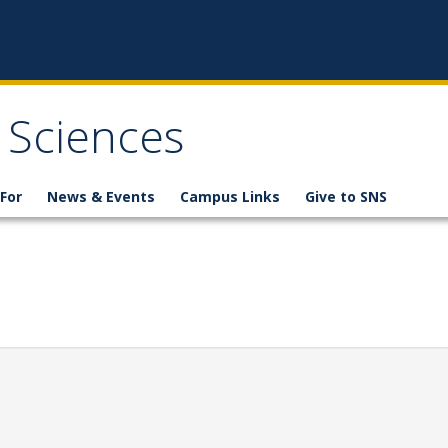
 Sciences
For
News & Events
Campus Links
Give to SNS