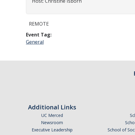
Host: Christine Isborn
REMOTE
Event Tag:
General
Additional Links
UC Merced
Sc
Newsroom
Schoo
Executive Leadership
School of Soc