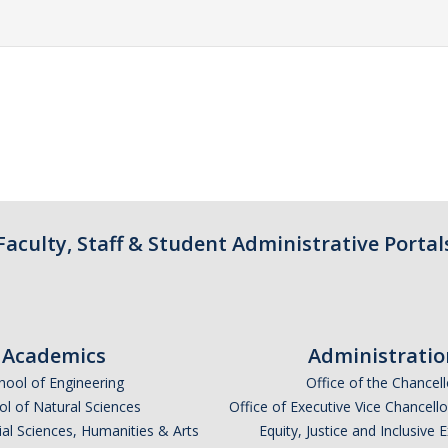
Faculty, Staff & Student Administrative Portal
Academics
Administratio
hool of Engineering
Office of the Chancell
l of Natural Sciences
Office of Executive Vice Chancell
ial Sciences, Humanities & Arts
Equity, Justice and Inclusive 