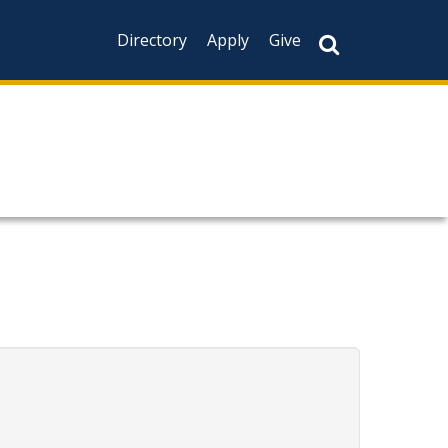
Directory
Apply
Give