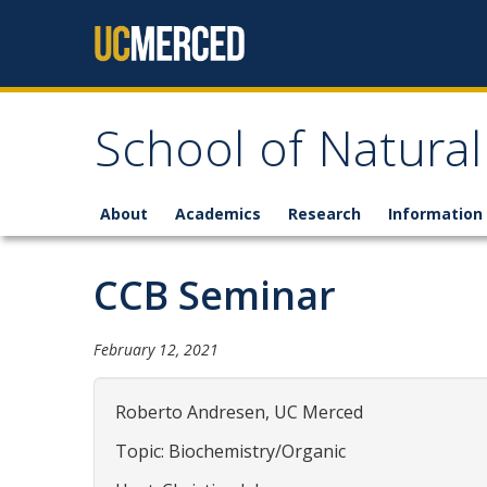
Skip to content
School of Natural
About
Academics
Research
Information 
CCB Seminar
February 12, 2021
Roberto Andresen, UC Merced
Topic: Biochemistry/Organic