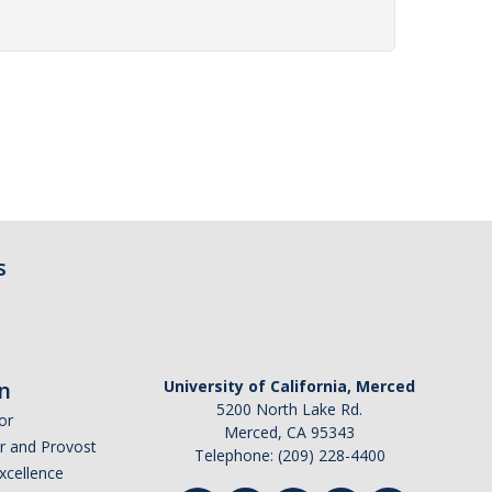
s
n
University of California, Merced
5200 North Lake Rd.
or
Merced, CA 95343
or and Provost
Telephone: (209) 228-4400
Excellence