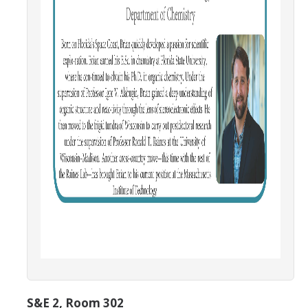
Campus Map & Directions
Admissions
Academic Calendar
Graduate Division
Visitor's Center
Give to SNS
DIRECTORY
APPLY
GIVE
S&E 2, Room 302