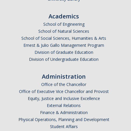
Academics
School of Engineering
School of Natural Sciences
School of Social Sciences, Humanities & Arts
Ernest & Julio Gallo Management Program
Division of Graduate Education
Division of Undergraduate Education
Administration
Office of the Chancellor
Office of Executive Vice Chancellor and Provost
Equity, Justice and Inclusive Excellence
External Relations
Finance & Administration
Physical Operations, Planning and Development
Student Affairs