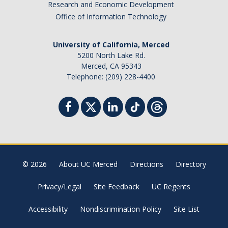
Research and Economic Development
Office of Information Technology
University of California, Merced
5200 North Lake Rd.
Merced, CA 95343
Telephone: (209) 228-4400
© 2026
About UC Merced
Directions
Directory
Privacy/Legal
Site Feedback
UC Regents
Accessibility
Nondiscrimination Policy
Site List