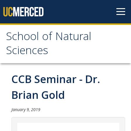
Skip to content
School of Natural
School of Natural
Sciences
Sciences
About
CCB Seminar - Dr.
School of Natural Sciences
Brian Gold
Leadership
Faculty
January 9, 2019
Directories