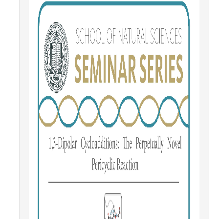
Contact Us
Academics
Academic Departments
Research
Research Areas
Centers & Institutes
Faculty Labs
Facilities
Information For
Students