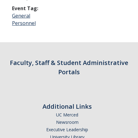
Event Tag:
General
Personnel
Faculty, Staff & Student Administrative
Portals
Additional Links
UC Merced
Newsroom
Executive Leadership
University Library