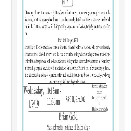
Parents
Industry
Alumni
Faculty, Staff & Students
News & Events
Newsroom
Events
SNS Newsletter
Campus Links
Campus Directory