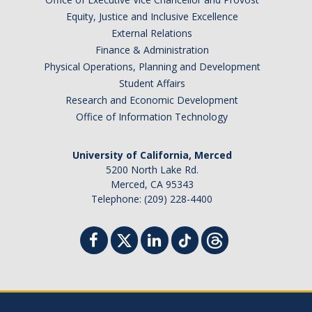
Equity, Justice and Inclusive Excellence
External Relations
Finance & Administration
Physical Operations, Planning and Development
Student Affairs
Research and Economic Development
Office of Information Technology
University of California, Merced
5200 North Lake Rd.
Merced, CA 95343
Telephone: (209) 228-4400