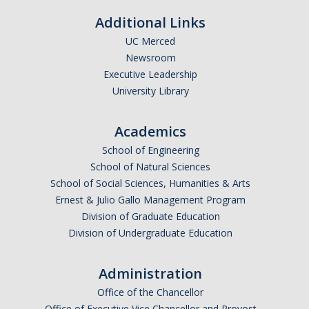
Additional Links
UC Merced
Newsroom
Executive Leadership
University Library
Academics
School of Engineering
School of Natural Sciences
School of Social Sciences, Humanities & Arts
Ernest & Julio Gallo Management Program
Division of Graduate Education
Division of Undergraduate Education
Administration
Office of the Chancellor
Office of Executive Vice Chancellor and Provost