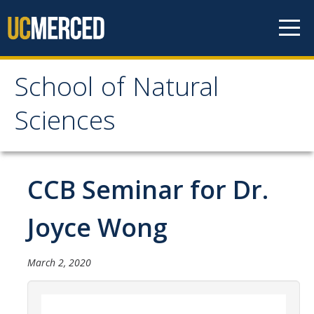
Skip to content
School of Natural
School of Natural
Sciences
Sciences
About
CCB Seminar for Dr.
School of Natural Sciences
Joyce Wong
Leadership
Faculty
March 2, 2020
Directories