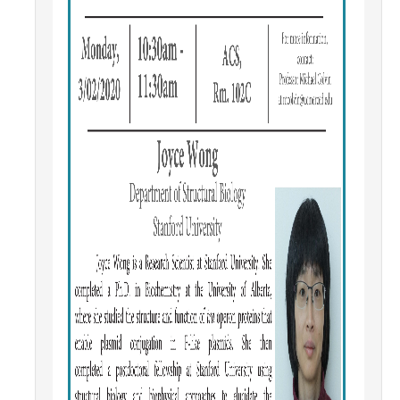
Campus Map & Directions
Admissions
Academic Calendar
Graduate Division
Visitor's Center
Give to SNS
DIRECTORY
APPLY
GIVE