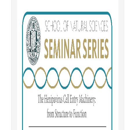
Contact Us
Academics
Academic Departments
Research
Research Areas
Centers & Institutes
Faculty Labs
Facilities
Information For
Students