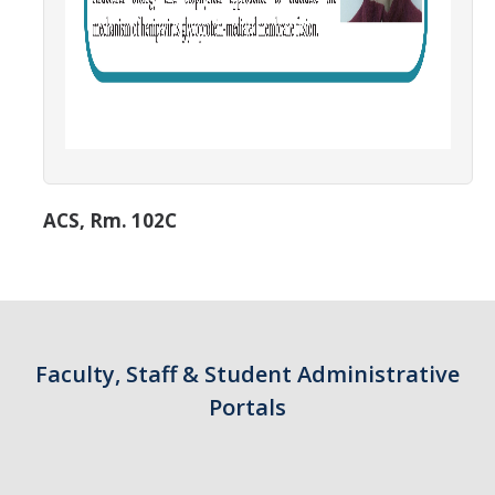
ACS, Rm. 102C
Faculty, Staff & Student Administrative
Portals