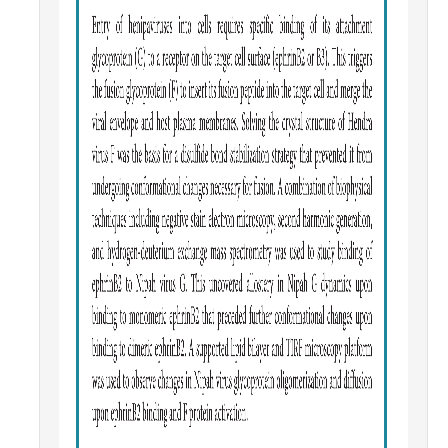
Parents
Industry
Alumni
Faculty, Staff & Students
News & Events
Newsroom
Events
SNS Newsletter
Campus Links
Campus Directory