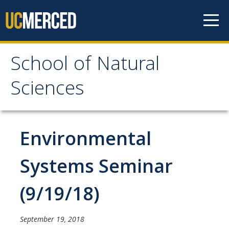
Skip to content
School of Natural
School of Natural
Sciences
Sciences
About
Environmental
School of Natural Sciences
Systems Seminar
Leadership
(9/19/18)
Faculty
Directories
September 19, 2018