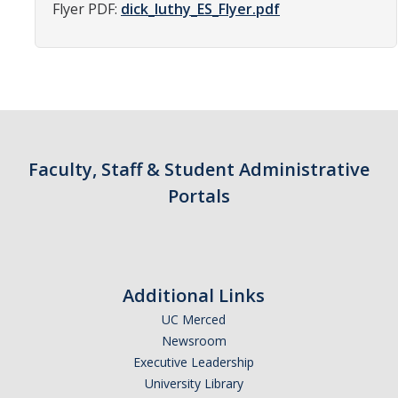
Flyer PDF:
dick_luthy_ES_Flyer.pdf
Parents
Industry
Alumni
Faculty, Staff & Students
Faculty, Staff & Student Administrative
News & Events
Portals
Newsroom
Events
SNS Newsletter
Additional Links
UC Merced
Newsroom
Campus Links
Executive Leadership
Campus Directory
University Library