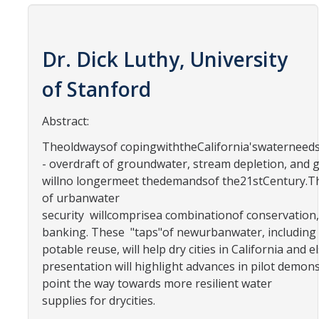
Contact Us
Academics
Dr. Dick Luthy, University
Academic Departments
of Stanford
Abstract:
Research
Theoldwaysof copingwiththeCalifornia'swaterneed
Research Areas
- overdraft of groundwater, stream depletion, and 
Centers & Institutes
willno longermeet thedemandsof the21stCentury.Th
of urbanwater
Faculty Labs
security willcomprisea combinationof conservatio
banking. These "taps"of newurbanwater, including
Facilities
potable reuse, will help dry cities in California a
presentation will highlight advances in pilot dem
Information For
point the way towards more resilient water
supplies for drycities.
Students