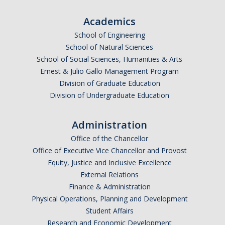
Campus Map & Directions
Academics
Admissions
School of Engineering
School of Natural Sciences
Academic Calendar
School of Social Sciences, Humanities & Arts
Graduate Division
Ernest & Julio Gallo Management Program
Division of Graduate Education
Visitor's Center
Division of Undergraduate Education
Administration
Give to SNS
Office of the Chancellor
Office of Executive Vice Chancellor and Provost
DIRECTORY
APPLY
GIVE
Equity, Justice and Inclusive Excellence
External Relations
Finance & Administration
Physical Operations, Planning and Development
Student Affairs
Research and Economic Development