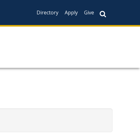
Directory
Apply
Give