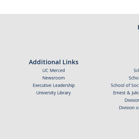
Additional Links
UC Merced
Sc
Newsroom
Schoo
Executive Leadership
School of Soc
University Library
Ernest & Ju
Divisio
Division 