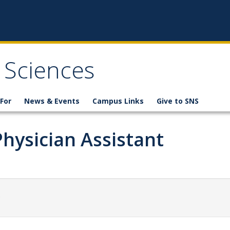
 Sciences
For
News & Events
Campus Links
Give to SNS
Physician Assistant
.