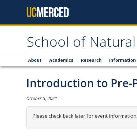
Skip to content
School of Natural
About
Academics
Research
Information 
Introduction to Pre-
October 5, 2021
Please check back later for event information