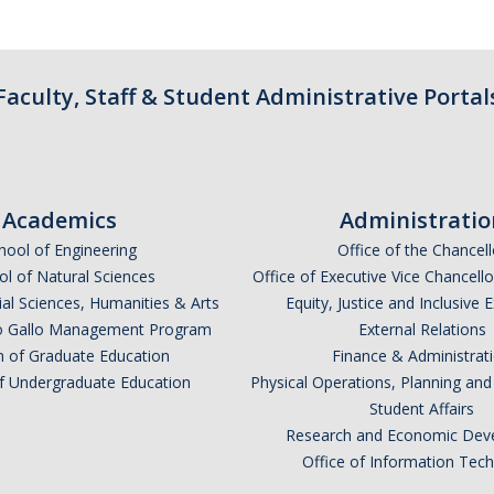
Faculty, Staff & Student Administrative Portal
Academics
Administratio
hool of Engineering
Office of the Chancell
l of Natural Sciences
Office of Executive Vice Chancell
ial Sciences, Humanities & Arts
Equity, Justice and Inclusive 
lio Gallo Management Program
External Relations
n of Graduate Education
Finance & Administrat
of Undergraduate Education
Physical Operations, Planning a
Student Affairs
Research and Economic Dev
Office of Information Tec