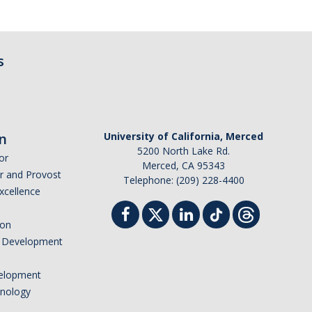
s
n
University of California, Merced
5200 North Lake Rd.
or
Merced, CA 95343
or and Provost
Telephone: (209) 228-4400
Excellence
ion
nd Development
elopment
hnology