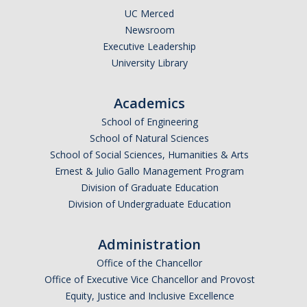
UC Merced
Newsroom
Executive Leadership
University Library
Academics
School of Engineering
School of Natural Sciences
School of Social Sciences, Humanities & Arts
Ernest & Julio Gallo Management Program
Division of Graduate Education
Division of Undergraduate Education
Administration
Office of the Chancellor
Office of Executive Vice Chancellor and Provost
Equity, Justice and Inclusive Excellence