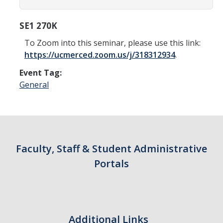
SE1 270K
To Zoom into this seminar, please use this link:
https://ucmerced.zoom.us/j/318312934
.
Event Tag:
General
Faculty, Staff & Student Administrative
Portals
Additional Links