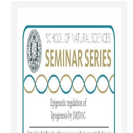
Contact Us
Academics
Academic Departments
Research
Research Areas
Centers & Institutes
Faculty Labs
Facilities
Information For
Students