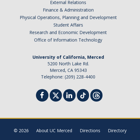
External Relations
Finance & Administration
Physical Operations, Planning and Development
Student Affairs
Research and Economic Development
Office of Information Technology
University of California, Merced
5200 North Lake Rd.
Merced, CA 95343
Telephone: (209) 228-4400
© 2026
About UC Merced
Directions
Directory