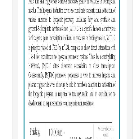
Parents
Industry
Alumni
Faculty, Staff & Students
News & Events
Newsroom
Events
SNS Newsletter
Campus Links
Campus Directory