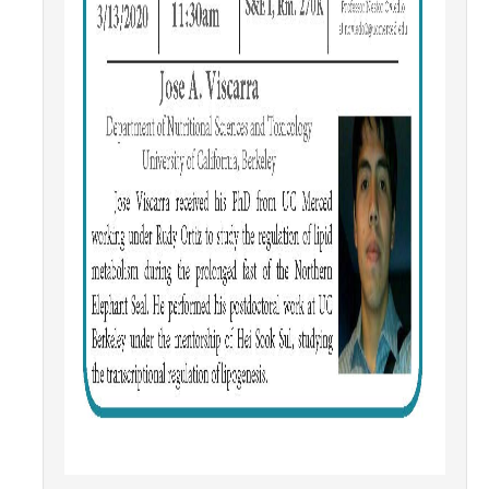
Campus Map & Directions
Admissions
Academic Calendar
Graduate Division
Visitor's Center
Give to SNS
DIRECTORY
APPLY
GIVE