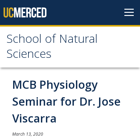
Skip to content
School of Natural
School of Natural
Sciences
Sciences
About
MCB Physiology
School of Natural Sciences
Seminar for Dr. Jose
Leadership
Viscarra
Faculty
Directories
March 13, 2020