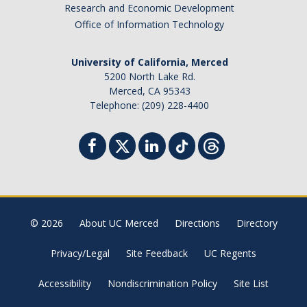
Research and Economic Development
Campus Map & Directions
Office of Information Technology
Admissions
University of California, Merced
Academic Calendar
5200 North Lake Rd.
Merced, CA 95343
Graduate Division
Telephone: (209) 228-4400
Visitor's Center
Give to SNS
DIRECTORY
APPLY
GIVE
© 2026
About UC Merced
Directions
Directory
Privacy/Legal
Site Feedback
UC Regents
Accessibility
Nondiscrimination Policy
Site List