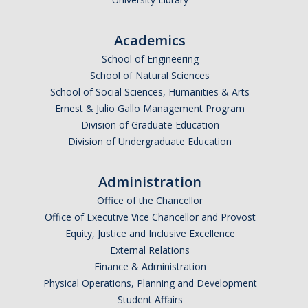
Parents
Academics
Industry
School of Engineering
Alumni
School of Natural Sciences
School of Social Sciences, Humanities & Arts
Faculty, Staff & Students
Ernest & Julio Gallo Management Program
Division of Graduate Education
Division of Undergraduate Education
News & Events
Newsroom
Administration
Events
Office of the Chancellor
Office of Executive Vice Chancellor and Provost
SNS Newsletter
Equity, Justice and Inclusive Excellence
External Relations
Finance & Administration
Campus Links
Physical Operations, Planning and Development
Campus Directory
Student Affairs