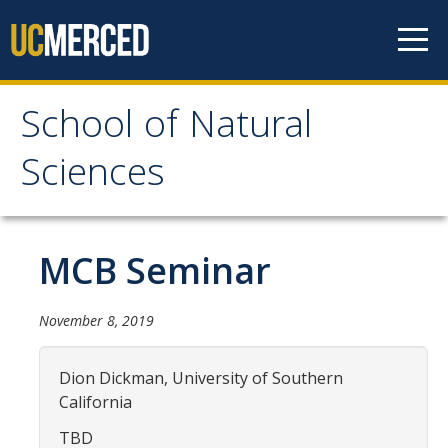
Skip to content
School of Natural
School of Natural
Sciences
Sciences
About
MCB Seminar
School of Natural Sciences
November 8, 2019
Leadership
Faculty
Dion Dickman, University of Southern
California
Directories
TBD