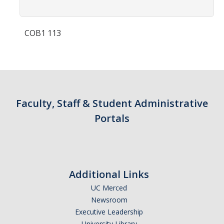
Contact Us
COB1 113
Academics
Academic Departments
Research
Faculty, Staff & Student Administrative
Research Areas
Portals
Centers & Institutes
Faculty Labs
Facilities
Additional Links
UC Merced
Information For
Newsroom
Executive Leadership
Students
University Library