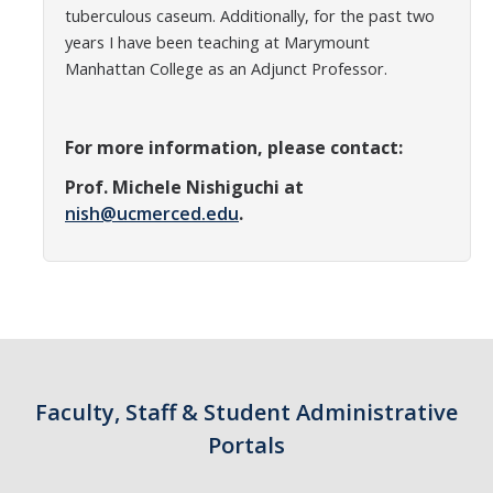
tuberculous caseum. Additionally, for the past two
years I have been teaching at Marymount
Manhattan College as an Adjunct Professor.
For more information, please contact:
Prof. Michele Nishiguchi at
nish@ucmerced.edu
.
Faculty, Staff & Student Administrative
Portals