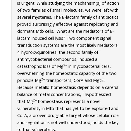
is urgent. While studying the mechanism(s) of action
Campus Map & Directions
of two families of small molecules, we were left with
several mysteries. The
-lactam family of antibiotics
b
Admissions
proved surprisingly effective against replicating and
Academic Calendar
dormant Mtb cells. What are the mediators of
-
b
lactam induced cell lysis? Two component signal
Graduate Division
transduction systems are the most likely mediators.
4-hydroxyquinolines, the second family of
Visitor's Center
antimycobacterial compounds, induced a
2+
catastrophic loss of Mg
in mycobacterial cells,
Give to SNS
overwhelming the homeostatic capacity of the two
2+
principle Mg
transporters, CorA and MgtE.
Because metallo-homeostasis depends on a careful
DIRECTORY
APPLY
GIVE
balance of metal concentrations, I hypothesized
2+
that Mg
homeostasis represents a novel
vulnerability in Mtb that has yet to be exploited and
CorA, a proven druggable target whose cellular role
and regulation is not well understood, holds the key
to that vulnerability.