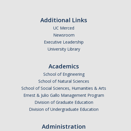
Additional Links
UC Merced
Newsroom
Executive Leadership
University Library
Academics
School of Engineering
School of Natural Sciences
School of Social Sciences, Humanities & Arts
Ernest & Julio Gallo Management Program
Division of Graduate Education
Division of Undergraduate Education
Administration