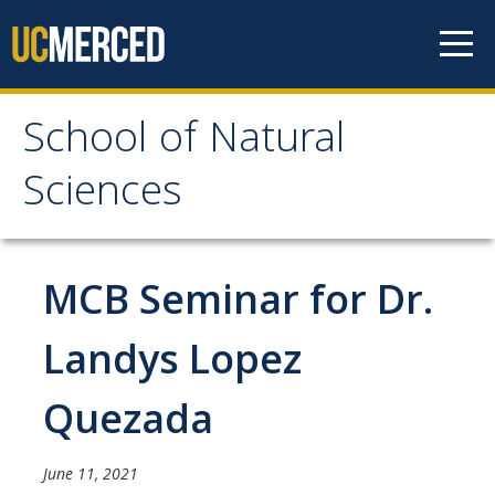
Skip to content
School of Natural
School of Natural
Sciences
Sciences
About
MCB Seminar for Dr.
School of Natural Sciences
Landys Lopez
Leadership
Quezada
Faculty
Directories
June 11, 2021