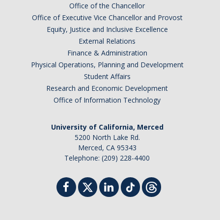
Office of the Chancellor
Office of Executive Vice Chancellor and Provost
Equity, Justice and Inclusive Excellence
External Relations
Finance & Administration
Physical Operations, Planning and Development
Student Affairs
Research and Economic Development
Office of Information Technology
University of California, Merced
5200 North Lake Rd.
Merced, CA 95343
Telephone: (209) 228-4400