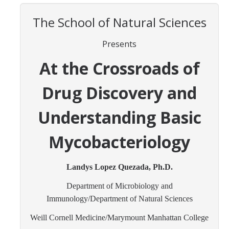
Contact Us
The School of Natural Sciences
Academics
Presents
Academic Departments
At the Crossroads of
Research
Drug Discovery and
Research Areas
Understanding Basic
Centers & Institutes
Mycobacteriology
Faculty Labs
Landys Lopez Quezada, Ph.D.
Facilities
Department of Microbiology and
Immunology/Department of Natural Sciences
Information For
Weill Cornell Medicine/Marymount Manhattan College
Students