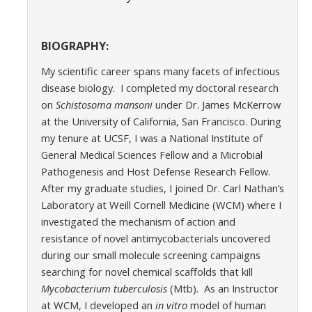
BIOGRAPHY:
My scientific career spans many facets of infectious
disease biology. I completed my doctoral research
on
Schistosoma mansoni
under Dr. James McKerrow
at the University of California, San Francisco. During
my tenure at UCSF, I was a National Institute of
General Medical Sciences Fellow and a Microbial
Pathogenesis and Host Defense Research Fellow.
After my graduate studies, I joined Dr. Carl Nathan’s
Laboratory at Weill Cornell Medicine (WCM) where I
investigated the mechanism of action and
resistance of novel antimycobacterials uncovered
during our small molecule screening campaigns
searching for novel chemical scaffolds that kill
Mycobacterium tuberculosis
(Mtb). As an Instructor
at WCM, I developed an
in vitro
model of human