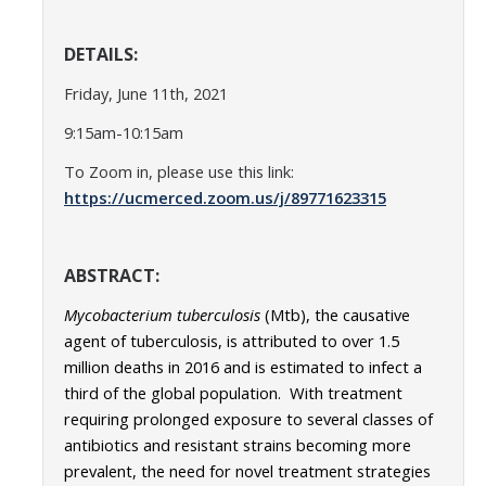
Parents
DETAILS:
Industry
Friday, June 11th, 2021
Alumni
9:15am-10:15am
Faculty, Staff & Students
To Zoom in, please use this link:
https://ucmerced.zoom.us/j/89771623315
News & Events
Newsroom
ABSTRACT:
Events
Mycobacterium
tuberculosis
(Mtb), the causative
agent of tuberculosis, is attributed to over 1.5
SNS Newsletter
million deaths in 2016 and is estimated to infect a
third of the global population. With treatment
requiring prolonged exposure to several classes of
Campus Links
antibiotics and resistant strains becoming more
Campus Directory
prevalent, the need for novel treatment strategies