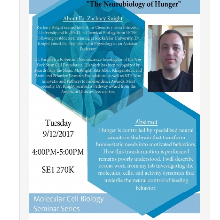
Contact Us
Academics
Academic Departments
Research
Research Areas
Centers & Institutes
Faculty Labs
Facilities
Information For
Students