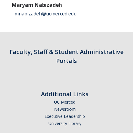
Maryam Nabizadeh
Campus Map & Directions
mnabizadeh@ucmerced.edu
Admissions
Academic Calendar
Graduate Division
Faculty, Staff & Student Administrative
Visitor's Center
Portals
Give to SNS
Additional Links
DIRECTORY
APPLY
GIVE
UC Merced
Newsroom
Executive Leadership
University Library