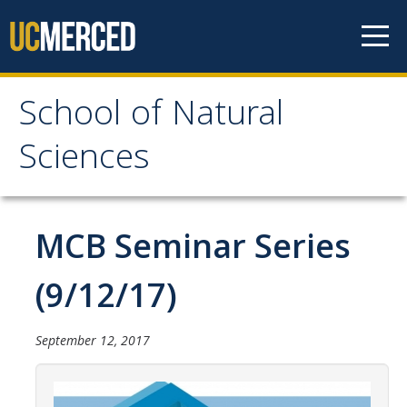
Skip to content
School of Natural
School of Natural
Sciences
Sciences
About
MCB Seminar Series
School of Natural Sciences
(9/12/17)
Leadership
Faculty
September 12, 2017
Directories