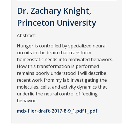
Parents
Dr. Zachary Knight,
Industry
Princeton University
Alumni
Abstract:
Faculty, Staff & Students
Hunger is controlled by specialized neural
circuits in the brain that transform
homeostatic needs into motivated behaviors.
News & Events
How this transformation is performed
Newsroom
remains poorly understood. I will describe
recent work from my lab investigating the
Events
molecules, cells, and activity dynamics that
SNS Newsletter
underlie the neural control of feeding
behavior.
mcb-flier-draft-2017-8-9_1.pdf1_.pdf
Campus Links
Campus Directory