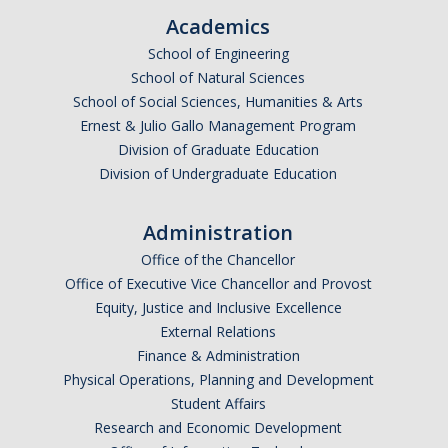
Academics
School of Engineering
School of Natural Sciences
School of Social Sciences, Humanities & Arts
Ernest & Julio Gallo Management Program
Division of Graduate Education
Division of Undergraduate Education
Administration
Office of the Chancellor
Office of Executive Vice Chancellor and Provost
Equity, Justice and Inclusive Excellence
External Relations
Finance & Administration
Physical Operations, Planning and Development
Student Affairs
Research and Economic Development