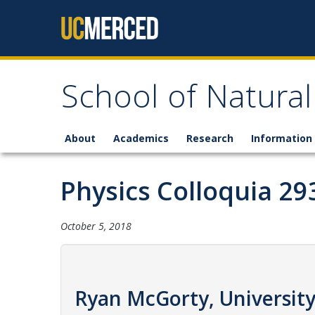
Skip to content
School of Natural
About
Academics
Research
Information 
Physics Colloquia 29
October 5, 2018
Ryan McGorty, University 