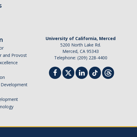
s
n
University of California, Merced
5200 North Lake Rd.
or
Merced, CA 95343
or and Provost
Telephone: (209) 228-4400
Excellence
ion
nd Development
elopment
hnology