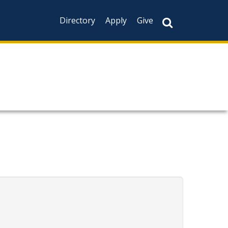
Directory
Apply
Give