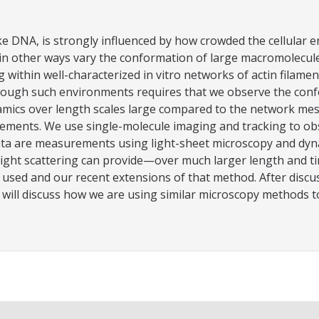
ke DNA, is strongly influenced by how crowded the cellular 
in other ways vary the conformation of large macromolecule
g within well-characterized in vitro networks of actin filam
ough such environments requires that we observe the confo
s over length scales large compared to the network mesh size
ements. We use single-molecule imaging and tracking to o
a are measurements using light-sheet microscopy and dynam
ght scattering can provide—over much larger length and time
 used and our recent extensions of that method. After discu
ill discuss how we are using similar microscopy methods to s