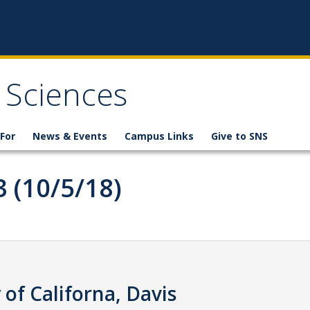
 Sciences
For
News & Events
Campus Links
Give to SNS
3 (10/5/18)
of Californa, Davis