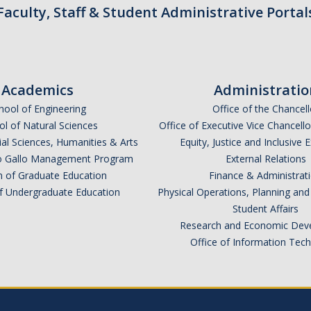
Faculty, Staff & Student Administrative Portal
Academics
Administratio
hool of Engineering
Office of the Chancell
l of Natural Sciences
Office of Executive Vice Chancell
ial Sciences, Humanities & Arts
Equity, Justice and Inclusive 
lio Gallo Management Program
External Relations
n of Graduate Education
Finance & Administrat
of Undergraduate Education
Physical Operations, Planning a
Student Affairs
Research and Economic Dev
Office of Information Tec