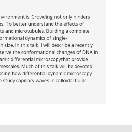
environment is. Crowding not only hinders
s. To better understand the effects of
ents and microtubules. Building a complete
rmational dynamics of single-
. In this talk, I will describe a recently
bserve the conformational changes of DNA in
ic differential microscopythat provide
scales. Much of this talk will be devoted
ssing how differential dynamic microscopy
tudy capillary waves in colloidal fluids.