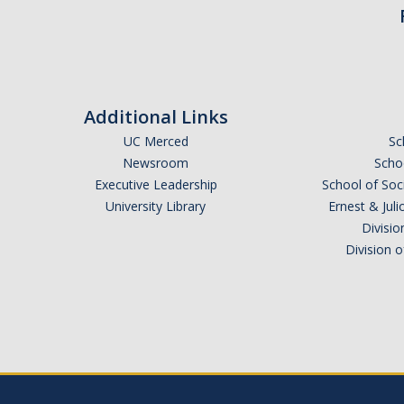
Additional Links
UC Merced
Sc
Newsroom
Schoo
Executive Leadership
School of Soc
University Library
Ernest & Ju
Divisio
Division 