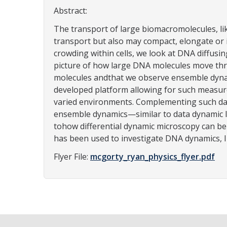
Abstract:
The transport of large biomacromolecules, li
transport but also may compact, elongate or 
crowding within cells, we look at DNA diffusin
picture of how large DNA molecules move thr
molecules andthat we observe ensemble dynamic
developed platform allowing for such measur
varied environments. Complementing such dat
ensemble dynamics—similar to data dynamic li
tohow differential dynamic microscopy can be
has been used to investigate DNA dynamics, I w
Flyer File:
mcgorty_ryan_physics_flyer.pdf