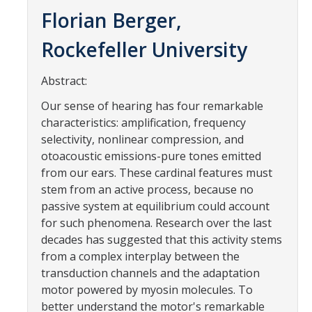
Contact Us
Florian Berger,
Rockefeller University
Academics
Academic Departments
Abstract:
Our sense of hearing has four remarkable
Research
characteristics: amplification, frequency
selectivity, nonlinear compression, and
Research Areas
otoacoustic emissions-pure tones emitted
from our ears. These cardinal features must
Centers & Institutes
stem from an active process, because no
Faculty Labs
passive system at equilibrium could account
for such phenomena. Research over the last
Facilities
decades has suggested that this activity stems
from a complex interplay between the
transduction channels and the adaptation
Information For
motor powered by myosin molecules. To
Students
better understand the motor's remarkable