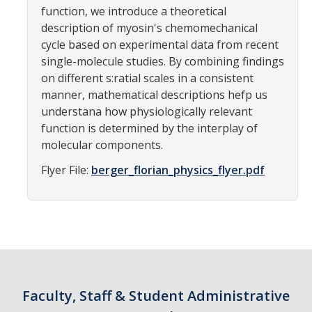
function, we introduce a theoretical
Parents
description of myosin's chemomechanical
cycle based on experimental data from recent
Industry
single-molecule studies. By combining findings
Alumni
on different s:ratial scales in a consistent
manner, mathematical descriptions hefp us
Faculty, Staff & Students
understana how physiologically relevant
function is determined by the interplay of
molecular components.
News & Events
Flyer File:
berger_florian_physics_flyer.pdf
Newsroom
Events
SNS Newsletter
Campus Links
Faculty, Staff & Student Administrative
Campus Directory