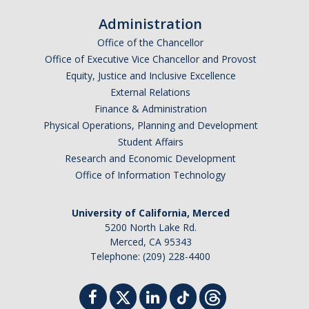
Administration
Office of the Chancellor
Office of Executive Vice Chancellor and Provost
Equity, Justice and Inclusive Excellence
External Relations
Finance & Administration
Physical Operations, Planning and Development
Student Affairs
Research and Economic Development
Office of Information Technology
University of California, Merced
5200 North Lake Rd.
Merced, CA 95343
Telephone: (209) 228-4400