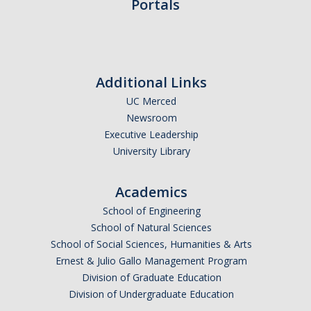
Portals
Campus Map & Directions
Admissions
Academic Calendar
Additional Links
Graduate Division
UC Merced
Newsroom
Visitor's Center
Executive Leadership
University Library
Give to SNS
Academics
School of Engineering
DIRECTORY
APPLY
GIVE
School of Natural Sciences
School of Social Sciences, Humanities & Arts
Ernest & Julio Gallo Management Program
Division of Graduate Education
Division of Undergraduate Education