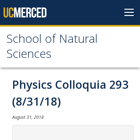
Skip to content
School of Natural
School of Natural
Sciences
Sciences
About
Physics Colloquia 293
School of Natural Sciences
(8/31/18)
Leadership
Faculty
August 31, 2018
Directories