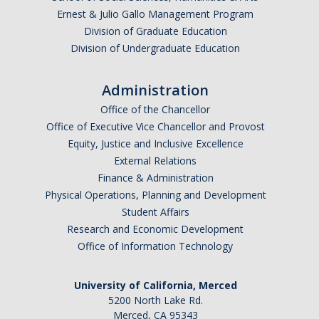
Ernest & Julio Gallo Management Program
Parents
Division of Graduate Education
Industry
Division of Undergraduate Education
Alumni
Administration
Faculty, Staff & Students
Office of the Chancellor
Office of Executive Vice Chancellor and Provost
Equity, Justice and Inclusive Excellence
News & Events
External Relations
Newsroom
Finance & Administration
Physical Operations, Planning and Development
Events
Student Affairs
Research and Economic Development
SNS Newsletter
Office of Information Technology
Campus Links
University of California, Merced
5200 North Lake Rd.
Campus Directory
Merced, CA 95343