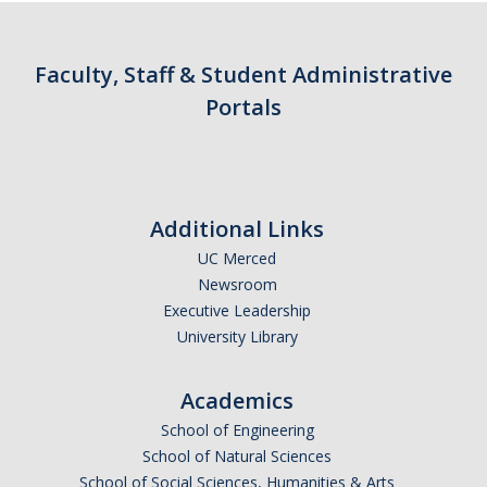
Contact Us
Faculty, Staff & Student Administrative
Academics
Portals
Academic Departments
Research
Additional Links
Research Areas
UC Merced
Centers & Institutes
Newsroom
Executive Leadership
Faculty Labs
University Library
Facilities
Academics
Information For
School of Engineering
School of Natural Sciences
Students
School of Social Sciences, Humanities & Arts