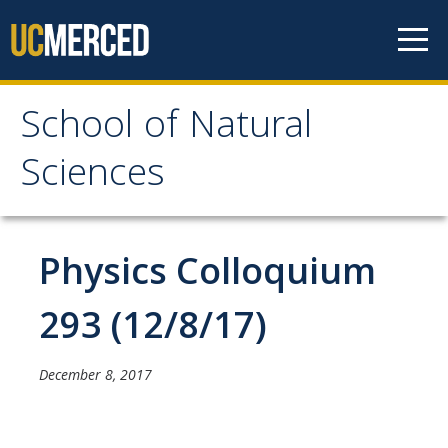
Skip to content
School of Natural
School of Natural
Sciences
Sciences
About
Physics Colloquium
School of Natural Sciences
293 (12/8/17)
Leadership
Faculty
December 8, 2017
Directories