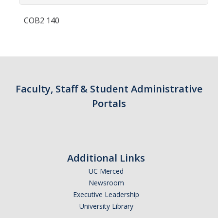
Contact Us
COB2 140
Academics
Academic Departments
Research
Faculty, Staff & Student Administrative
Research Areas
Portals
Centers & Institutes
Faculty Labs
Additional Links
Facilities
UC Merced
Newsroom
Information For
Executive Leadership
University Library
Students