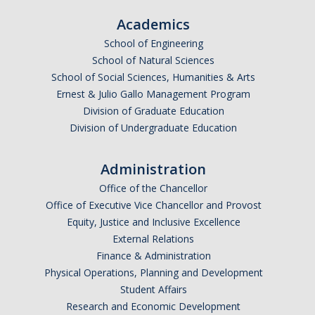
Parents
Academics
School of Engineering
Industry
School of Natural Sciences
Alumni
School of Social Sciences, Humanities & Arts
Ernest & Julio Gallo Management Program
Faculty, Staff & Students
Division of Graduate Education
Division of Undergraduate Education
News & Events
Administration
Newsroom
Office of the Chancellor
Events
Office of Executive Vice Chancellor and Provost
Equity, Justice and Inclusive Excellence
SNS Newsletter
External Relations
Finance & Administration
Physical Operations, Planning and Development
Campus Links
Student Affairs
Campus Directory
Research and Economic Development