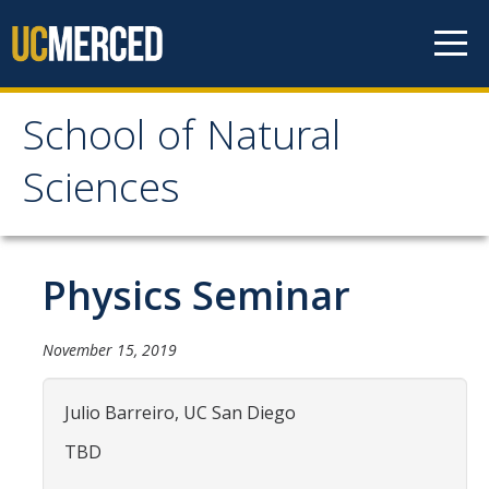
Skip to content
School of Natural
School of Natural
Sciences
Sciences
About
Physics Seminar
School of Natural Sciences
November 15, 2019
Leadership
Faculty
Julio Barreiro, UC San Diego
Directories
TBD