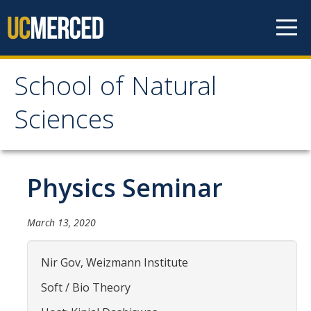
Skip to content
School of Natural
School of Natural
Sciences
Sciences
About
Physics Seminar
School of Natural Sciences
March 13, 2020
Leadership
Faculty
Nir Gov, Weizmann Institute
Directories
Soft / Bio Theory