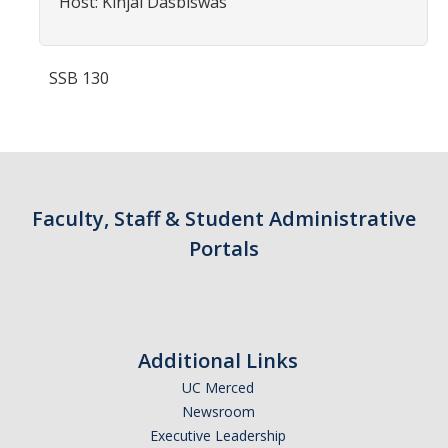
Host: Kinjal Dasbiswas
Contact Us
Academics
SSB 130
Academic Departments
Research
Research Areas
Faculty, Staff & Student Administrative
Portals
Centers & Institutes
Faculty Labs
Facilities
Additional Links
UC Merced
Information For
Newsroom
Students
Executive Leadership