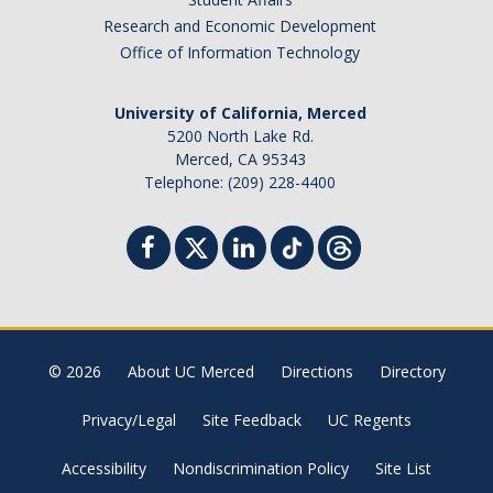
Campus Map & Directions
Research and Economic Development
Office of Information Technology
Admissions
Academic Calendar
University of California, Merced
5200 North Lake Rd.
Graduate Division
Merced, CA 95343
Telephone: (209) 228-4400
Visitor's Center
Give to SNS
DIRECTORY
APPLY
GIVE
© 2026
About UC Merced
Directions
Directory
Privacy/Legal
Site Feedback
UC Regents
Accessibility
Nondiscrimination Policy
Site List