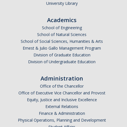
University Library
Parents
Industry
Academics
School of Engineering
Alumni
School of Natural Sciences
Faculty, Staff & Students
School of Social Sciences, Humanities & Arts
Ernest & Julio Gallo Management Program
Division of Graduate Education
News & Events
Division of Undergraduate Education
Newsroom
Administration
Events
Office of the Chancellor
SNS Newsletter
Office of Executive Vice Chancellor and Provost
Equity, Justice and Inclusive Excellence
External Relations
Campus Links
Finance & Administration
Physical Operations, Planning and Development
Campus Directory
Student Affairs