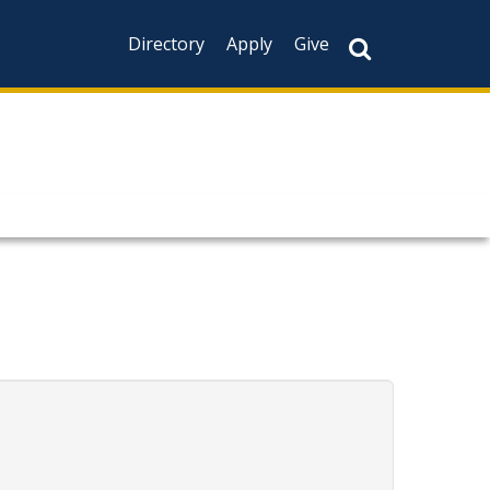
Directory
Apply
Give