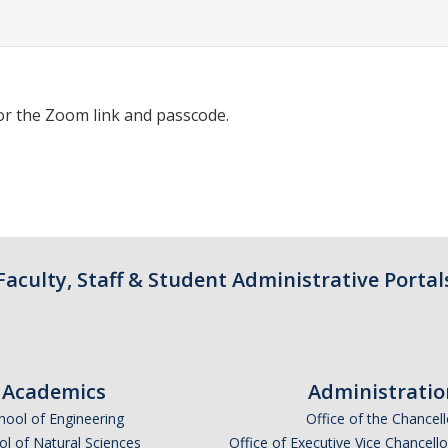
or the Zoom link and passcode.
Faculty, Staff & Student Administrative Portal
Academics
Administratio
hool of Engineering
Office of the Chancell
l of Natural Sciences
Office of Executive Vice Chancell