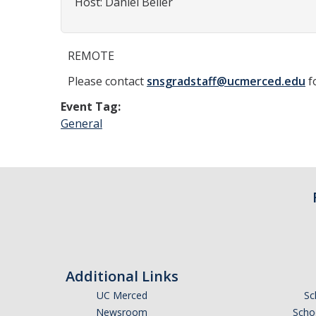
Host: Daniel Beller
REMOTE
Please contact
snsgradstaff@ucmerced.edu
f
Event Tag:
General
Additional Links
UC Merced
Sc
Newsroom
Schoo