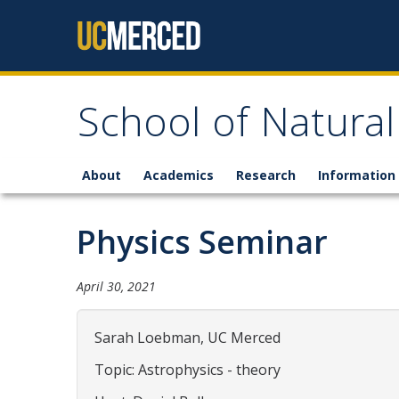
Skip to content
School of Natural
About
Academics
Research
Information 
Physics Seminar
April 30, 2021
Sarah Loebman, UC Merced
Topic: Astrophysics - theory