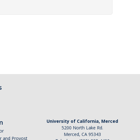
s
n
University of California, Merced
5200 North Lake Rd.
or
Merced, CA 95343
or and Provost