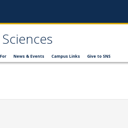
 Sciences
For
News & Events
Campus Links
Give to SNS