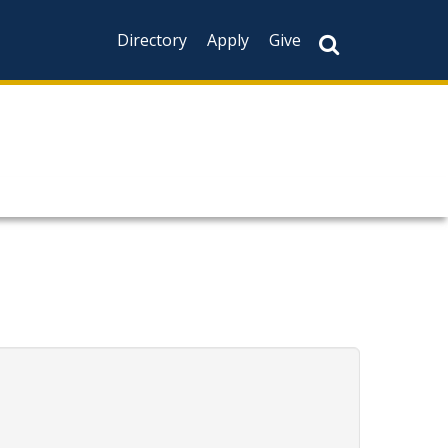
Directory
Apply
Give