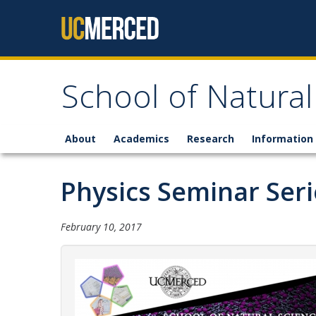
Skip to content
School of Natural
About
Academics
Research
Information 
Physics Seminar Seri
February 10, 2017