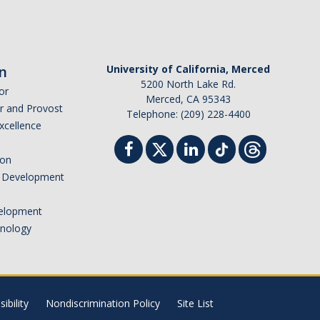
n
University of California, Merced
5200 North Lake Rd.
or
Merced, CA 95343
or and Provost
Telephone: (209) 228-4400
Excellence
ion
nd Development
elopment
hnology
ibility
Nondiscrimination Policy
Site List