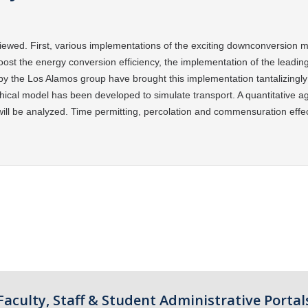
viewed. First, various implementations of the
exciting downconversion me
oost the energy conversion efficiency, the implementation of the
leadin
y the Los Alamos group have brought this implementation tantalizingly 
chical model has
been developed to simulate transport. A quantitative a
will be analyzed. Time permitting, percolation and
commensuration effect
Faculty, Staff & Student Administrative Portal