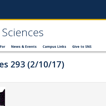
 Sciences
For
News & Events
Campus Links
Give to SNS
es 293 (2/10/17)