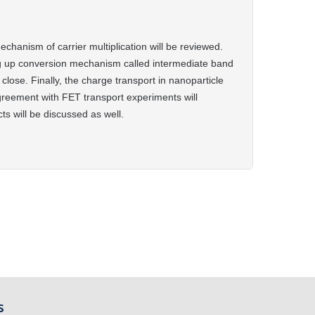
chanism of carrier multiplication will be reviewed.
g up conversion mechanism called intermediate band
close. Finally, the
charge transport in nanoparticle
greement with FET transport experiments will
s will be discussed as well.
s