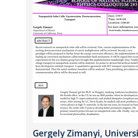
Gergely Zimanyi, Universi