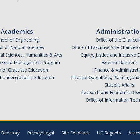
Academics
Administratio
hool of Engineering
Office of the Chancell
l of Natural Sciences
Office of Executive Vice Chancell
ial Sciences, Humanities & Arts
Equity, Justice and Inclusive 
lio Gallo Management Program
External Relations
n of Graduate Education
Finance & Administrat
of Undergraduate Education
Physical Operations, Planning a
Student Affairs
Research and Economic Dev
Office of Information Tec
Directory
Privacy/Legal
Site Feedback
UC Regents
Access