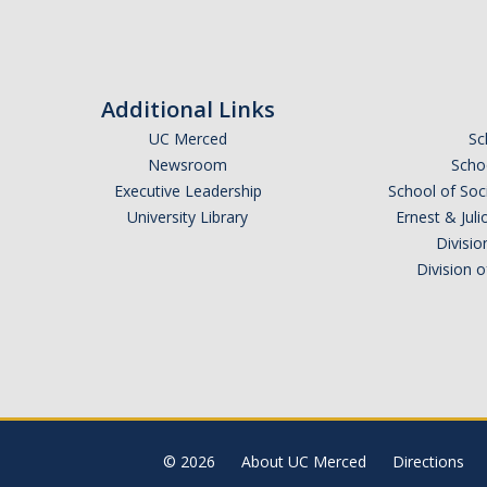
Additional Links
UC Merced
Sc
Newsroom
Schoo
Executive Leadership
School of Soc
University Library
Ernest & Ju
Divisio
Division 
© 2026
About UC Merced
Directions