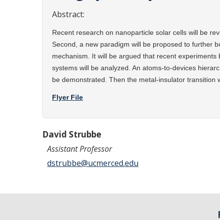
Abstract:
Recent research on nanoparticle solar cells will be re
Second, a new
paradigm will be proposed to further b
mechanism. It will be argued that recent
experiments b
systems will be analyzed. An atoms-to-devices hierar
be
demonstrated. Then the metal-insulator transition 
Flyer File
David Strubbe
Assistant Professor
dstrubbe@ucmerced.edu