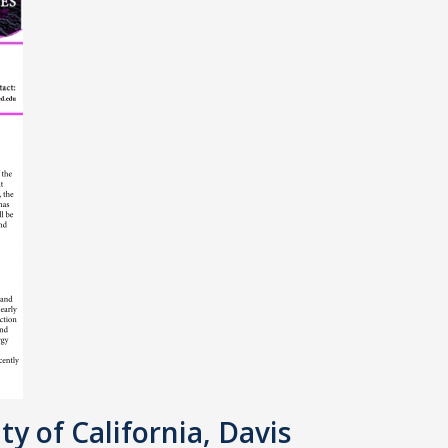
ty of California, Davis