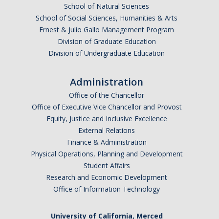
School of Natural Sciences
School of Social Sciences, Humanities & Arts
Ernest & Julio Gallo Management Program
Division of Graduate Education
Division of Undergraduate Education
Administration
Office of the Chancellor
Office of Executive Vice Chancellor and Provost
Equity, Justice and Inclusive Excellence
External Relations
Finance & Administration
Physical Operations, Planning and Development
Student Affairs
Research and Economic Development
Office of Information Technology
University of California, Merced