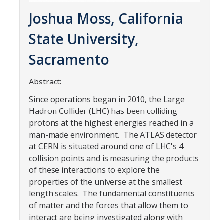
Parents
Joshua Moss, California
Industry
State University,
Alumni
Sacramento
Faculty, Staff & Students
Abstract:
Since operations began in 2010, the Large
News & Events
Hadron Collider (LHC) has been colliding
Newsroom
protons at the highest energies reached in a
man-made environment. The ATLAS detector
Events
at CERN is situated around one of LHC's 4
collision points and is measuring the products
SNS Newsletter
of these interactions to explore the
properties of the universe at the smallest
Campus Links
length scales. The fundamental constituents
of matter and the forces that allow them to
Campus Directory
interact are being investigated along with