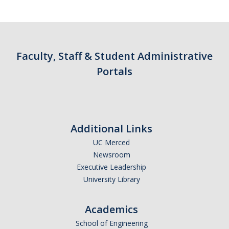
Faculty, Staff & Student Administrative
Portals
Additional Links
UC Merced
Newsroom
Executive Leadership
University Library
Academics
School of Engineering