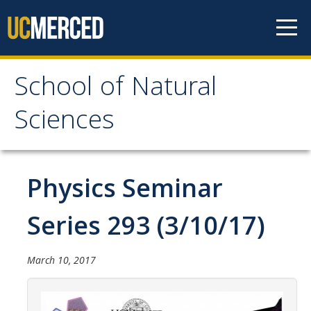
Skip to content
School of Natural
School of Natural
Sciences
Sciences
About
Physics Seminar
School of Natural Sciences
Series 293 (3/10/17)
Leadership
Faculty
March 10, 2017
Directories