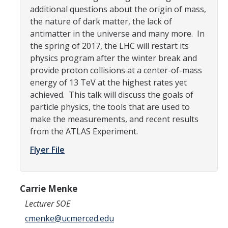
additional questions about the origin of mass,
Campus Map & Directions
the nature of dark matter, the lack of
Admissions
antimatter in the universe and many more. In
the spring of 2017, the LHC will restart its
Academic Calendar
physics program after the winter break and
provide proton collisions at a center-of-mass
Graduate Division
energy of 13 TeV at the highest rates yet
Visitor's Center
achieved. This talk will discuss the goals of
particle physics, the tools that are used to
make the measurements, and recent results
Give to SNS
from the ATLAS Experiment.
Flyer File
DIRECTORY
APPLY
GIVE
Carrie Menke
Lecturer SOE
cmenke@ucmerced.edu