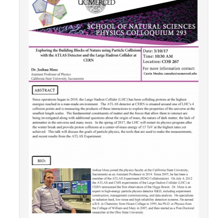
Contact Us
Academics
Academic Departments
Research
Research Areas
Centers & Institutes
Faculty Labs
Facilities
Information For
Students