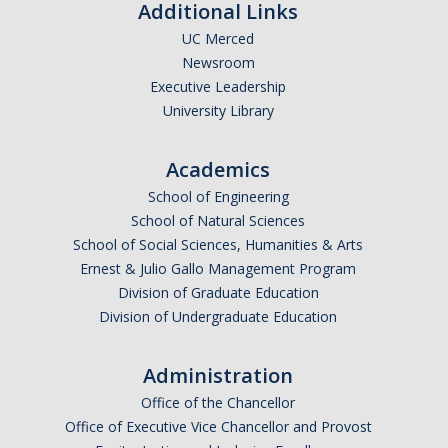
Additional Links
UC Merced
Newsroom
Executive Leadership
University Library
Academics
School of Engineering
School of Natural Sciences
School of Social Sciences, Humanities & Arts
Ernest & Julio Gallo Management Program
Division of Graduate Education
Division of Undergraduate Education
Administration
Office of the Chancellor
Office of Executive Vice Chancellor and Provost