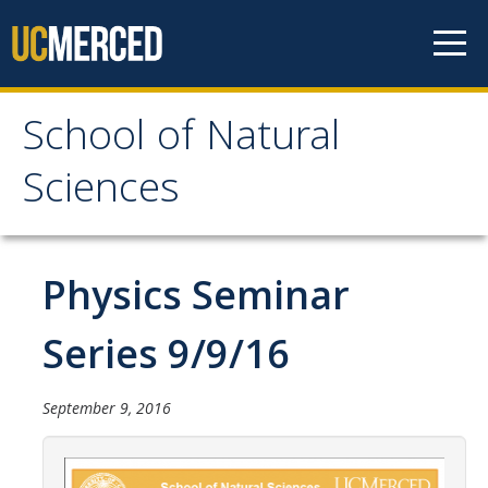
Skip to content
School of Natural
School of Natural
Sciences
Sciences
About
Physics Seminar
School of Natural Sciences
Series 9/9/16
Leadership
Faculty
September 9, 2016
Directories