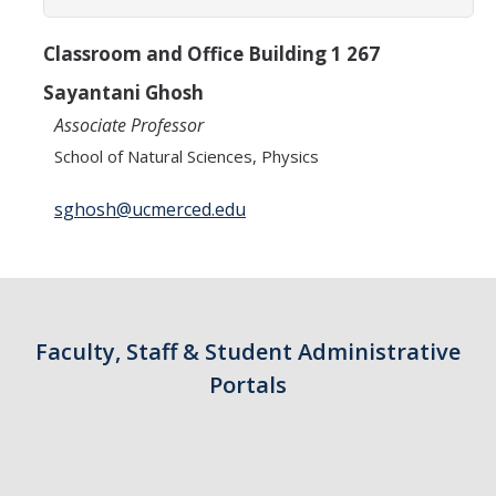
Classroom and Office Building 1 267
Sayantani Ghosh
Associate Professor
School of Natural Sciences, Physics
sghosh@ucmerced.edu
Faculty, Staff & Student Administrative
Portals