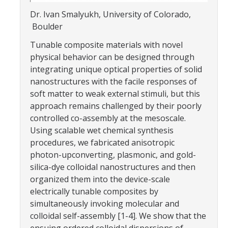
Parents
Dr. Ivan Smalyukh, University of Colorado,
Boulder
Industry
Tunable composite materials with novel
Alumni
physical behavior can be designed through
integrating unique optical properties of solid
Faculty, Staff & Students
nanostructures with the facile responses of
soft matter to weak external stimuli, but this
approach remains challenged by their poorly
News & Events
controlled co-assembly at the mesoscale.
Newsroom
Using scalable wet chemical synthesis
procedures, we fabricated anisotropic
Events
photon-upconverting, plasmonic, and gold-
SNS Newsletter
silica-dye colloidal nanostructures and then
organized them into the device-scale
electrically tunable composites by
Campus Links
simultaneously invoking molecular and
colloidal self-assembly [1-4]. We show that the
Campus Directory