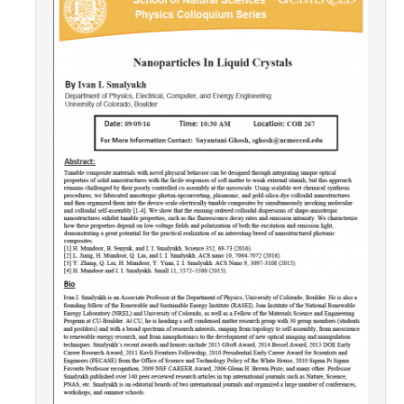
Contact Us
Academics
Academic Departments
Research
Research Areas
Centers & Institutes
Faculty Labs
Facilities
Information For
Students