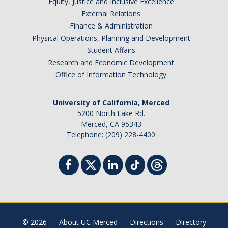
Equity, Justice and Inclusive Excellence
External Relations
Finance & Administration
Physical Operations, Planning and Development
Student Affairs
Research and Economic Development
Office of Information Technology
University of California, Merced
5200 North Lake Rd.
Merced, CA 95343
Telephone: (209) 228-4400
© 2026
About UC Merced
Directions
Directory