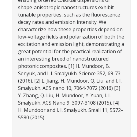
ensuing ordered colloidal dispersions of
Campus Map & Directions
shape-anisotropic nanostructures exhibit
tunable properties, such as the fluorescence
Admissions
decay rates and emission intensity. We
characterize how these properties depend on
Academic Calendar
low-voltage fields and polarization of both the
Graduate Division
excitation and emission light, demonstrating a
great potential for the practical realization of
Visitor's Center
an interesting breed of nanostructured
photonic composites. [1] H. Mundoor, B.
Senyuk, and I. I. Smalyukh. Science 352, 69-73
Give to SNS
(2016). [2] L. Jiang, H. Mundoor, Q. Liu, and I. I.
Smalyukh. ACS nano 10, 7064-7072 (2016) [3]
Y. Zhang, Q. Liu, H. Mundoor, Y. Yuan, I. I.
DIRECTORY
APPLY
GIVE
Smalyukh. ACS Nano 9, 3097-3108 (2015). [4]
H. Mundoor and I. I. Smalyukh. Small 11, 5572–
5580 (2015).