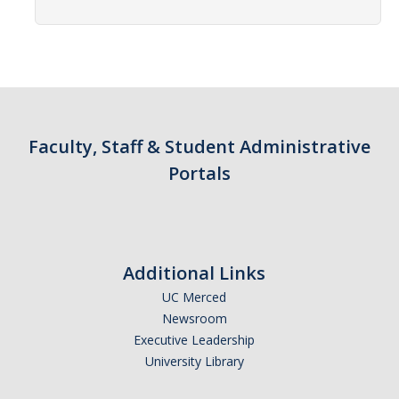
Contact Us
Academics
Academic Departments
Faculty, Staff & Student Administrative
Research
Portals
Research Areas
Centers & Institutes
Faculty Labs
Additional Links
Facilities
UC Merced
Newsroom
Executive Leadership
Information For
University Library
Students