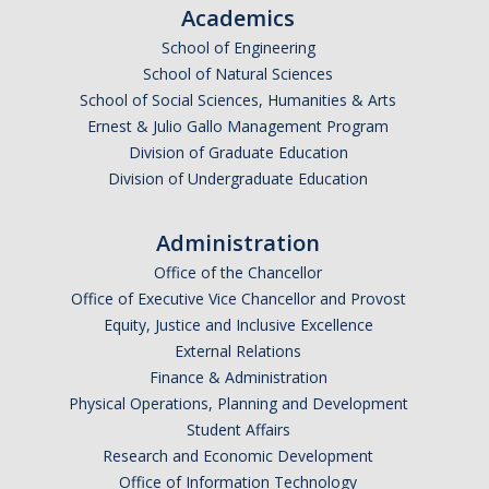
Academics
Parents
School of Engineering
Industry
School of Natural Sciences
School of Social Sciences, Humanities & Arts
Alumni
Ernest & Julio Gallo Management Program
Division of Graduate Education
Faculty, Staff & Students
Division of Undergraduate Education
News & Events
Administration
Newsroom
Office of the Chancellor
Office of Executive Vice Chancellor and Provost
Events
Equity, Justice and Inclusive Excellence
External Relations
SNS Newsletter
Finance & Administration
Physical Operations, Planning and Development
Campus Links
Student Affairs
Research and Economic Development
Campus Directory
Office of Information Technology