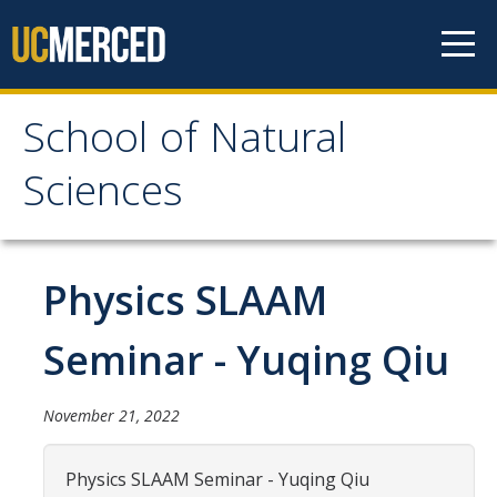
Skip to content
School of Natural
School of Natural
Sciences
Sciences
About
Physics SLAAM
School of Natural Sciences
Seminar - Yuqing Qiu
Leadership
Faculty
November 21, 2022
Directories
Physics SLAAM Seminar - Yuqing Qiu