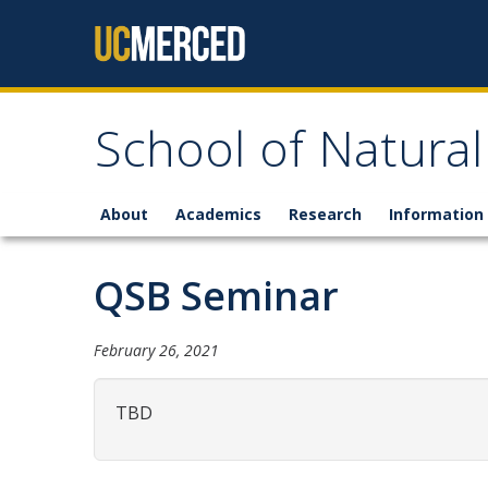
Skip to content
School of Natural
About
Academics
Research
Information 
QSB Seminar
February 26, 2021
TBD