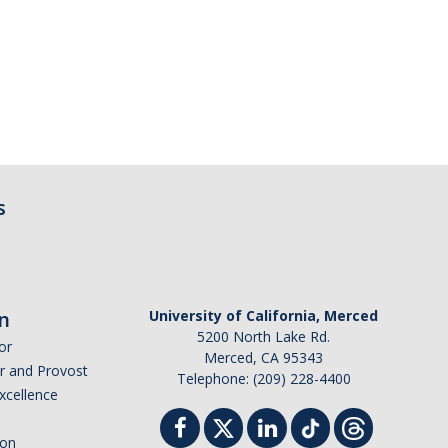
s
n
University of California, Merced
5200 North Lake Rd.
or
Merced, CA 95343
or and Provost
Telephone: (209) 228-4400
Excellence
ion