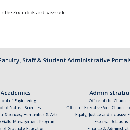
or the Zoom link and passcode.
Faculty, Staff & Student Administrative Portal
Academics
Administratio
hool of Engineering
Office of the Chancell
l of Natural Sciences
Office of Executive Vice Chancell
ial Sciences, Humanities & Arts
Equity, Justice and Inclusive 
lio Gallo Management Program
External Relations
n of Graduate Education
Finance & Administrat