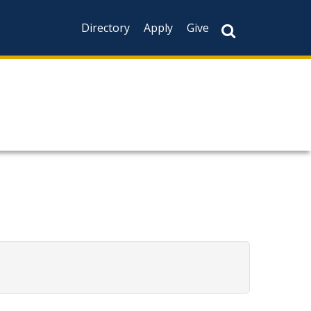
Directory
Apply
Give