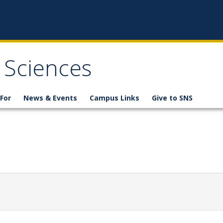
 Sciences
For
News & Events
Campus Links
Give to SNS