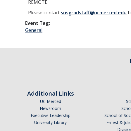
REMOTE
Please contact
snsgradstaff@ucmerced.edu
f
Event Tag:
General
Additional Links
UC Merced
Sc
Newsroom
Schoo
Executive Leadership
School of Soc
University Library
Ernest & Ju
Divisio