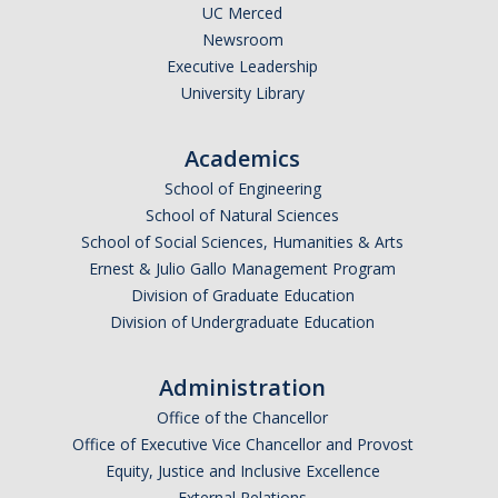
UC Merced
Parents
Newsroom
Executive Leadership
Industry
University Library
Alumni
Academics
Faculty, Staff & Students
School of Engineering
School of Natural Sciences
News & Events
School of Social Sciences, Humanities & Arts
Ernest & Julio Gallo Management Program
Newsroom
Division of Graduate Education
Events
Division of Undergraduate Education
SNS Newsletter
Administration
Office of the Chancellor
Campus Links
Office of Executive Vice Chancellor and Provost
Equity, Justice and Inclusive Excellence
Campus Directory
External Relations