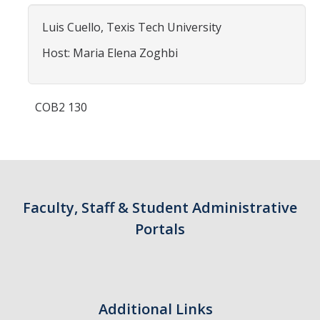
Contact Us
Luis Cuello, Texis Tech University
Academics
Host: Maria Elena Zoghbi
Academic Departments
COB2 130
Research
Research Areas
Centers & Institutes
Faculty, Staff & Student Administrative
Faculty Labs
Portals
Facilities
Information For
Additional Links
Students