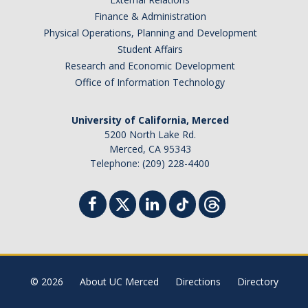
Campus Map & Directions
Finance & Administration
Physical Operations, Planning and Development
Admissions
Student Affairs
Research and Economic Development
Academic Calendar
Office of Information Technology
Graduate Division
University of California, Merced
Visitor's Center
5200 North Lake Rd.
Merced, CA 95343
Telephone: (209) 228-4400
Give to SNS
DIRECTORY
APPLY
GIVE
© 2026
About UC Merced
Directions
Directory