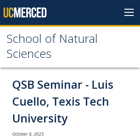
Skip to content
School of Natural
School of Natural
Sciences
Sciences
About
QSB Seminar - Luis
School of Natural Sciences
Cuello, Texis Tech
Leadership
University
Faculty
Directories
October 6, 2023