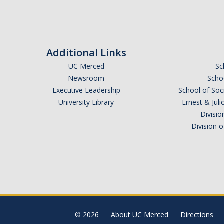
Additional Links
UC Merced
Sc
Newsroom
Schoo
Executive Leadership
School of Soc
University Library
Ernest & Ju
Divisio
Division 
© 2026
About UC Merced
Directions