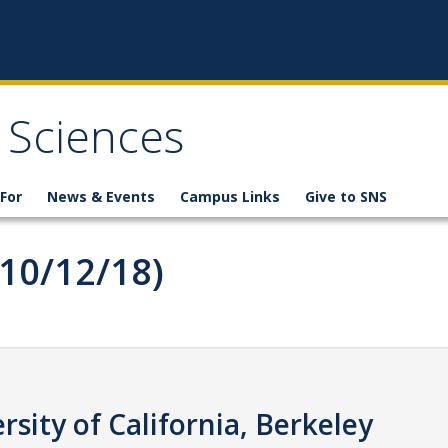
 Sciences
For
News & Events
Campus Links
Give to SNS
(10/12/18)
rsity of California, Berkeley