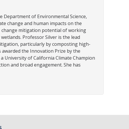
he Department of Environmental Science,
imate change and human impacts on the
te change mitigation potential of working
etlands. Professor Silver is the lead
itigation, particularly by composting high-
s awarded the Innovation Prize by the
 a University of California Climate Champion
 action and broad engagement. She has
s