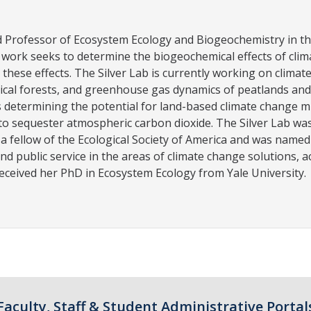
nd Professor of Ecosystem Ecology and Biogeochemistry in t
r work seeks to determine the biogeochemical effects of cl
 these effects. The Silver Lab is currently working on clima
cal forests, and greenhouse gas dynamics of peatlands and w
is determining the potential for land-based climate change m
o sequester atmospheric carbon dioxide. The Silver Lab wa
 a fellow of the Ecological Society of America and was named
nd public service in the areas of climate change solutions,
eceived her PhD in Ecosystem Ecology from Yale University.
Faculty, Staff & Student Administrative Portal