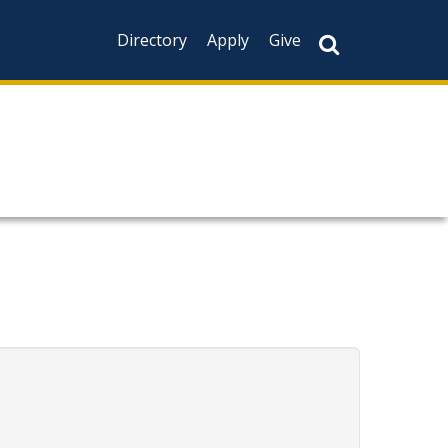
Directory
Apply
Give