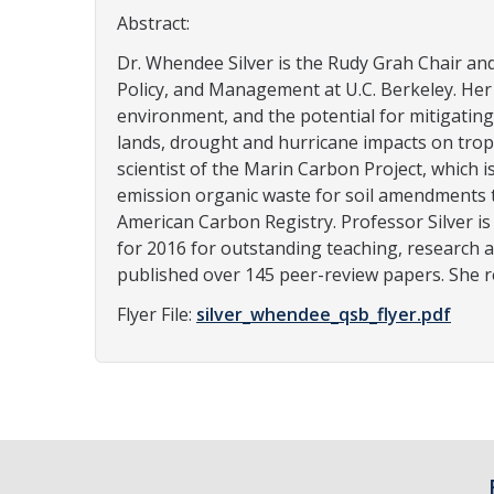
Abstract:
Dr. Whendee Silver is the Rudy Grah Chair a
Policy, and Management at U.C. Berkeley. He
environment, and the potential for mitigating
lands, drought and hurricane impacts on tropi
scientist of the Marin Carbon Project, which 
emission organic waste for soil amendments t
American Carbon Registry. Professor Silver is
for 2016 for outstanding teaching, research a
published over 145 peer-review papers. She r
Flyer File:
silver_whendee_qsb_flyer.pdf