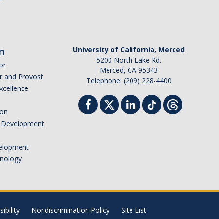
n
University of California, Merced
5200 North Lake Rd.
or
Merced, CA 95343
or and Provost
Telephone: (209) 228-4400
Excellence
ion
nd Development
elopment
hnology
ibility
Nondiscrimination Policy
Site List