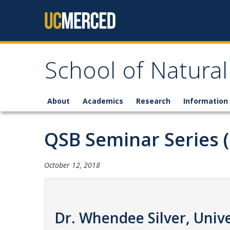
Skip to content
School of Natural
About
Academics
Research
Information 
QSB Seminar Series 
October 12, 2018
Dr. Whendee Silver, Unive