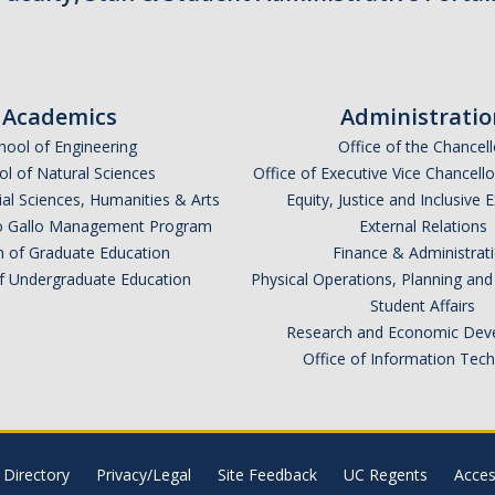
Academics
Administratio
hool of Engineering
Office of the Chancell
l of Natural Sciences
Office of Executive Vice Chancell
ial Sciences, Humanities & Arts
Equity, Justice and Inclusive 
lio Gallo Management Program
External Relations
n of Graduate Education
Finance & Administrat
of Undergraduate Education
Physical Operations, Planning a
Student Affairs
Research and Economic Dev
Office of Information Tec
Directory
Privacy/Legal
Site Feedback
UC Regents
Access