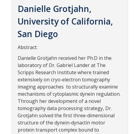
Contact Us
Danielle Grotjahn,
University of California,
Academics
San Diego
Academic Departments
Abstract:
Research
Danielle Grotjahn received her Ph.D in the
Research Areas
laboratory of Dr. Gabriel Lander at The
Scripps Research Institute where trained
Centers & Institutes
extensively on cryo-electron tomography
Faculty Labs
imaging approaches to structurally examine
mechanisms of cytoplasmic dynein regulation.
Facilities
Through her development of a novel
tomography data processing strategy, Dr.
Grotjahn solved the first three-dimensional
Information For
structure of the dynein-dynactin motor
Students
protein transport complex bound to