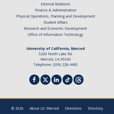
External Relations
Finance & Administration
Physical Operations, Planning and Development
Student Affairs
Research and Economic Development
Office of Information Technology
University of California, Merced
5200 North Lake Rd.
Merced, CA 95343
Telephone: (209) 228-4400
© 2026
About UC Merced
Directions
Directory