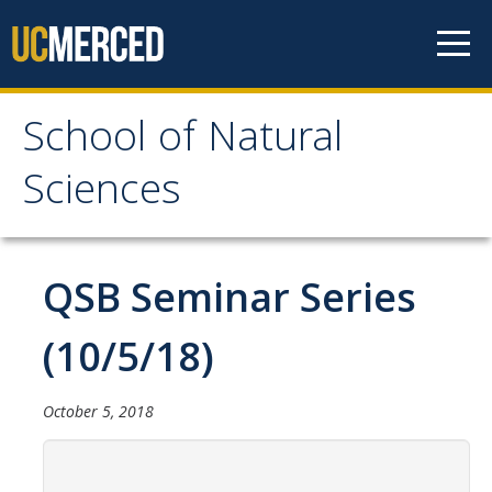
Skip to content
School of Natural
School of Natural
Sciences
Sciences
About
QSB Seminar Series
School of Natural Sciences
(10/5/18)
Leadership
Faculty
October 5, 2018
Directories