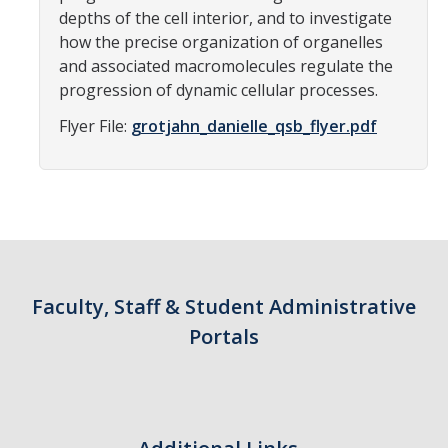
depths of the cell interior, and to investigate
Campus Map & Directions
how the precise organization of organelles
Admissions
and associated macromolecules regulate the
progression of dynamic cellular processes.
Academic Calendar
Flyer File:
grotjahn_danielle_qsb_flyer.pdf
Graduate Division
Visitor's Center
Give to SNS
Faculty, Staff & Student Administrative
DIRECTORY
APPLY
GIVE
Portals