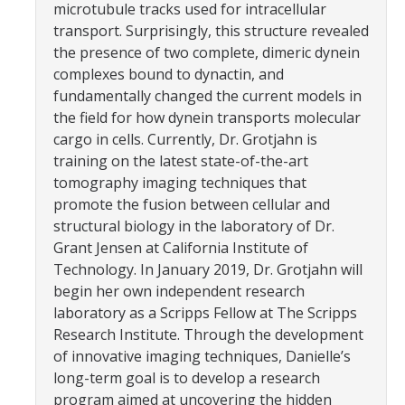
microtubule tracks used for intracellular
Parents
transport. Surprisingly, this structure revealed
the presence of two complete, dimeric dynein
Industry
complexes bound to dynactin, and
Alumni
fundamentally changed the current models in
the field for how dynein transports molecular
Faculty, Staff & Students
cargo in cells. Currently, Dr. Grotjahn is
training on the latest state-of-the-art
tomography imaging techniques that
News & Events
promote the fusion between cellular and
Newsroom
structural biology in the laboratory of Dr.
Grant Jensen at California Institute of
Events
Technology. In January 2019, Dr. Grotjahn will
begin her own independent research
SNS Newsletter
laboratory as a Scripps Fellow at The Scripps
Research Institute. Through the development
Campus Links
of innovative imaging techniques, Danielle’s
long-term goal is to develop a research
Campus Directory
program aimed at uncovering the hidden