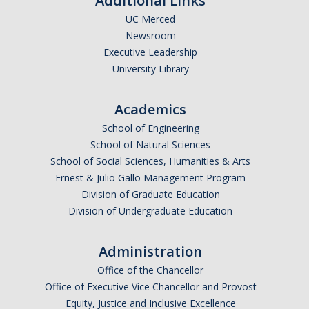
Additional Links
UC Merced
Newsroom
Executive Leadership
University Library
Academics
School of Engineering
School of Natural Sciences
School of Social Sciences, Humanities & Arts
Ernest & Julio Gallo Management Program
Division of Graduate Education
Division of Undergraduate Education
Administration
Office of the Chancellor
Office of Executive Vice Chancellor and Provost
Equity, Justice and Inclusive Excellence