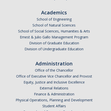
Academics
School of Engineering
School of Natural Sciences
School of Social Sciences, Humanities & Arts
Ernest & Julio Gallo Management Program
Division of Graduate Education
Division of Undergraduate Education
Administration
Office of the Chancellor
Office of Executive Vice Chancellor and Provost
Equity, Justice and Inclusive Excellence
External Relations
Finance & Administration
Physical Operations, Planning and Development
Student Affairs