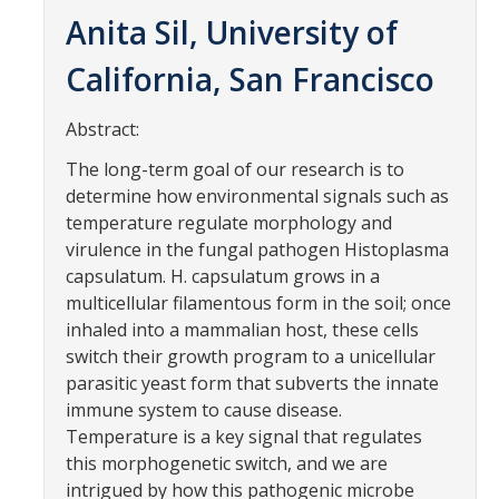
Contact Us
Anita Sil, University of
California, San Francisco
Academics
Academic Departments
Abstract:
The long-term goal of our research is to
Research
determine how environmental signals such as
temperature regulate morphology and
Research Areas
virulence in the fungal pathogen Histoplasma
capsulatum. H. capsulatum grows in a
Centers & Institutes
multicellular filamentous form in the soil; once
Faculty Labs
inhaled into a mammalian host, these cells
switch their growth program to a unicellular
Facilities
parasitic yeast form that subverts the innate
immune system to cause disease.
Temperature is a key signal that regulates
Information For
this morphogenetic switch, and we are
Students
intrigued by how this pathogenic microbe