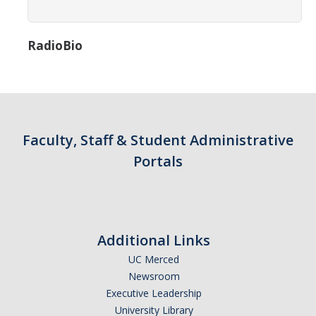
Campus Map & Directions
Admissions
RadioBio
Academic Calendar
Graduate Division
Visitor's Center
Faculty, Staff & Student Administrative
Portals
Give to SNS
DIRECTORY
APPLY
GIVE
Additional Links
UC Merced
Newsroom
Executive Leadership
University Library