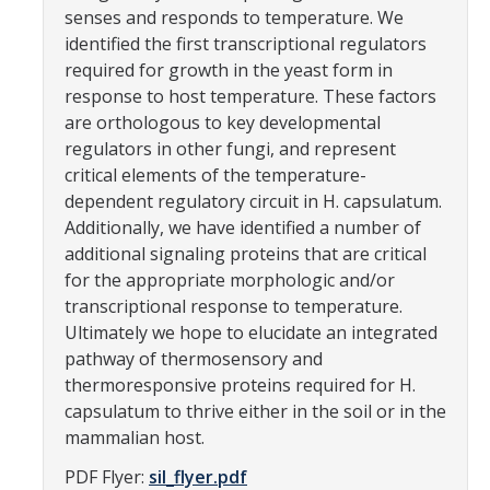
senses and responds to temperature. We
Parents
identified the first transcriptional regulators
required for growth in the yeast form in
Industry
response to host temperature. These factors
Alumni
are orthologous to key developmental
regulators in other fungi, and represent
Faculty, Staff & Students
critical elements of the temperature-
dependent regulatory circuit in H. capsulatum.
Additionally, we have identified a number of
News & Events
additional signaling proteins that are critical
Newsroom
for the appropriate morphologic and/or
transcriptional response to temperature.
Events
Ultimately we hope to elucidate an integrated
SNS Newsletter
pathway of thermosensory and
thermoresponsive proteins required for H.
capsulatum to thrive either in the soil or in the
Campus Links
mammalian host.
Campus Directory
PDF Flyer:
sil_flyer.pdf