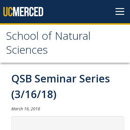
Skip to content
School of Natural
School of Natural
Sciences
Sciences
About
QSB Seminar Series
School of Natural Sciences
(3/16/18)
Leadership
Faculty
March 16, 2018
Directories