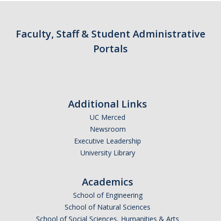
Contact Us
Faculty, Staff & Student Administrative
Academics
Portals
Academic Departments
Research
Additional Links
Research Areas
UC Merced
Centers & Institutes
Newsroom
Executive Leadership
Faculty Labs
University Library
Facilities
Academics
Information For
School of Engineering
School of Natural Sciences
Students
School of Social Sciences, Humanities & Arts