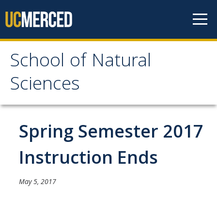
Skip to content
School of Natural
School of Natural
Sciences
Sciences
About
Spring Semester 2017
School of Natural Sciences
Instruction Ends
Leadership
Faculty
May 5, 2017
Directories