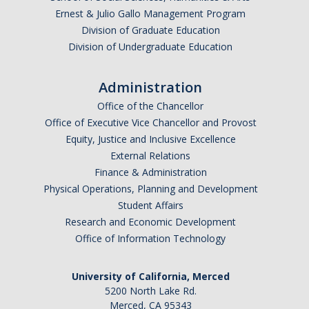
Ernest & Julio Gallo Management Program
Parents
Division of Graduate Education
Industry
Division of Undergraduate Education
Alumni
Administration
Faculty, Staff & Students
Office of the Chancellor
Office of Executive Vice Chancellor and Provost
Equity, Justice and Inclusive Excellence
News & Events
External Relations
Newsroom
Finance & Administration
Physical Operations, Planning and Development
Events
Student Affairs
Research and Economic Development
SNS Newsletter
Office of Information Technology
Campus Links
University of California, Merced
5200 North Lake Rd.
Campus Directory
Merced, CA 95343