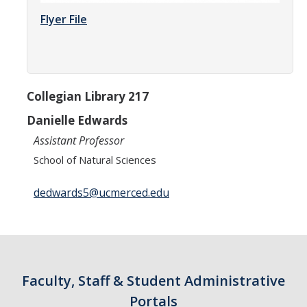
Parents
Flyer File
Industry
Alumni
Collegian Library 217
Faculty, Staff & Students
Danielle Edwards
Assistant Professor
News & Events
School of Natural Sciences
Newsroom
dedwards5@ucmerced.edu
Events
SNS Newsletter
Campus Links
Faculty, Staff & Student Administrative
Campus Directory
Portals