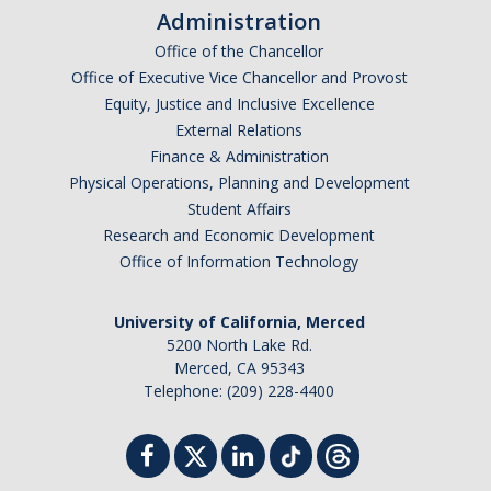
Administration
Office of the Chancellor
Office of Executive Vice Chancellor and Provost
Equity, Justice and Inclusive Excellence
External Relations
Finance & Administration
Physical Operations, Planning and Development
Student Affairs
Research and Economic Development
Office of Information Technology
University of California, Merced
5200 North Lake Rd.
Merced, CA 95343
Telephone: (209) 228-4400