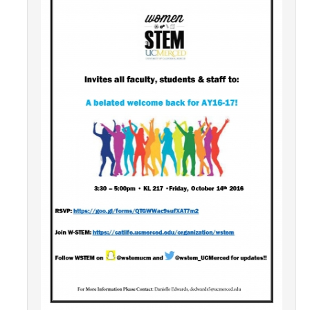
Contact Us
Academics
Academic Departments
Research
Research Areas
Centers & Institutes
Faculty Labs
Facilities
Information For
Students