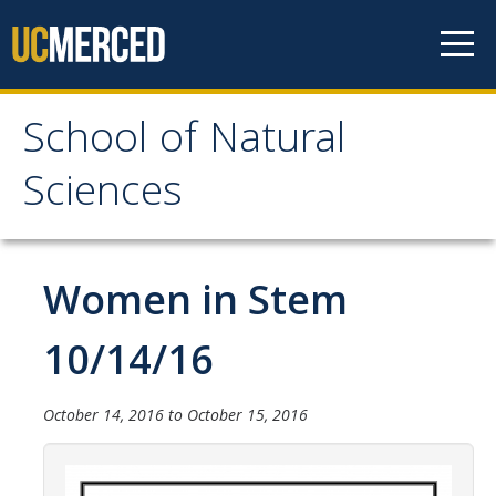
Skip to content
School of Natural
School of Natural
Sciences
Sciences
About
Women in Stem
School of Natural Sciences
10/14/16
Leadership
Faculty
October 14, 2016
to
October 15, 2016
Directories