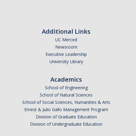
Campus Map & Directions
Admissions
Additional Links
Academic Calendar
UC Merced
Graduate Division
Newsroom
Executive Leadership
Visitor's Center
University Library
Give to SNS
Academics
School of Engineering
School of Natural Sciences
DIRECTORY
APPLY
GIVE
School of Social Sciences, Humanities & Arts
Ernest & Julio Gallo Management Program
Division of Graduate Education
Division of Undergraduate Education