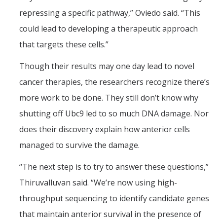
repressing a specific pathway,” Oviedo said. “This
could lead to developing a therapeutic approach
that targets these cells.”
Though their results may one day lead to novel
cancer therapies, the researchers recognize there’s
more work to be done. They still don’t know why
shutting off Ubc9 led to so much DNA damage. Nor
does their discovery explain how anterior cells
managed to survive the damage.
“The next step is to try to answer these questions,”
Thiruvalluvan said. “We’re now using high-
throughput sequencing to identify candidate genes
that maintain anterior survival in the presence of