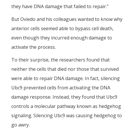
they have DNA damage that failed to repair.”
But Oviedo and his colleagues wanted to know why
anterior cells seemed able to bypass cell death,
even though they incurred enough damage to
activate the process.
To their surprise, the researchers found that
neither the cells that died nor those that survived
were able to repair DNA damage. In fact, silencing
Ubc9 prevented cells from activating the DNA
damage response. Instead, they found that Ubc9
controls a molecular pathway known as hedgehog
signaling. Silencing Ubc9 was causing hedgehog to
go awry.