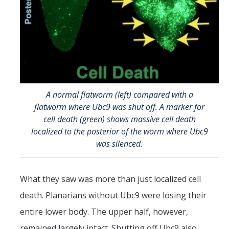
A normal flatworm (left) compared with a
flatworm where Ubc9 was shut off. A marker for
cell death (green) shows massive cell death
localized to the posterior of the worm where Ubc9
was silenced.
What they saw was more than just localized cell
death. Planarians without Ubc9 were losing their
entire lower body. The upper half, however,
remained largely intact. Shutting off Ubc9 also