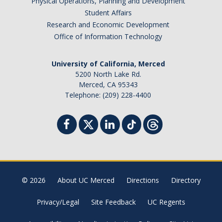
Physical Operations, Planning and Development
Student Affairs
Research and Economic Development
Office of Information Technology
University of California, Merced
5200 North Lake Rd.
Merced, CA 95343
Telephone: (209) 228-4400
© 2026
About UC Merced
Directions
Directory
Privacy/Legal
Site Feedback
UC Regents