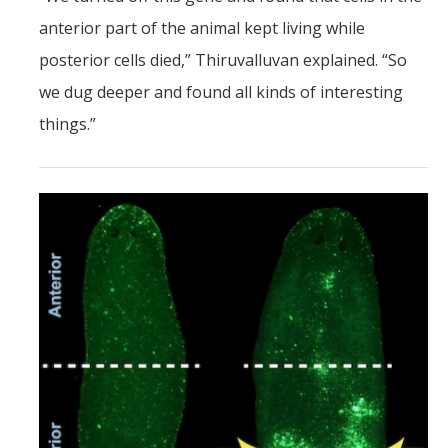
anterior part of the animal kept living while
posterior cells died,” Thiruvalluvan explained. “So
we dug deeper and found all kinds of interesting
things.”