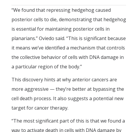
“We found that repressing hedgehog caused
posterior cells to die, demonstrating that hedgehog
is essential for maintaining posterior cells in
planarians.” Oviedo said. “This is significant because
it means we’ve identified a mechanism that controls
the collective behavior of cells with DNA damage in
a particular region of the body.”
This discovery hints at why anterior cancers are
more aggressive — they’re better at bypassing the
cell death process. It also suggests a potential new
target for cancer therapy.
“The most significant part of this is that we found a
way to activate death in cells with DNA damage by