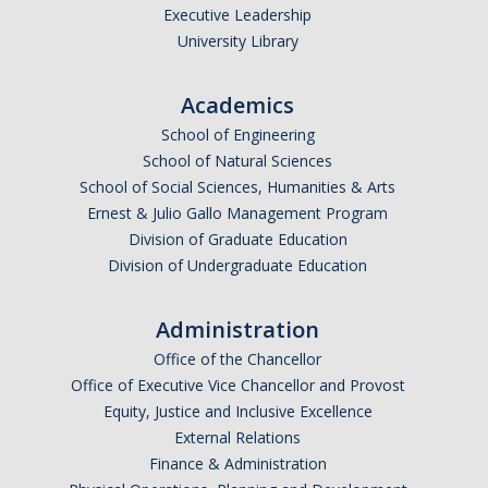
Executive Leadership
University Library
Academics
School of Engineering
School of Natural Sciences
School of Social Sciences, Humanities & Arts
Ernest & Julio Gallo Management Program
Division of Graduate Education
Division of Undergraduate Education
Administration
Office of the Chancellor
Office of Executive Vice Chancellor and Provost
Equity, Justice and Inclusive Excellence
External Relations
Finance & Administration