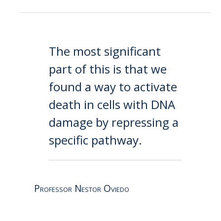
The most significant
part of this is that we
found a way to activate
death in cells with DNA
damage by repressing a
specific pathway.
Professor Nestor Oviedo