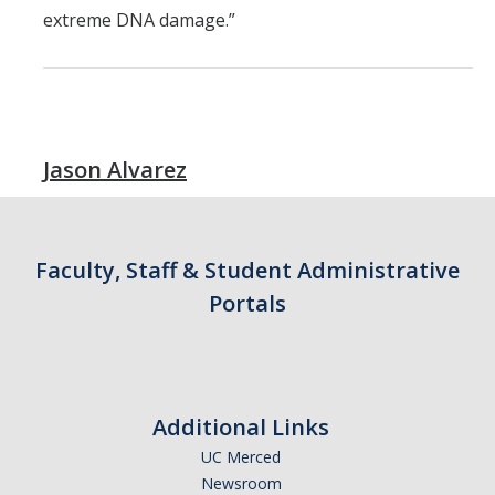
extreme DNA damage.”
Jason Alvarez
Faculty, Staff & Student Administrative
Portals
Additional Links
UC Merced
Newsroom