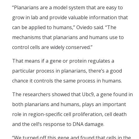
Campus Map & Directions
“Planarians are a model system that are easy to
grow in lab and provide valuable information that
Admissions
can be applied to humans,” Oviedo said. “The
Academic Calendar
mechanisms that planarians and humans use to
Graduate Division
control cells are widely conserved.”
Visitor's Center
That means if a gene or protein regulates a
particular process in planarians, there’s a good
Give to SNS
chance it controls the same process in humans.
The researchers showed that Ubc9, a gene found in
DIRECTORY
APPLY
GIVE
both planarians and humans, plays an important
role in region-specific cell proliferation, cell death
and the cell’s response to DNA damage.
“We turned off this gene and found that cells in the