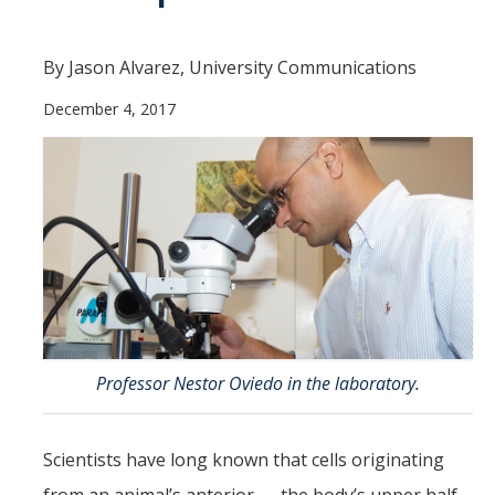
Contact Us
By Jason Alvarez, University Communications
Academics
December 4, 2017
Academic Departments
Research
Research Areas
Centers & Institutes
Faculty Labs
Facilities
Professor Nestor Oviedo in the laboratory.
Information For
Scientists have long known that cells originating
Students