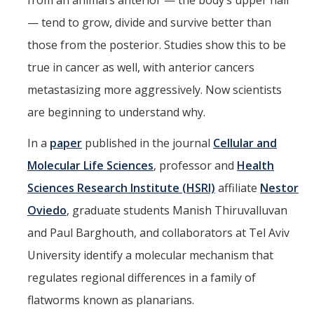
from an animal’s anterior — the body’s upper half
Parents
— tend to grow, divide and survive better than
those from the posterior. Studies show this to be
Industry
true in cancer as well, with anterior cancers
Alumni
metastasizing more aggressively. Now scientists
Faculty, Staff & Students
are beginning to understand why.
In a
paper
published in the journal
Cellular and
News & Events
Molecular Life Sciences
, professor and
Health
Newsroom
Sciences Research Institute (HSRI)
affiliate
Nestor
Events
Oviedo
, graduate students Manish Thiruvalluvan
SNS Newsletter
and Paul Barghouth, and collaborators at Tel Aviv
University identify a molecular mechanism that
Campus Links
regulates regional differences in a family of
flatworms known as planarians.
Campus Directory