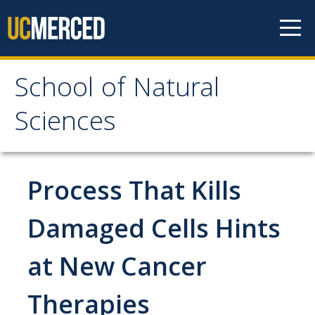
Skip to content
School of Natural
School of Natural
Sciences
Sciences
About
Process That Kills
School of Natural Sciences
Damaged Cells Hints
Leadership
at New Cancer
Faculty
Directories
Therapies