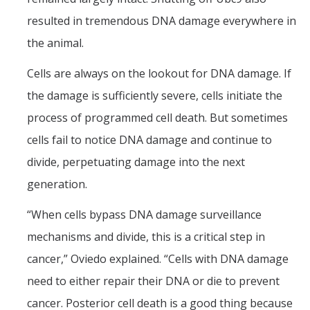
resulted in tremendous DNA damage everywhere in
the animal.
Cells are always on the lookout for DNA damage. If
the damage is sufficiently severe, cells initiate the
process of programmed cell death. But sometimes
cells fail to notice DNA damage and continue to
divide, perpetuating damage into the next
generation.
“When cells bypass DNA damage surveillance
mechanisms and divide, this is a critical step in
cancer,” Oviedo explained. “Cells with DNA damage
need to either repair their DNA or die to prevent
cancer. Posterior cell death is a good thing because