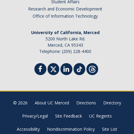
Student Affairs
Campus Map & Directions
Research and Economic Development
Office of Information Technology
Admissions
Academic Calendar
University of California, Merced
5200 North Lake Rd.
Graduate Division
Merced, CA 95343
Telephone: (209) 228-4400
Visitor's Center
Give to SNS
DIRECTORY
APPLY
GIVE
© 2026
About UC Merced
Directions
Directory
Privacy/Legal
Site Feedback
UC Regents
Accessibility
Nondiscrimination Policy
Site List