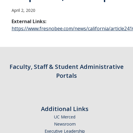
Contact Us
April 2, 2020
Academics
External Links:
https://www.fresnobee.com/news/california/article24
Academic Departments
Research
Research Areas
Faculty, Staff & Student Administrative
Centers & Institutes
Portals
Faculty Labs
Facilities
Additional Links
Information For
UC Merced
Newsroom
Students
Executive Leadership