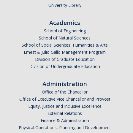
University Library
Parents
Industry
Academics
Alumni
School of Engineering
School of Natural Sciences
Faculty, Staff & Students
School of Social Sciences, Humanities & Arts
Ernest & Julio Gallo Management Program
Division of Graduate Education
News & Events
Division of Undergraduate Education
Newsroom
Administration
Events
Office of the Chancellor
SNS Newsletter
Office of Executive Vice Chancellor and Provost
Equity, Justice and Inclusive Excellence
External Relations
Campus Links
Finance & Administration
Campus Directory
Physical Operations, Planning and Development