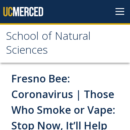
Skip to content
School of Natural
School of Natural
Sciences
Sciences
About
Fresno Bee:
School of Natural Sciences
Coronavirus | Those
Leadership
Who Smoke or Vape:
Faculty
Directories
Stop Now, It’ll Help