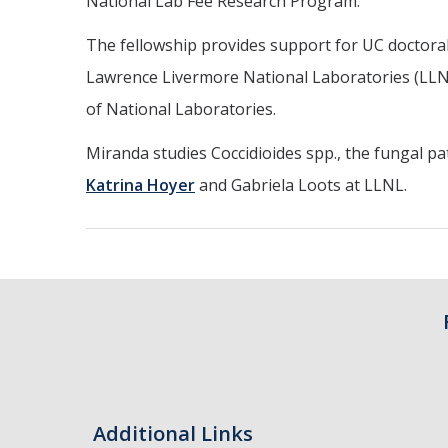
National Lab Fee Research Program.
The fellowship provides support for UC doctoral
Lawrence Livermore National Laboratories (LLNL)
of National Laboratories.
Miranda studies Coccidioides spp., the fungal p
Katrina Hoyer
and Gabriela Loots at LLNL.
Additional Links