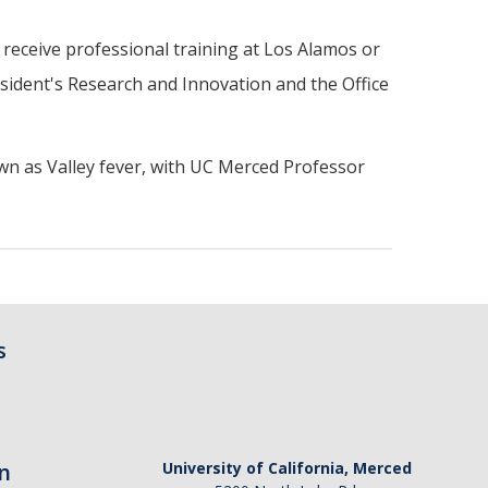
 receive professional training at Los Alamos or
sident's Research and Innovation and the Office
wn as Valley fever, with UC Merced Professor
s
n
University of California, Merced