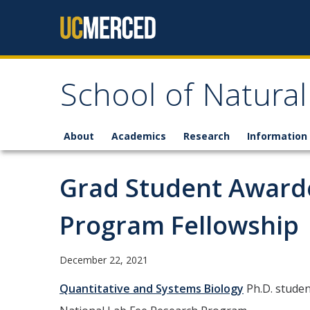
Skip to content
School of Natural
About
Academics
Research
Information 
Grad Student Awarde
Program Fellowship
December 22, 2021
Quantitative and Systems Biology
Ph.D. studen