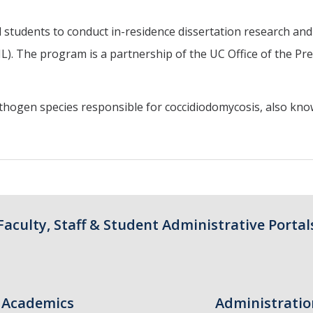
 students to conduct in-residence dissertation research and
. The program is a partnership of the UC Office of the Pre
athogen species responsible for coccidiodomycosis, also kno
Faculty, Staff & Student Administrative Portal
Academics
Administratio