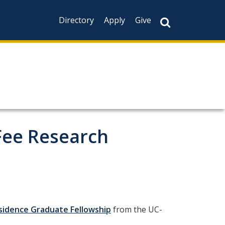
Directory
Apply
Give
Fee Research
esidence Graduate Fellowship
from the UC-