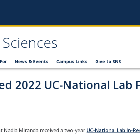
 Sciences
For
News & Events
Campus Links
Give to SNS
d 2022 UC-National Lab 
t Nadia Miranda received a two-year
UC-National Lab In-R