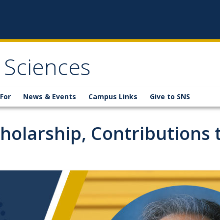
 Sciences
For
News & Events
Campus Links
Give to SNS
olarship, Contributions t