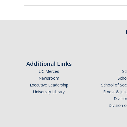
Additional Links
UC Merced
Sc
Newsroom
Schoo
Executive Leadership
School of Soc
University Library
Ernest & Ju
Divisio
Division 