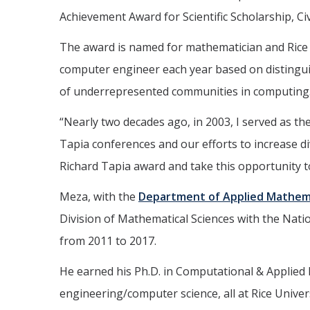
Achievement Award for Scientific Scholarship, Ci
The award is named for mathematician and Rice Un
computer engineer each year based on distinguish
of underrepresented communities in computing
“Nearly two decades ago, in 2003, I served as th
Tapia conferences and our efforts to increase div
Richard Tapia award and take this opportunity t
Meza, with the
Department of Applied Mathem
Division of Mathematical Sciences with the Nati
from 2011 to 2017.
He earned his Ph.D. in Computational & Applied Ma
engineering/computer science, all at Rice Univers