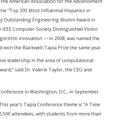
nd the American Association for the Advancement
he “Top 200 Most Influential Hispanics in
ty Outstanding Engineering Alumni Award in
 IEEE Computer Society Distinguished Visitor
algorithm innovation — in 2008; was named the
nd won the Blackwell-Tapia Prize the same year.
ive leadership in the area of computational
ward,” said Dr. Valerie Taylor, the CEO and
Conference in Washington, D.C., in September.
This year’s Tapia Conference theme is “A Time
r 2,500 attendees, with students from more than