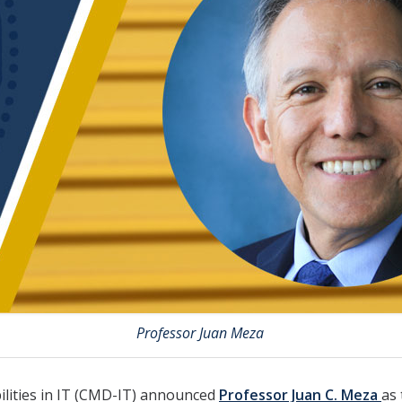
Professor Juan Meza
ilities in IT (CMD-IT) announced
Professor Juan C. Meza
as 