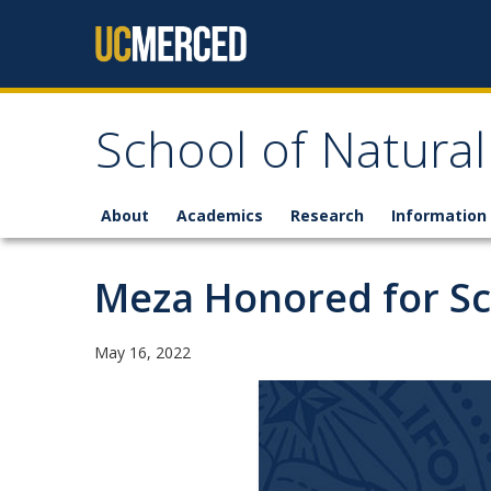
Skip to content
School of Natural
About
Academics
Research
Information 
Meza Honored for Sch
May 16, 2022