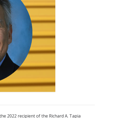
the 2022 recipient of the Richard A. Tapia