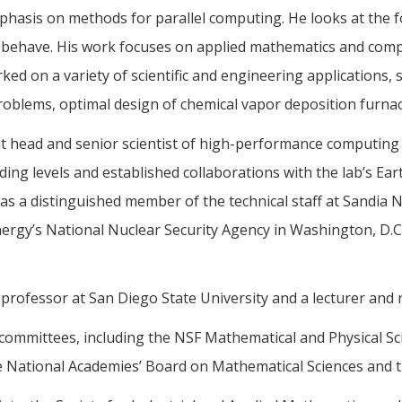
phasis on methods for parallel computing. He looks at the 
 behave. His work focuses on applied mathematics and comp
ed on a variety of scientific and engineering applications,
problems, optimal design of chemical vapor deposition furn
 head and senior scientist of high-performance computing 
ng levels and established collaborations with the lab’s Ear
was a distinguished member of the technical staff at Sandia N
nergy’s National Nuclear Security Agency in Washington, D.C
t professor at San Diego State University and a lecturer and 
committees, including the NSF Mathematical and Physical S
 National Academies’ Board on Mathematical Sciences and th