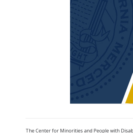
The Center for Minorities and People with Disab