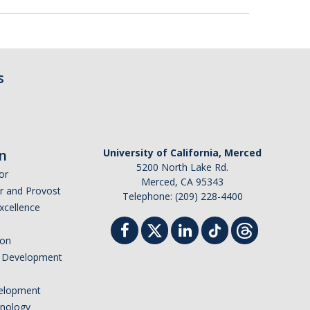
s
n
University of California, Merced
5200 North Lake Rd.
or
Merced, CA 95343
or and Provost
Telephone: (209) 228-4400
Excellence
ion
nd Development
elopment
hnology