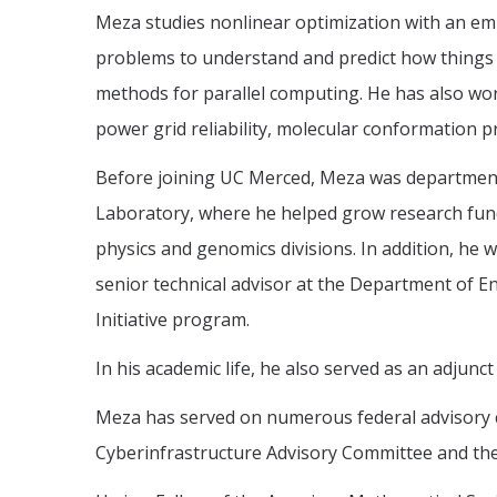
Meza studies nonlinear optimization with an em
problems to understand and predict how things
methods for parallel computing. He has also work
power grid reliability, molecular conformation 
Before joining UC Merced, Meza was department
Laboratory, where he helped grow research fundi
physics and genomics divisions. In addition, he 
senior technical advisor at the Department of E
Initiative program.
In his academic life, he also served as an adjunc
Meza has served on numerous federal advisory 
Cyberinfrastructure Advisory Committee and the