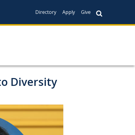
Directory
Apply
Give
o Diversity