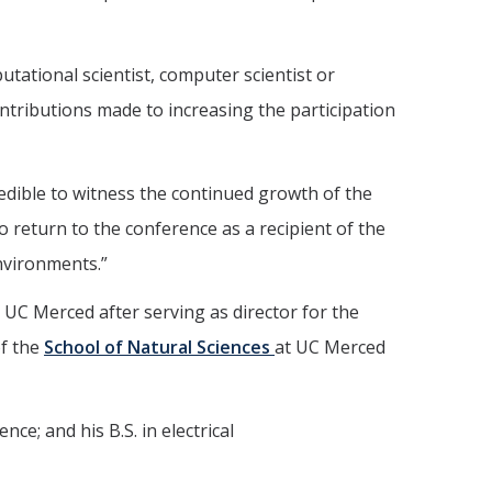
tational scientist, computer scientist or
ntributions made to increasing the participation
redible to witness the continued growth of the
o return to the conference as a recipient of the
nvironments.”
t UC Merced after serving as director for the
of the
School of Natural Sciences
at UC Merced
e; and his B.S. in electrical