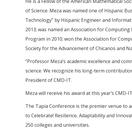
He is a Fellow of the American Mathematical Soc
of Science. Meza was named one of Hispanic Busi
Technology” by Hispanic Engineer and Informat
2013; was named an Association for Computing M
Program in 2010; won the Association for Compu
Society for the Advancement of Chicanos and Nat
“Professor Meza’s academic excellence and commi
science. We recognize his long-term contribution
President of CMD-IT.
Meza will receive his award at this year’s CMD-
The Tapia Conference is the premier venue to a
to Celebrate! Resilience, Adaptability and Innov
250 colleges and universities.