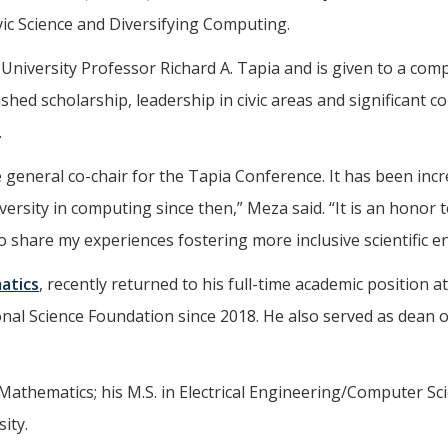
vic Science and Diversifying Computing.
iversity Professor Richard A. Tapia and is given to a compu
ed scholarship, leadership in civic areas and significant co
.
e general co-chair for the Tapia Conference. It has been inc
ersity in computing since then,” Meza said. “It is an honor t
o share my experiences fostering more inclusive scientific e
atics
, recently returned to his full-time academic position a
onal Science Foundation since 2018. He also served as dean 
thematics; his M.S. in Electrical Engineering/Computer Scienc
ity.