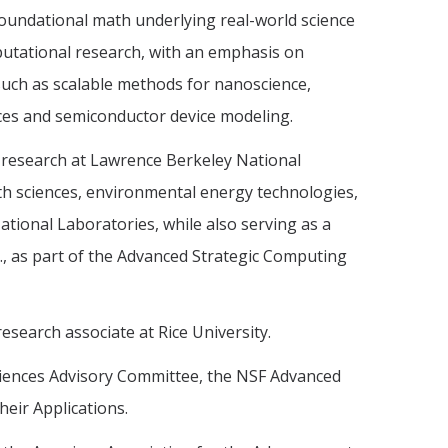
foundational math underlying real-world science
utational research, with an emphasis on
 such as scalable methods for nanoscience,
aces and semiconductor device modeling.
research at Lawrence Berkeley National
th sciences, environmental energy technologies,
ational Laboratories, while also serving as a
., as part of the Advanced Strategic Computing
research associate at Rice University.
ciences Advisory Committee, the NSF Advanced
eir Applications.