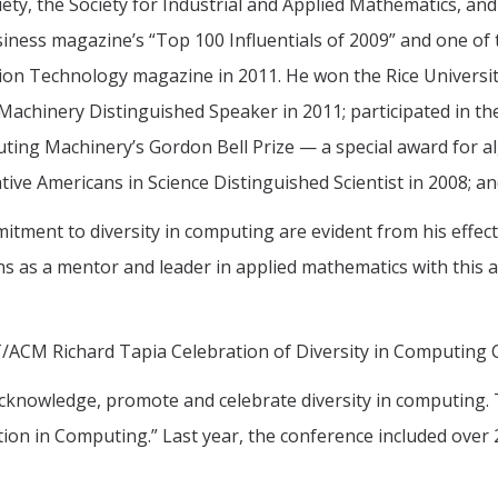
iety, the Society for Industrial and Applied Mathematics, a
ness magazine’s “Top 100 Influentials of 2009” and one of t
ion Technology magazine in 2011. He won the Rice Universi
achinery Distinguished Speaker in 2011; participated in the
ting Machinery’s Gordon Bell Prize — a special award for 
ive Americans in Science Distinguished Scientist in 2008; a
tment to diversity in computing are evident from his effect
s as a mentor and leader in applied mathematics with this a
IT/ACM Richard Tapia Celebration of Diversity in Computing 
cknowledge, promote and celebrate diversity in computing. 
ation in Computing.” Last year, the conference included ove