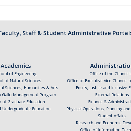
Faculty, Staff & Student Administrative Portal
Academics
Administratio
hool of Engineering
Office of the Chancell
l of Natural Sciences
Office of Executive Vice Chancell
ial Sciences, Humanities & Arts
Equity, Justice and Inclusive 
lio Gallo Management Program
External Relations
n of Graduate Education
Finance & Administrat
of Undergraduate Education
Physical Operations, Planning a
Student Affairs
Research and Economic Dev
Office of Information Tec