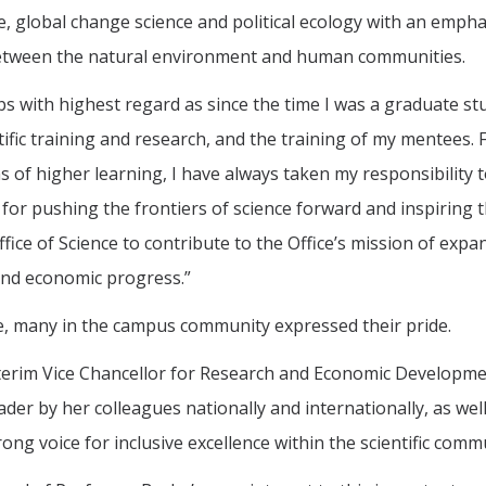
nce, global change science and political ecology with an emph
between the natural environment and human communities.
abs with highest regard as since the time I was a graduate s
fic training and research, and the training of my mentees. F
 of higher learning, I have always taken my responsibility to
l for pushing the frontiers of science forward and inspiring t
fice of Science to contribute to the Office’s mission of ex
and economic progress.”
e, many in the campus community expressed their pride.
nterim Vice Chancellor for Research and Economic Developmen
der by her colleagues nationally and internationally, as well
strong voice for inclusive excellence within the scientific com