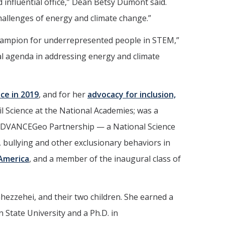
influential office,” Dean Betsy Dumont said.
 challenges of energy and climate change.”
 champion for underrepresented people in STEM,”
al agenda in addressing energy and climate
ce in 2019
, and for her
advocacy for inclusion,
il Science at the National Academies; was a
e ADVANCEGeo Partnership — a National Science
 bullying and other exclusionary behaviors in
 America
, and a member of the inaugural class of
hezzehei, and their two children. She earned a
n State University and a Ph.D. in