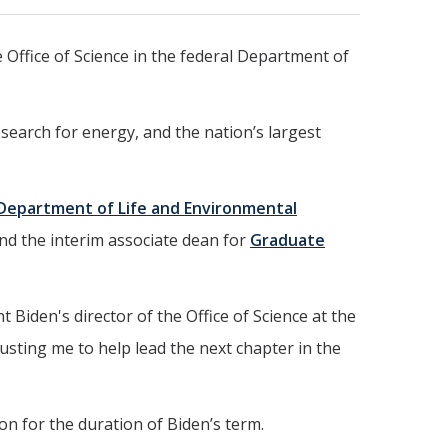
e Office of Science in the federal Department of
search for energy, and the nation’s largest
Department of Life and Environmental
and the interim associate dean for
Graduate
 Biden's director of the Office of Science at the
usting me to help lead the next chapter in the
on for the duration of Biden’s term.