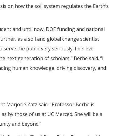
asis on how the soil system regulates the Earth’s
tudent and until now, DOE funding and national
urther, as a soil and global change scientist
 serve the public very seriously. I believe
he next generation of scholars,” Berhe said. “I
panding human knowledge, driving discovery, and
t Marjorie Zatz said. “Professor Berhe is
 as by those of us at UC Merced. She will be a
munity and beyond.”