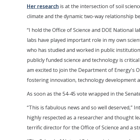
Her research
is at the intersection of soil scie
climate and the dynamic two-way relationship 
“I hold the Office of Science and DOE National l
labs have played important role in my own scienti
who has studied and worked in public institutions
publicly funded science and technology is critica
am excited to join the Department of Energy's Of
fostering innovation, technology development 
As soon as the 54-45 vote wrapped in the Senat
“This is fabulous news and so well deserved,” I
highly respected as a researcher and thought lea
terrific director for the Office of Science and a 