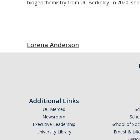
biogeochemistry from UC Berkeley. In 2020, sh
Lorena Anderson
Additional Links
UC Merced
Sc
Newsroom
Schoo
Executive Leadership
School of Soc
University Library
Ernest & Ju
Divisio