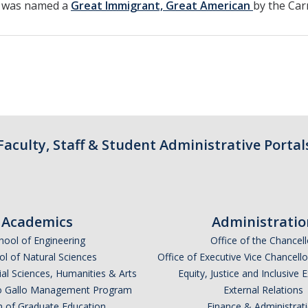
e was named a
Great Immigrant, Great American
by the Car
Faculty, Staff & Student Administrative Portal
Academics
Administratio
hool of Engineering
Office of the Chancell
l of Natural Sciences
Office of Executive Vice Chancell
ial Sciences, Humanities & Arts
Equity, Justice and Inclusive 
lio Gallo Management Program
External Relations
n of Graduate Education
Finance & Administrat