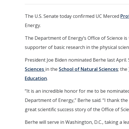
The U.S. Senate today confirmed UC Merced
Pro
Energy.
The Department of Energy’s Office of Science is 
supporter of basic research in the physical scien
President Joe Biden nominated Berhe last April.
Sciences
in the
School of Natural Sciences
; the
Education
.
“It is an incredible honor for me to be nominated
Department of Energy,” Berhe said. “I thank the 
great scientific success story of the Office of Sci
Berhe will serve in Washington, D.C., taking a le