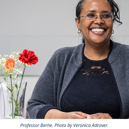
Professor Berhe. Photo by Veronica Adrover.