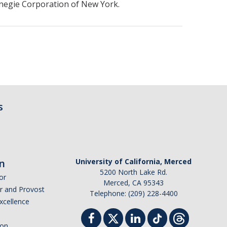
negie Corporation of New York.
s
n
University of California, Merced
5200 North Lake Rd.
or
Merced, CA 95343
or and Provost
Telephone: (209) 228-4400
Excellence
ion