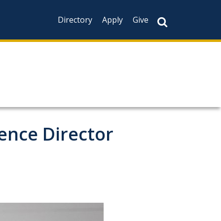
Directory
Apply
Give
ience Director