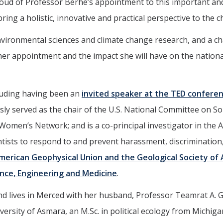
oud of Professor Berhe’s appointment to this important and 
bring a holistic, innovative and practical perspective to the
 environmental sciences and climate change research, and a
her appointment and the impact she will have on the nation
cluding having been an
invited speaker at the TED conferen
sly served as the chair of the U.S. National Committee on So
Women’s Network; and is a co-principal investigator in th
ists to respond to and prevent harassment, discrimination,
American Geophysical Union and the Geological Society of
ence, Engineering and Medicine
.
nd lives in Merced with her husband, Professor Teamrat A. G
versity of Asmara, an M.Sc. in political ecology from Michiga