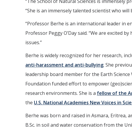
“The School of Natural Sciences is immensely pr
“She is an immensely talented scientist who will 
“Professor Berhe is an international leader in
Professor Peggy O’Day said. “We are excited by 
issues.”
Berhe is widely recognized for her research, in
anti-harassment and anti-bullying
. She previou
leadership board member for the Earth Science 
Foundation funded effort to empower (geo)scient
research environments. She is a
fellow of the 
the
U.S. National Academies New Voices in Sci
Berhe was born and raised in Asmara, Eritrea, a
B.Sc. in soil and water conservation from the Uni