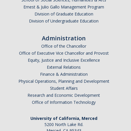
Campus Map & Directions
Ernest & Julio Gallo Management Program
Division of Graduate Education
Admissions
Division of Undergraduate Education
Academic Calendar
Administration
Graduate Division
Office of the Chancellor
Office of Executive Vice Chancellor and Provost
Visitor's Center
Equity, Justice and Inclusive Excellence
External Relations
Give to SNS
Finance & Administration
Physical Operations, Planning and Development
Student Affairs
DIRECTORY
APPLY
GIVE
Research and Economic Development
Office of Information Technology
University of California, Merced
5200 North Lake Rd.
Merced, CA 95343