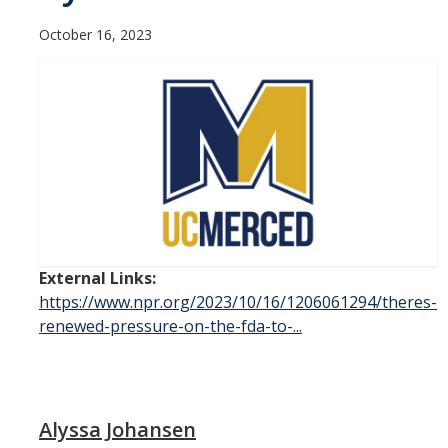
Contact Us
October 16, 2023
Academics
Academic Departments
Research
Research Areas
Centers & Institutes
External Links:
Faculty Labs
https://www.npr.org/2023/10/16/1206061294/theres-
renewed-pressure-on-the-fda-to-...
Facilities
Information For
Alyssa Johansen
Students