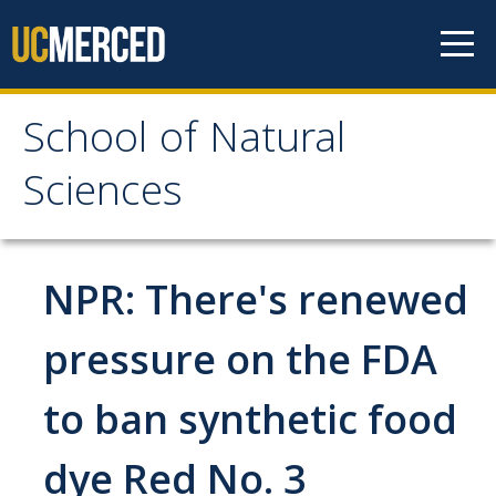
Skip to content
School of Natural
School of Natural
Sciences
Sciences
About
NPR: There's renewed
School of Natural Sciences
pressure on the FDA
Leadership
to ban synthetic food
Faculty
Directories
dye Red No. 3