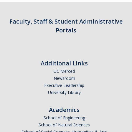
Parents
Industry
Faculty, Staff & Student Administrative
Portals
Alumni
Faculty, Staff & Students
News & Events
Additional Links
UC Merced
Newsroom
Newsroom
Events
Executive Leadership
University Library
SNS Newsletter
Academics
Campus Links
School of Engineering
School of Natural Sciences
Campus Directory
School of Social Sciences, Humanities & Arts