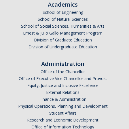
Academics
Campus Map & Directions
School of Engineering
Admissions
School of Natural Sciences
School of Social Sciences, Humanities & Arts
Academic Calendar
Ernest & Julio Gallo Management Program
Division of Graduate Education
Graduate Division
Division of Undergraduate Education
Visitor's Center
Administration
Give to SNS
Office of the Chancellor
Office of Executive Vice Chancellor and Provost
Equity, Justice and Inclusive Excellence
DIRECTORY
APPLY
GIVE
External Relations
Finance & Administration
Physical Operations, Planning and Development
Student Affairs
Research and Economic Development
Office of Information Technology