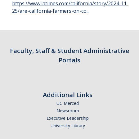
https://www.latimes.com/california/story/2024-11-
Parents
25/are-california-farmers-on-co...
Industry
Alumni
Faculty, Staff & Students
Faculty, Staff & Student Administrative
Portals
News & Events
Newsroom
Events
Additional Links
SNS Newsletter
UC Merced
Newsroom
Executive Leadership
Campus Links
University Library
Campus Directory