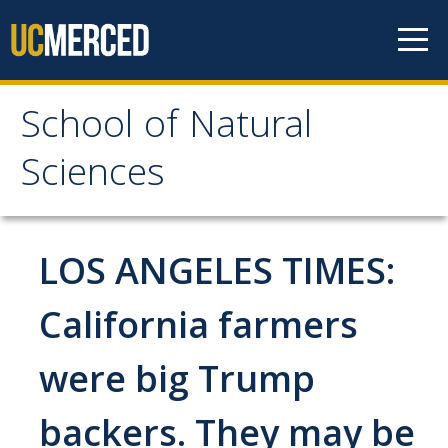
Skip to content
School of Natural
School of Natural
Sciences
Sciences
About
LOS ANGELES TIMES:
School of Natural Sciences
California farmers
Leadership
were big Trump
Faculty
Directories
backers. They may be