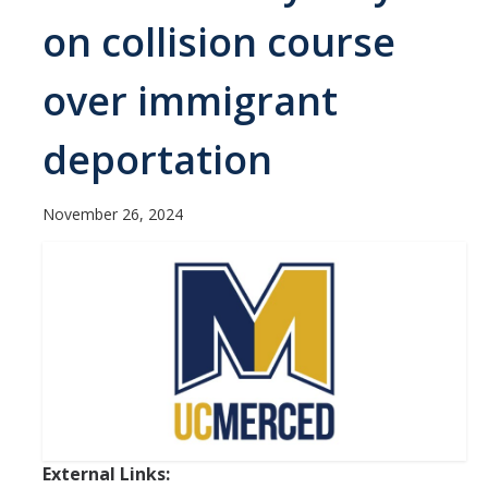
Contact Us
on collision course
Academics
over immigrant
Academic Departments
deportation
Research
November 26, 2024
Research Areas
Centers & Institutes
Faculty Labs
Facilities
Information For
Students
External Links: