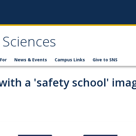
 Sciences
For
News & Events
Campus Links
Give to SNS
ith a 'safety school' ima