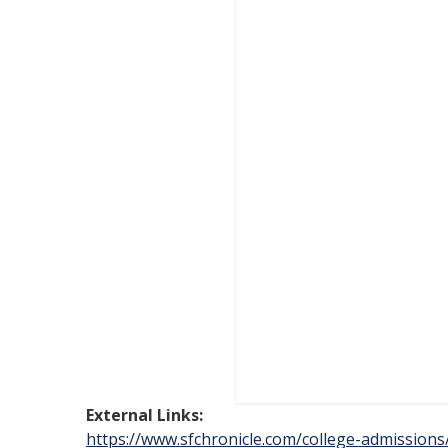
External Links:
https://www.sfchronicle.com/college-admissions/a