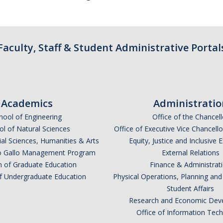
Faculty, Staff & Student Administrative Portal
Academics
Administratio
hool of Engineering
Office of the Chancell
l of Natural Sciences
Office of Executive Vice Chancell
ial Sciences, Humanities & Arts
Equity, Justice and Inclusive 
lio Gallo Management Program
External Relations
n of Graduate Education
Finance & Administrat
of Undergraduate Education
Physical Operations, Planning a
Student Affairs
Research and Economic Dev
Office of Information Tec