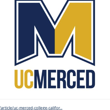
rticle/uc-merced-college-califor...