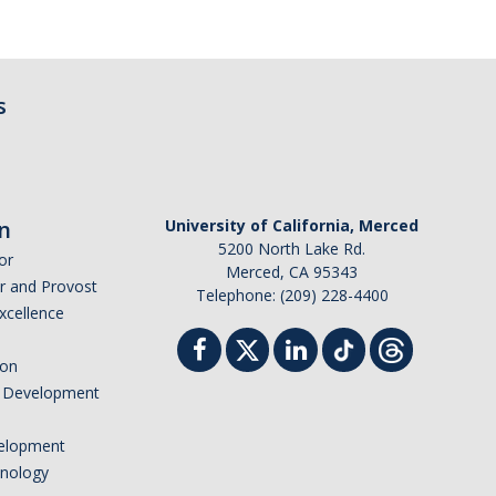
s
n
University of California, Merced
5200 North Lake Rd.
or
Merced, CA 95343
or and Provost
Telephone: (209) 228-4400
Excellence
ion
nd Development
elopment
hnology