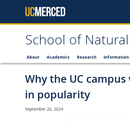
Skip to content
School of Natural
About
Academics
Research
Information 
Why the UC campus w
in popularity
September 20, 2024