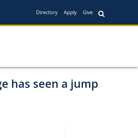
Directory
Apply
Give
ge has seen a jump