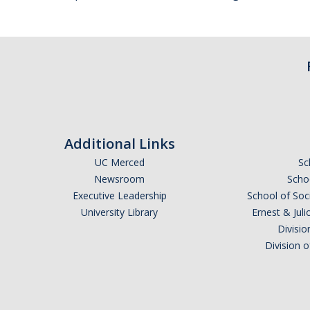
Additional Links
UC Merced
Sc
Newsroom
Schoo
Executive Leadership
School of Soc
University Library
Ernest & Ju
Divisio
Division 