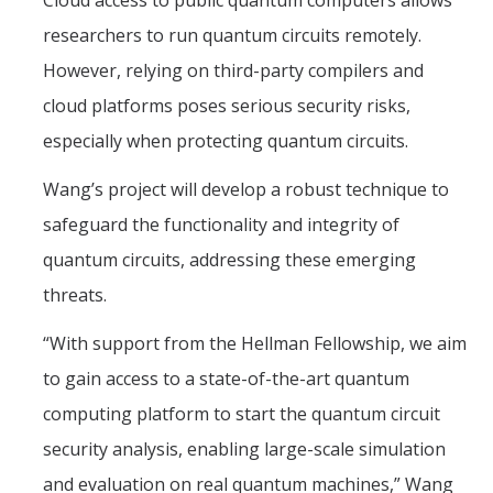
Cloud access to public quantum computers allows
researchers to run quantum circuits remotely.
However, relying on third-party compilers and
cloud platforms poses serious security risks,
especially when protecting quantum circuits.
Wang’s project will develop a robust technique to
safeguard the functionality and integrity of
quantum circuits, addressing these emerging
threats.
“With support from the Hellman Fellowship, we aim
to gain access to a state-of-the-art quantum
computing platform to start the quantum circuit
security analysis, enabling large-scale simulation
and evaluation on real quantum machines,” Wang