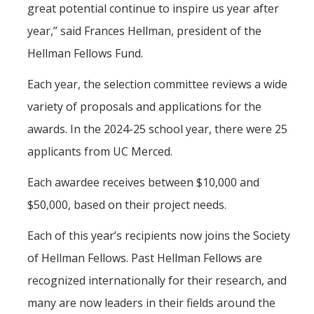
great potential continue to inspire us year after
year,” said Frances Hellman, president of the
Hellman Fellows Fund.
Each year, the selection committee reviews a wide
variety of proposals and applications for the
awards. In the 2024-25 school year, there were 25
applicants from UC Merced.
Each awardee receives between $10,000 and
$50,000, based on their project needs.
Each of this year’s recipients now joins the Society
of Hellman Fellows. Past Hellman Fellows are
recognized internationally for their research, and
many are now leaders in their fields around the