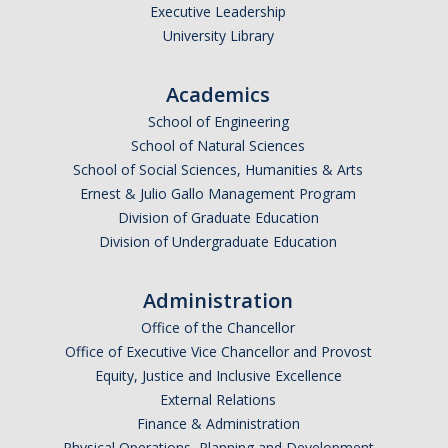
Executive Leadership
University Library
Academics
School of Engineering
School of Natural Sciences
School of Social Sciences, Humanities & Arts
Ernest & Julio Gallo Management Program
Division of Graduate Education
Division of Undergraduate Education
Administration
Office of the Chancellor
Office of Executive Vice Chancellor and Provost
Equity, Justice and Inclusive Excellence
External Relations
Finance & Administration
Physical Operations, Planning and Development