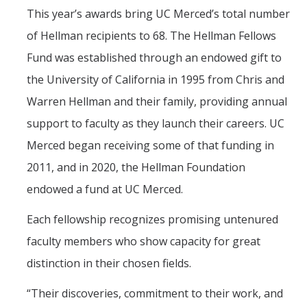
This year’s awards bring UC Merced’s total number
of Hellman recipients to 68. The Hellman Fellows
Fund was established through an endowed gift to
the University of California in 1995 from Chris and
Warren Hellman and their family, providing annual
support to faculty as they launch their careers. UC
Merced began receiving some of that funding in
2011, and in 2020, the Hellman Foundation
endowed a fund at UC Merced.
Each fellowship recognizes promising untenured
faculty members who show capacity for great
distinction in their chosen fields.
“Their discoveries, commitment to their work, and