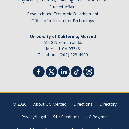
Student Affairs
Research and Economic Development
Office of Information Technology
University of California, Merced
5200 North Lake Rd.
Merced, CA 95343
Telephone: (209) 228-4400
© 2026
About UC Merced
Directions
Directory
Privacy/Legal
Site Feedback
UC Regents