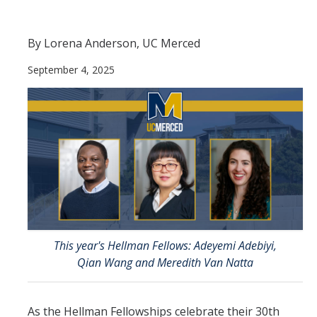
Contact Us
By Lorena Anderson, UC Merced
Academics
September 4, 2025
Academic Departments
Research
Research Areas
Centers & Institutes
Faculty Labs
Facilities
This year's Hellman Fellows: Adeyemi Adebiyi,
Qian Wang and Meredith Van Natta
Information For
Students
As the Hellman Fellowships celebrate their 30th