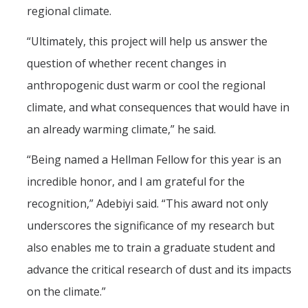
regional climate.
“Ultimately, this project will help us answer the
question of whether recent changes in
anthropogenic dust warm or cool the regional
climate, and what consequences that would have in
an already warming climate,” he said.
“Being named a Hellman Fellow for this year is an
incredible honor, and I am grateful for the
recognition,” Adebiyi said. “This award not only
underscores the significance of my research but
also enables me to train a graduate student and
advance the critical research of dust and its impacts
on the climate.”