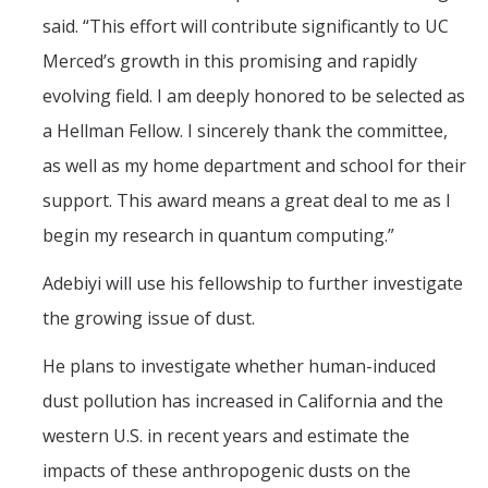
said. “This effort will contribute significantly to UC
Merced’s growth in this promising and rapidly
evolving field. I am deeply honored to be selected as
a Hellman Fellow. I sincerely thank the committee,
as well as my home department and school for their
support. This award means a great deal to me as I
begin my research in quantum computing.”
Adebiyi will use his fellowship to further investigate
the growing issue of dust.
He plans to investigate whether human-induced
dust pollution has increased in California and the
western U.S. in recent years and estimate the
impacts of these anthropogenic dusts on the