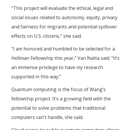
Campus Map & Directions
“This project will evaluate the ethical, legal and
social issues related to autonomy, equity, privacy
Admissions
and fairness for migrants and potential spillover
Academic Calendar
effects on U.S. citizens,” she said.
Graduate Division
“I am honored and humbled to be selected for a
Visitor's Center
Hellman Fellowship this year,” Van Natta said. “It’s
an immense privilege to have my research
Give to SNS
supported in this way.”
Quantum computing is the focus of Wang’s
DIRECTORY
APPLY
GIVE
fellowship project. It’s a growing field with the
potential to solve problems that traditional
computers can't handle, she said.