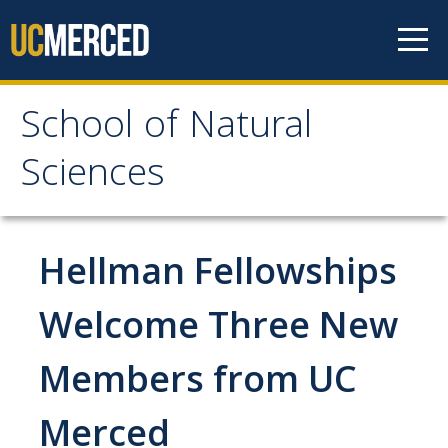
Skip to content
School of Natural
School of Natural
Sciences
Sciences
About
Hellman Fellowships
School of Natural Sciences
Welcome Three New
Leadership
Members from UC
Faculty
Directories
Merced