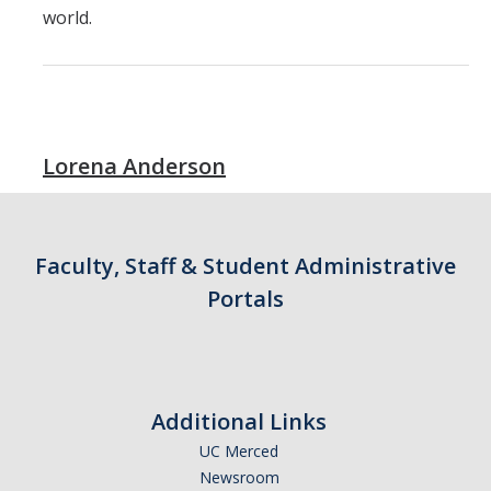
world.
Lorena Anderson
Faculty, Staff & Student Administrative
Portals
Additional Links
UC Merced
Newsroom