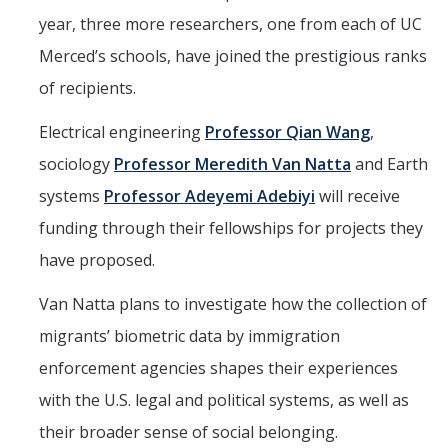
year, three more researchers, one from each of UC
Parents
Merced’s schools, have joined the prestigious ranks
Industry
of recipients.
Alumni
Electrical engineering
Professor Qian Wang
,
Faculty, Staff & Students
sociology
Professor Meredith Van Natta
and Earth
systems
Professor Adeyemi Adebiyi
will receive
News & Events
funding through their fellowships for projects they
Newsroom
have proposed.
Events
Van Natta plans to investigate how the collection of
SNS Newsletter
migrants’ biometric data by immigration
enforcement agencies shapes their experiences
Campus Links
with the U.S. legal and political systems, as well as
Campus Directory
their broader sense of social belonging.