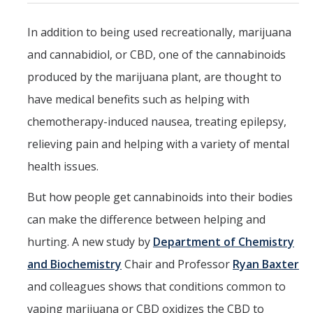
Parents
In addition to being used recreationally, marijuana
Industry
and cannabidiol, or CBD, one of the cannabinoids
Alumni
produced by the marijuana plant, are thought to
have medical benefits such as helping with
Faculty, Staff & Students
chemotherapy-induced nausea, treating epilepsy,
relieving pain and helping with a variety of mental
News & Events
health issues.
Newsroom
But how people get cannabinoids into their bodies
Events
can make the difference between helping and
SNS Newsletter
hurting. A new study by
Department of Chemistry
and Biochemistry
Chair and Professor
Ryan Baxter
Campus Links
and colleagues shows that conditions common to
Campus Directory
vaping marijuana or CBD oxidizes the CBD to