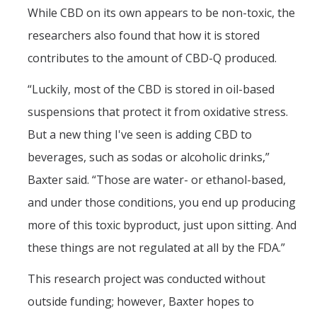
While CBD on its own appears to be non-toxic, the
researchers also found that how it is stored
contributes to the amount of CBD-Q produced.
“Luckily, most of the CBD is stored in oil-based
suspensions that protect it from oxidative stress.
But a new thing I've seen is adding CBD to
beverages, such as sodas or alcoholic drinks,”
Baxter said. “Those are water- or ethanol-based,
and under those conditions, you end up producing
more of this toxic byproduct, just upon sitting. And
these things are not regulated at all by the FDA.”
This research project was conducted without
outside funding; however, Baxter hopes to