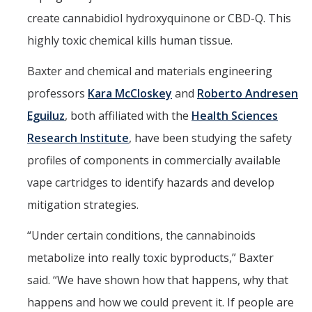
Campus Map & Directions
create cannabidiol hydroxyquinone or CBD-Q. This
highly toxic chemical kills human tissue.
Admissions
Baxter and chemical and materials engineering
Academic Calendar
professors
Kara McCloskey
and
Roberto Andresen
Graduate Division
Eguiluz
, both affiliated with the
Health Sciences
Visitor's Center
Research Institute
, have been studying the safety
profiles of components in commercially available
Give to SNS
vape cartridges to identify hazards and develop
mitigation strategies.
DIRECTORY
APPLY
GIVE
“Under certain conditions, the cannabinoids
metabolize into really toxic byproducts,” Baxter
said. “We have shown how that happens, why that
happens and how we could prevent it. If people are