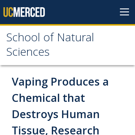
Skip to content
School of Natural
School of Natural
Sciences
Sciences
About
Vaping Produces a
School of Natural Sciences
Chemical that
Leadership
Destroys Human
Faculty
Directories
Tissue, Research