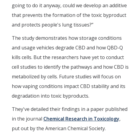
going to do it anyway, could we develop an additive
that prevents the formation of the toxic byproduct
and protects people's lung tissues?”
The study demonstrates how storage conditions
and usage vehicles degrade CBD and how QBD-Q
kills cells. But the researchers have yet to conduct
cell studies to identify the pathways and how CBD is
metabolized by cells. Future studies will focus on
how vaping conditions impact CBD stability and its
degradation into toxic byproducts.
They've detailed their findings in a paper published
in the journal
Chemical Research in Toxicology
,
put out by the American Chemical Society.