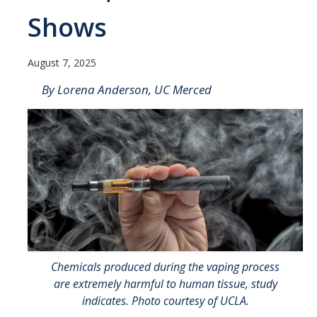
Contact Us
Shows
Academics
August 7, 2025
Academic Departments
By Lorena Anderson, UC Merced
Research
Research Areas
Centers & Institutes
Faculty Labs
Facilities
Chemicals produced during the vaping process
Information For
are extremely harmful to human tissue, study
indicates. Photo courtesy of UCLA.
Students