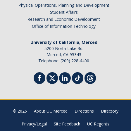
Physical Operations, Planning and Development
Student Affairs
Research and Economic Development
Office of Information Technology
University of California, Merced
5200 North Lake Rd.
Merced, CA 95343
Telephone: (209) 228-4400
© 2026
About UC Merced
Directions
Directory
Privacy/Legal
Site Feedback
UC Regents