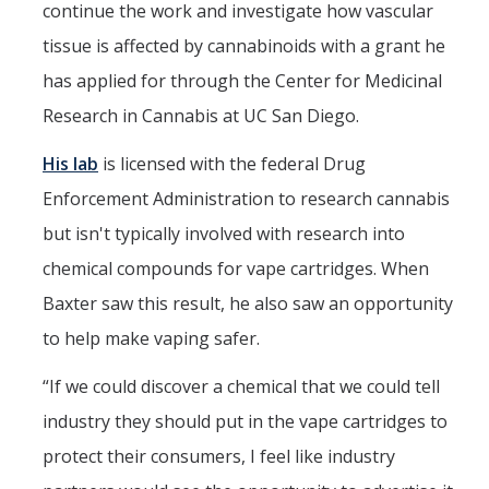
continue the work and investigate how vascular
tissue is affected by cannabinoids with a grant he
has applied for through the Center for Medicinal
Research in Cannabis at UC San Diego.
His lab
is licensed with the federal Drug
Enforcement Administration to research cannabis
but isn't typically involved with research into
chemical compounds for vape cartridges. When
Baxter saw this result, he also saw an opportunity
to help make vaping safer.
“If we could discover a chemical that we could tell
industry they should put in the vape cartridges to
protect their consumers, I feel like industry