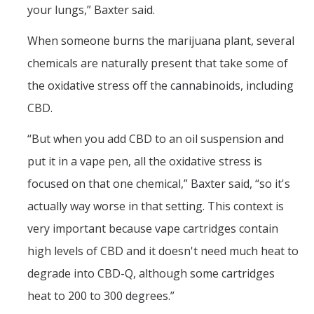
your lungs,” Baxter said.
When someone burns the marijuana plant, several
chemicals are naturally present that take some of
the oxidative stress off the cannabinoids, including
CBD.
“But when you add CBD to an oil suspension and
put it in a vape pen, all the oxidative stress is
focused on that one chemical,” Baxter said, “so it's
actually way worse in that setting. This context is
very important because vape cartridges contain
high levels of CBD and it doesn't need much heat to
degrade into CBD-Q, although some cartridges
heat to 200 to 300 degrees.”