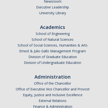
Newsroom
Executive Leadership
University Library
Academics
School of Engineering
School of Natural Sciences
School of Social Sciences, Humanities & Arts
Ernest & Julio Gallo Management Program
Division of Graduate Education
Division of Undergraduate Education
Administration
Office of the Chancellor
Office of Executive Vice Chancellor and Provost
Equity, Justice and Inclusive Excellence
External Relations
Finance & Administration