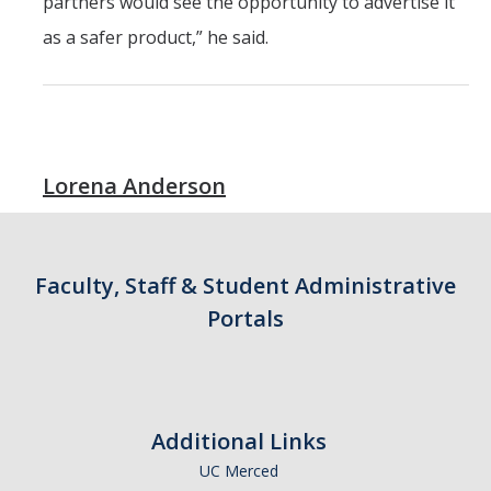
partners would see the opportunity to advertise it
as a safer product,” he said.
Lorena Anderson
Faculty, Staff & Student Administrative
Portals
Additional Links
UC Merced