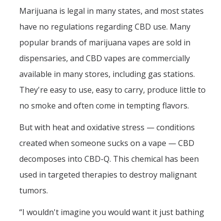
Marijuana is legal in many states, and most states
have no regulations regarding CBD use. Many
popular brands of marijuana vapes are sold in
dispensaries, and CBD vapes are commercially
available in many stores, including gas stations.
They're easy to use, easy to carry, produce little to
no smoke and often come in tempting flavors.
But with heat and oxidative stress — conditions
created when someone sucks on a vape — CBD
decomposes into CBD-Q. This chemical has been
used in targeted therapies to destroy malignant
tumors.
“I wouldn't imagine you would want it just bathing