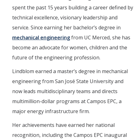
spent the past 15 years building a career defined by
technical excellence, visionary leadership and
service. Since earning her bachelor’s degree in
mechanical engineering
from UC Merced, she has
become an advocate for women, children and the
future of the engineering profession.
Lindblom earned a master’s degree in mechanical
engineering from San José State University and
now leads multidisciplinary teams and directs
multimillion-dollar programs at Campos EPC, a
major energy infrastructure firm.
Her achievements have earned her national
recognition, including the Campos EPC inaugural