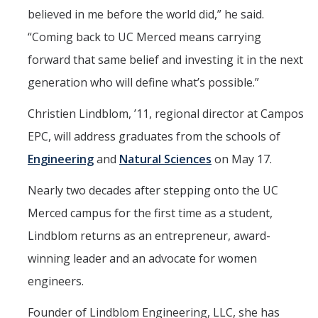
believed in me before the world did,” he said.
“Coming back to UC Merced means carrying
forward that same belief and investing it in the next
generation who will define what’s possible.”
Christien Lindblom, ’11, regional director at Campos
EPC, will address graduates from the schools of
Engineering
and
Natural Sciences
on May 17.
Nearly two decades after stepping onto the UC
Merced campus for the first time as a student,
Lindblom returns as an entrepreneur, award-
winning leader and an advocate for women
engineers.
Founder of Lindblom Engineering, LLC, she has