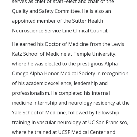
serves as chief of staff–elect and chair of the
Quality and Safety Committee. He is also an
appointed member of the Sutter Health
Neuroscience Service Line Clinical Council.
He earned his Doctor of Medicine from the Lewis
Katz School of Medicine at Temple University,
where he was elected to the prestigious Alpha
Omega Alpha Honor Medical Society in recognition
of his academic excellence, leadership and
professionalism. He completed his internal
medicine internship and neurology residency at the
Yale School of Medicine, followed by fellowship
training in vascular neurology at UC San Francisco,
where he trained at UCSF Medical Center and