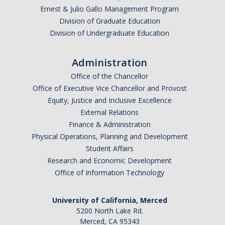
Ernest & Julio Gallo Management Program
Division of Graduate Education
Division of Undergraduate Education
Administration
Office of the Chancellor
Office of Executive Vice Chancellor and Provost
Equity, Justice and Inclusive Excellence
External Relations
Finance & Administration
Physical Operations, Planning and Development
Student Affairs
Research and Economic Development
Office of Information Technology
University of California, Merced
5200 North Lake Rd.
Merced, CA 95343