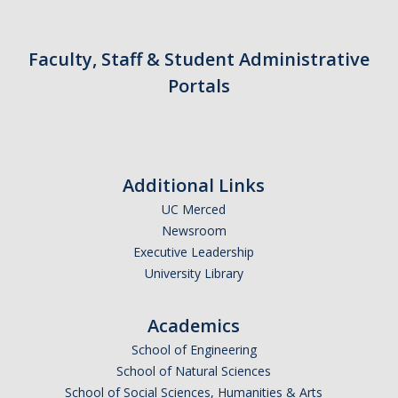
Faculty, Staff & Student Administrative
Portals
Additional Links
UC Merced
Newsroom
Executive Leadership
University Library
Academics
School of Engineering
School of Natural Sciences
School of Social Sciences, Humanities & Arts