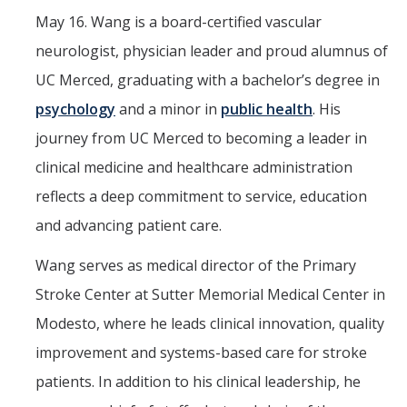
May 16. Wang is a board-certified vascular
neurologist, physician leader and proud alumnus of
UC Merced, graduating with a bachelor’s degree in
psychology
and a minor in
public health
. His
journey from UC Merced to becoming a leader in
clinical medicine and healthcare administration
reflects a deep commitment to service, education
and advancing patient care.
Wang serves as medical director of the Primary
Stroke Center at Sutter Memorial Medical Center in
Modesto, where he leads clinical innovation, quality
improvement and systems-based care for stroke
patients. In addition to his clinical leadership, he