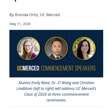
Contact Us
By Brenda Ortiz, UC Merced
Academics
May 11, 2026
Academic Departments
Research
Research Areas
Centers & Institutes
Faculty Labs
Facilities
Alumni Emily Reed, Dr. Zi Wang and Christien
Lindblom (left to right) will address UC Merced's
Class of 2026 at three commencement
Information For
ceremonies.
Students