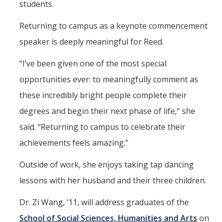
students.
Returning to campus as a keynote commencement
speaker is deeply meaningful for Reed.
“I’ve been given one of the most special
opportunities ever: to meaningfully comment as
these incredibly bright people complete their
degrees and begin their next phase of life,” she
said. “Returning to campus to celebrate their
achievements feels amazing.”
Outside of work, she enjoys taking tap dancing
lessons with her husband and their three children.
Dr. Zi Wang, ’11, will address graduates of the
School of Social Sciences, Humanities and Arts
on