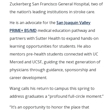
Zuckerberg San Francisco General Hospital, two of
the nation’s leading institutions in stroke care.
He is an advocate for the
San Joaquin Valley
PRIME+ BS/MD
medical education pathway and
partners with Sutter Health to expand hands-on
learning opportunities for students. He also
mentors pre-health students connected with UC
Merced and UCSF, guiding the next generation of
physicians through guidance, sponsorship and
career development.
Wang calls his return to campus this spring to
address graduates a “profound full-circle moment.”
“It’s an opportunity to honor the place that