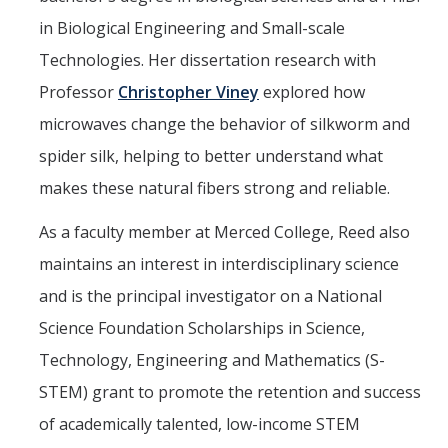
Campus Map & Directions
in Biological Engineering and Small-scale
Technologies. Her dissertation research with
Admissions
Professor
Christopher Viney
explored how
Academic Calendar
microwaves change the behavior of silkworm and
Graduate Division
spider silk, helping to better understand what
Visitor's Center
makes these natural fibers strong and reliable.
As a faculty member at Merced College, Reed also
Give to SNS
maintains an interest in interdisciplinary science
and is the principal investigator on a National
DIRECTORY
APPLY
GIVE
Science Foundation Scholarships in Science,
Technology, Engineering and Mathematics (S-
STEM) grant to promote the retention and success
of academically talented, low-income STEM