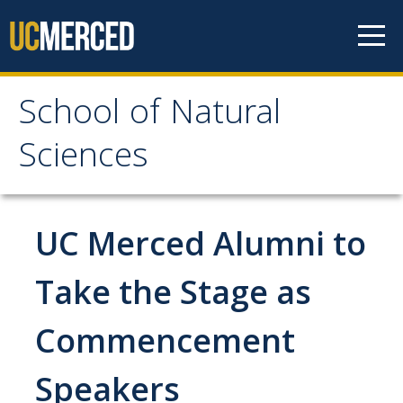
Skip to content
School of Natural
School of Natural
Sciences
Sciences
About
UC Merced Alumni to
School of Natural Sciences
Take the Stage as
Leadership
Commencement
Faculty
Directories
Speakers