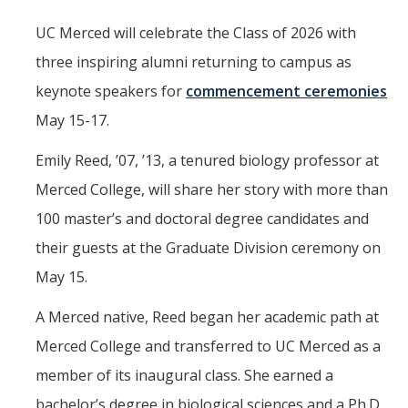
Parents
UC Merced will celebrate the Class of 2026 with
Industry
three inspiring alumni returning to campus as
keynote speakers for
commencement ceremonies
Alumni
May 15-17.
Faculty, Staff & Students
Emily Reed, ’07, ’13, a tenured biology professor at
Merced College, will share her story with more than
News & Events
100 master’s and doctoral degree candidates and
Newsroom
their guests at the Graduate Division ceremony on
Events
May 15.
SNS Newsletter
A Merced native, Reed began her academic path at
Merced College and transferred to UC Merced as a
Campus Links
member of its inaugural class. She earned a
Campus Directory
bachelor’s degree in biological sciences and a Ph.D.