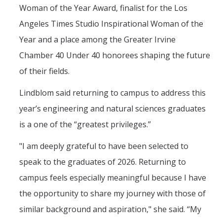
Woman of the Year Award, finalist for the Los
Angeles Times Studio Inspirational Woman of the
Year and a place among the Greater Irvine
Chamber 40 Under 40 honorees shaping the future
of their fields.
Lindblom said returning to campus to address this
year’s engineering and natural sciences graduates
is a one of the “greatest privileges.”
"I am deeply grateful to have been selected to
speak to the graduates of 2026. Returning to
campus feels especially meaningful because I have
the opportunity to share my journey with those of
similar background and aspiration," she said. “My