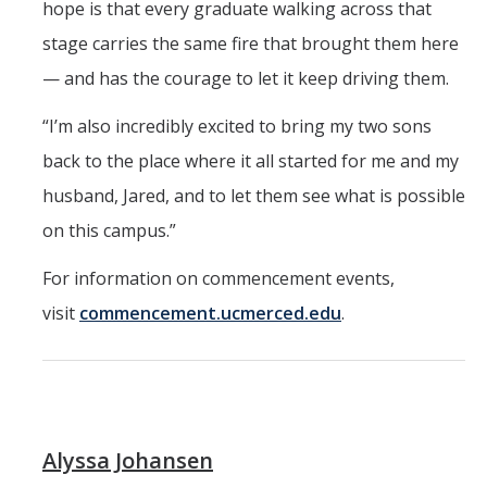
hope is that every graduate walking across that
stage carries the same fire that brought them here
— and has the courage to let it keep driving them.
“I’m also incredibly excited to bring my two sons
back to the place where it all started for me and my
husband, Jared, and to let them see what is possible
on this campus.”
For information on commencement events,
visit
commencement.ucmerced.edu
.
Alyssa Johansen