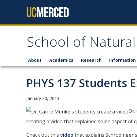
Skip to content
School of Natural
About
Academics
Research
Information 
PHYS 137 Students 
January 30, 2013
Dr.
creating a video that explained some aspect of 
Check out this
video
that explains Schrodinger'