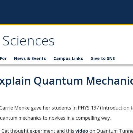
 Sciences
For
News & Events
Campus Links
Give to SNS
Explain Quantum Mechanic
 Carrie Menke gave her students in PHYS 137 (Introduction
quantum mechanics to novices in a compelling way.
s Cat thought experiment and this
video
on Quantum Tunnel