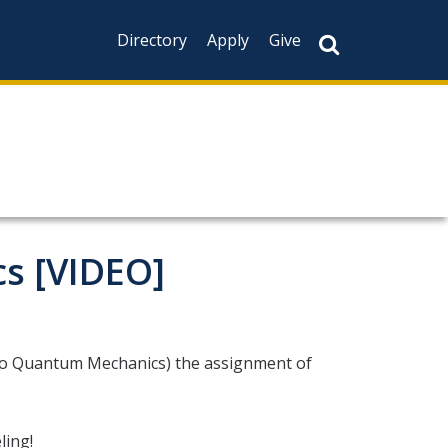
Directory
Apply
Give
s [VIDEO]
 to Quantum Mechanics) the assignment of
ing!