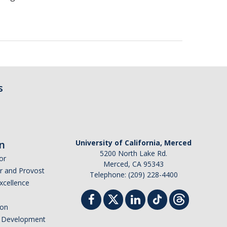
s
n
University of California, Merced
5200 North Lake Rd.
or
Merced, CA 95343
or and Provost
Telephone: (209) 228-4400
Excellence
ion
nd Development