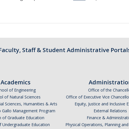
Faculty, Staff & Student Administrative Portal
Academics
Administratio
hool of Engineering
Office of the Chancell
l of Natural Sciences
Office of Executive Vice Chancell
ial Sciences, Humanities & Arts
Equity, Justice and Inclusive 
lio Gallo Management Program
External Relations
n of Graduate Education
Finance & Administrat
of Undergraduate Education
Physical Operations, Planning a