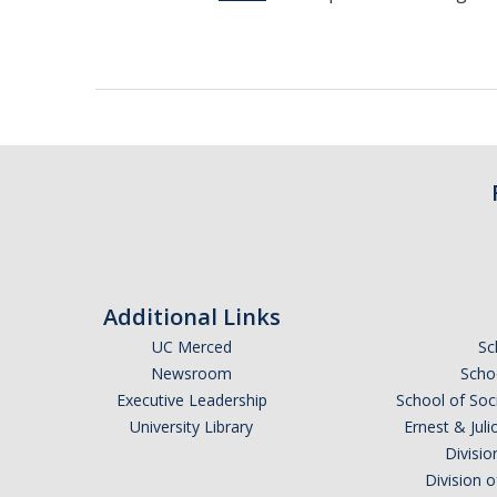
Additional Links
UC Merced
Sc
Newsroom
Schoo
Executive Leadership
School of Soc
University Library
Ernest & Ju
Divisio
Division 