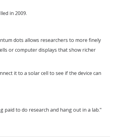
led in 2009.
antum dots allows researchers to more finely
cells or computer displays that show richer
ect it to a solar cell to see if the device can
ng paid to do research and hang out in a lab."