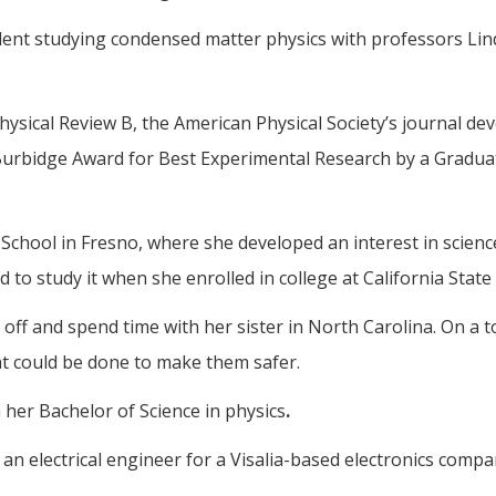
dent studying condensed matter physics with professors Lin
Physical Review B, the American Physical Society’s journal d
Burbidge Award for Best Experimental Research by a Graduat
 School in Fresno, where she developed an interest in scien
to study it when she enrolled in college at California State 
ar off and spend time with her sister in North Carolina. On
at could be done to make them safer.
h her Bachelor of Science in physics
.
an electrical engineer for a Visalia-based electronics compa