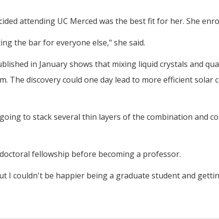
ided attending UC Merced was the best fit for her. She enrol
ting the bar for everyone else," she said.
blished in January shows that mixing liquid crystals and qu
ilm. The discovery could one day lead to more efficient solar 
going to stack several thin layers of the combination and conn
doctoral fellowship before becoming a professor.
"but I couldn't be happier being a graduate student and getti