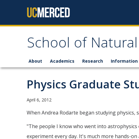
Skip to content
School of Natural
About
Academics
Research
Information 
Physics Graduate St
April 6, 2012
When Andrea Rodarte began studying physics, she 
"The people I know who went into astrophysics on
experiment every day. It's much more hands-on a