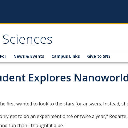
 Sciences
For
News & Events
Campus Links
Give to SNS
udent Explores Nanoworl
first wanted to look to the stars for answers. Instead, she
ly get to do an experiment once or twice a year," Rodarte s
nd fun than I thought it'd be."