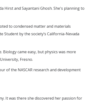
da Hirst and Sayantani Ghosh. She's planning to
evoted to condensed matter and materials
e Student by the society’s California-Nevada
ce. Biology came easy, but physics was more
University, Fresno.
 a tour of the NASCAR research and development
ny. It was there she discovered her passion for