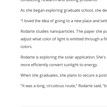
As she began exploring graduate school, she dec
"I loved the idea of going to a new place and set
Rodarte studies nanoparticles. The paper she pu
adjust what color of light is emitted through a f
colors.
Rodarte is exploring the solar application. She's 
more efficiently convert sunlight to energy.
When she graduates, she plans to secure a post
"It was a long, circuitous route," Rodarte said, 