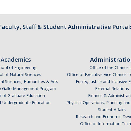
Faculty, Staff & Student Administrative Portal
Academics
Administratio
hool of Engineering
Office of the Chancell
l of Natural Sciences
Office of Executive Vice Chancell
ial Sciences, Humanities & Arts
Equity, Justice and Inclusive 
lio Gallo Management Program
External Relations
n of Graduate Education
Finance & Administrat
of Undergraduate Education
Physical Operations, Planning a
Student Affairs
Research and Economic Dev
Office of Information Tec