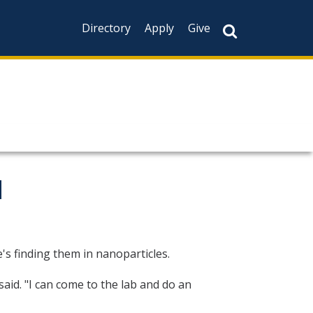
Directory
Apply
Give
d
's finding them in nanoparticles.
aid. "I can come to the lab and do an