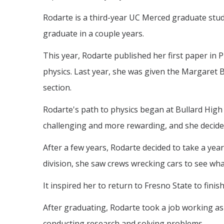
Rodarte is a third-year UC Merced graduate stu
graduate in a couple years.
This year, Rodarte published her first paper in 
physics. Last year, she was given the Margaret 
section.
Rodarte's path to physics began at Bullard High
challenging and more rewarding, and she decided 
After a few years, Rodarte decided to take a ye
division, she saw crews wrecking cars to see wh
It inspired her to return to Fresno State to finis
After graduating, Rodarte took a job working as 
conducting research and solving problems.