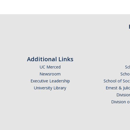
Additional Links
UC Merced
Sc
Newsroom
Schoo
Executive Leadership
School of Soc
University Library
Ernest & Ju
Divisio
Division 