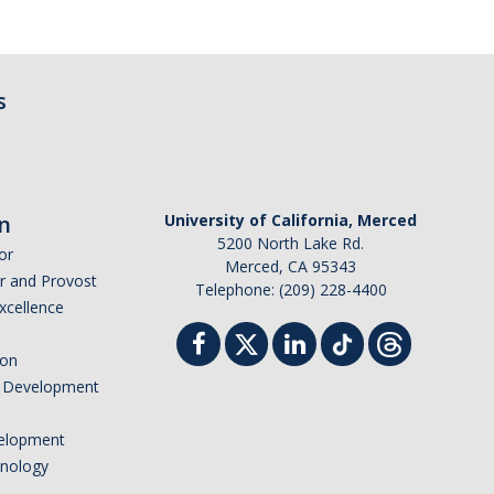
s
n
University of California, Merced
5200 North Lake Rd.
or
Merced, CA 95343
or and Provost
Telephone: (209) 228-4400
Excellence
ion
nd Development
elopment
hnology