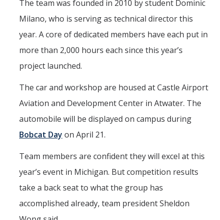
The team was founded in 2010 by student Dominic
Milano, who is serving as technical director this
year. A core of dedicated members have each put in
more than 2,000 hours each since this year’s
project launched.
The car and workshop are housed at Castle Airport
Aviation and Development Center in Atwater. The
automobile will be displayed on campus during
Bobcat Day
on April 21.
Team members are confident they will excel at this
year’s event in Michigan. But competition results
take a back seat to what the group has
accomplished already, team president Sheldon
Wong said.