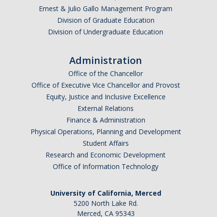
Ernest & Julio Gallo Management Program
Division of Graduate Education
Division of Undergraduate Education
Administration
Office of the Chancellor
Office of Executive Vice Chancellor and Provost
Equity, Justice and Inclusive Excellence
External Relations
Finance & Administration
Physical Operations, Planning and Development
Student Affairs
Research and Economic Development
Office of Information Technology
University of California, Merced
5200 North Lake Rd.
Merced, CA 95343