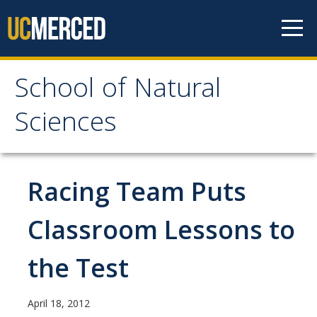
Skip to content
School of Natural
School of Natural
Sciences
Sciences
About
Racing Team Puts
School of Natural Sciences
Classroom Lessons to
Leadership
the Test
Faculty
Directories
April 18, 2012