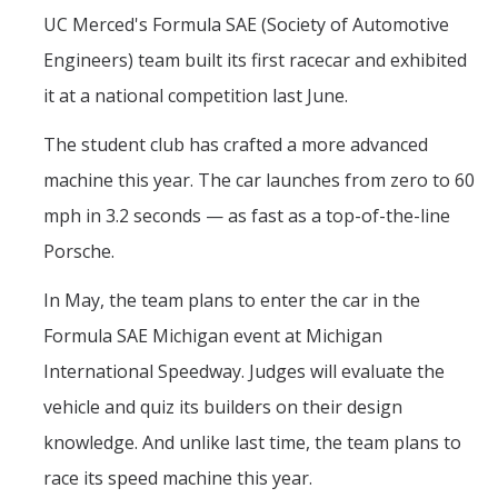
Contact Us
UC Merced's Formula SAE (Society of Automotive
Engineers) team built its first racecar and exhibited
Academics
it at a national competition last June.
Academic Departments
The student club has crafted a more advanced
machine this year. The car launches from zero to 60
Research
mph in 3.2 seconds — as fast as a top-of-the-line
Research Areas
Porsche.
Centers & Institutes
In May, the team plans to enter the car in the
Faculty Labs
Formula SAE Michigan event at Michigan
Facilities
International Speedway. Judges will evaluate the
vehicle and quiz its builders on their design
Information For
knowledge. And unlike last time, the team plans to
race its speed machine this year.
Students