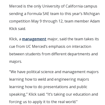
Parents
Merced is the only University of California campus
sending a Formula SAE team to this year’s Michigan
Industry
competition May 9 through 12, team member Adam
Alumni
Klick said.
Faculty, Staff & Students
Klick, a
management
major, said the team takes its
cue from UC Merced’s emphasis on interaction
News & Events
between students from different departments and
Newsroom
majors.
Events
“We have political science and management majors
SNS Newsletter
learning how to weld and engineering majors
learning how to do presentations and public
Campus Links
speaking,” Klick said. “It’s taking our education and
Campus Directory
forcing us to apply it to the real world.”