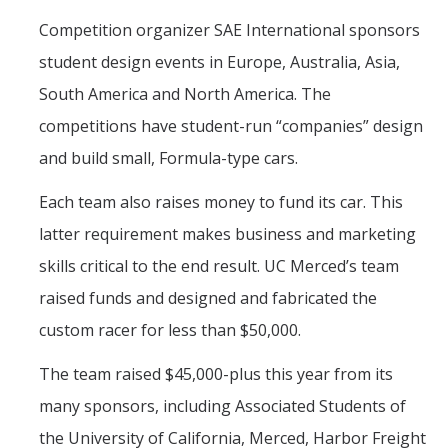
Campus Map & Directions
Competition organizer SAE International sponsors
student design events in Europe, Australia, Asia,
Admissions
South America and North America. The
Academic Calendar
competitions have student-run “companies” design
Graduate Division
and build small, Formula-type cars.
Visitor's Center
Each team also raises money to fund its car. This
latter requirement makes business and marketing
Give to SNS
skills critical to the end result. UC Merced’s team
raised funds and designed and fabricated the
DIRECTORY
APPLY
GIVE
custom racer for less than $50,000.
The team raised $45,000-plus this year from its
many sponsors, including Associated Students of
the University of California, Merced, Harbor Freight