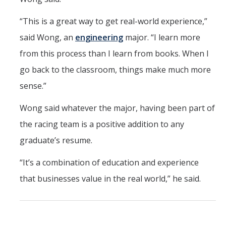
“This is a great way to get real-world experience,”
said Wong, an
engineering
major. “I learn more
from this process than I learn from books. When I
go back to the classroom, things make much more
sense.”
Wong said whatever the major, having been part of
the racing team is a positive addition to any
graduate’s resume.
“It’s a combination of education and experience
that businesses value in the real world,” he said.