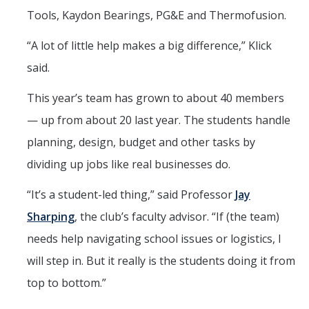
Tools, Kaydon Bearings, PG&E and Thermofusion.
“A lot of little help makes a big difference,” Klick
said.
This year’s team has grown to about 40 members
— up from about 20 last year. The students handle
planning, design, budget and other tasks by
dividing up jobs like real businesses do.
“It’s a student-led thing,” said Professor
Jay
Sharping
, the club’s faculty advisor. “If (the team)
needs help navigating school issues or logistics, I
will step in. But it really is the students doing it from
top to bottom.”