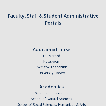
Faculty, Staff & Student Administrative
Portals
Additional Links
UC Merced
Newsroom
Executive Leadership
University Library
Academics
School of Engineering
School of Natural Sciences
School of Social Sciences, Humanities & Arts