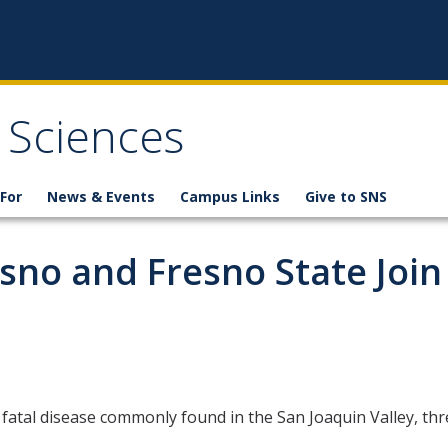
 Sciences
For
News & Events
Campus Links
Give to SNS
sno and Fresno State Join
fatal disease commonly found in the San Joaquin Valley, thre