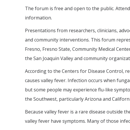
The forum is free and open to the public. Atten
information.
Presentations from researchers, clinicians, adv
and community interventions. This forum represe
Fresno, Fresno State, Community Medical Centers
the San Joaquin Valley and community organizati
According to the Centers for Disease Control, r
causes valley fever. Infection occurs when funga
but some people may experience flu-like sympto
the Southwest, particularly Arizona and Californi
Because valley fever is a rare disease outside th
valley fever have symptoms. Many of those infec