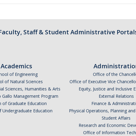
Faculty, Staff & Student Administrative Portal
Academics
Administratio
hool of Engineering
Office of the Chancell
l of Natural Sciences
Office of Executive Vice Chancell
ial Sciences, Humanities & Arts
Equity, Justice and Inclusive 
lio Gallo Management Program
External Relations
n of Graduate Education
Finance & Administrat
of Undergraduate Education
Physical Operations, Planning a
Student Affairs
Research and Economic Dev
Office of Information Tec