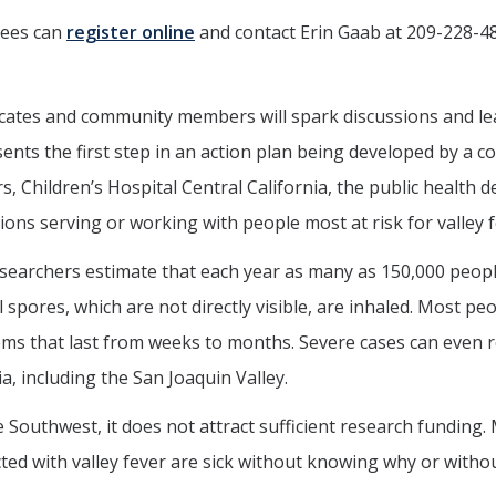
dees can
register online
and contact Erin Gaab at 209-228-4
ocates and community members will spark discussions and le
nts the first step in an action plan being developed by a 
, Children’s Hospital Central California, the public health 
ons serving or working with people most at risk for valley f
esearchers estimate that each year as many as 150,000 peopl
l spores, which are not directly visible, are inhaled. Most 
ms that last from weeks to months. Severe cases can even r
a, including the San Joaquin Valley.
e Southwest, it does not attract sufficient research funding
ted with valley fever are sick without knowing why or with