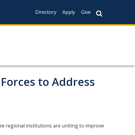
Directory
Apply
Give
 Forces to Address
e regional institutions are uniting to improve