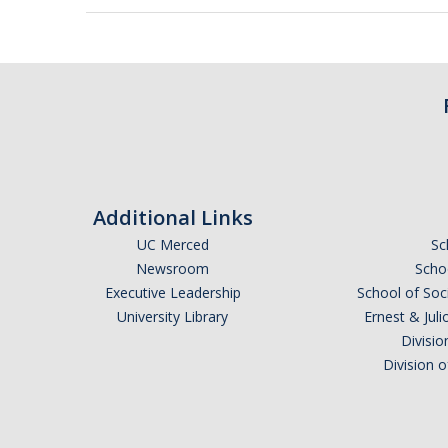
Additional Links
UC Merced
Sc
Newsroom
Schoo
Executive Leadership
School of Soc
University Library
Ernest & Ju
Divisio
Division 