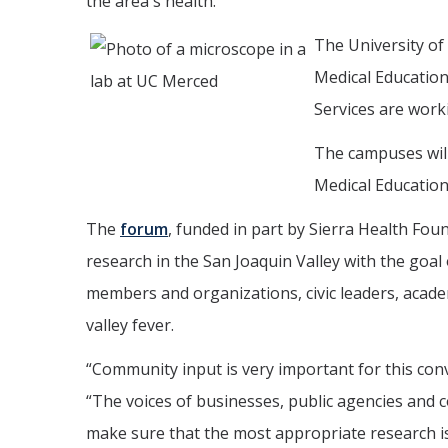
the area's health.
The University of 
Medical Education
Services are worki
The campuses will
Medical Education
The
forum
, funded in part by Sierra Health Fou
research in the San Joaquin Valley with the goa
members and organizations, civic leaders, academ
valley fever.
“Community input is very important for this con
“The voices of businesses, public agencies and 
make sure that the most appropriate research is 