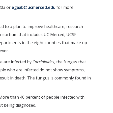
803 or
egaab@ucmerced.edu
for more
ad to a plan to improve healthcare, research
consortium that includes UC Merced, UCSF
departments in the eight counties that make up
ever.
e are infected by
Coccidioides,
the fungus that
people who are infected do not show symptoms,
esult in death. The fungus is commonly found in
. More than 40 percent of people infected with
out being diagnosed.