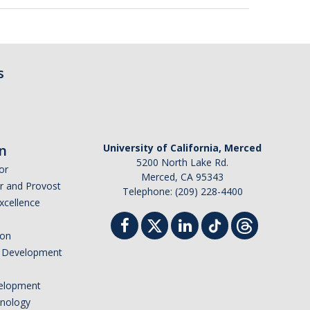
s
n
University of California, Merced
5200 North Lake Rd.
or
Merced, CA 95343
or and Provost
Telephone: (209) 228-4400
Excellence
ion
nd Development
elopment
hnology