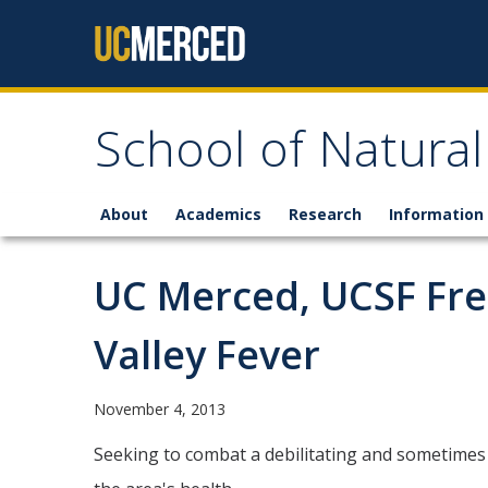
Skip to content
School of Natural
About
Academics
Research
Information 
UC Merced, UCSF Fre
Valley Fever
November 4, 2013
Seeking to combat a debilitating and sometimes 