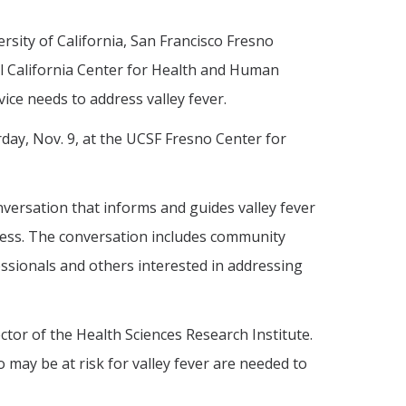
rsity of California, San Francisco Fresno
al California Center for Health and Human
ice needs to address valley fever.
rday, Nov. 9, at the UCSF Fresno Center for
nversation that informs and guides valley fever
lness. The conversation includes community
essionals and others interested in addressing
tor of the Health Sciences Research Institute.
may be at risk for valley fever are needed to