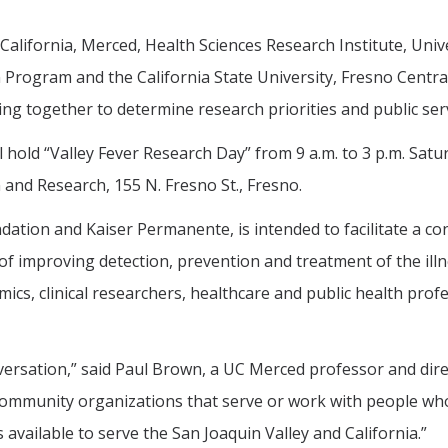
California, Merced, Health Sciences Research Institute, Unive
 Program and the California State University, Fresno Centr
ng together to determine research priorities and public serv
 hold “Valley Fever Research Day” from 9 a.m. to 3 p.m. Satu
 and Research, 155 N. Fresno St., Fresno.
ndation and Kaiser Permanente, is intended to facilitate a co
l of improving detection, prevention and treatment of the il
ics, clinical researchers, healthcare and public health prof
versation,” said Paul Brown, a UC Merced professor and direc
community organizations that serve or work with people who 
available to serve the San Joaquin Valley and California.”