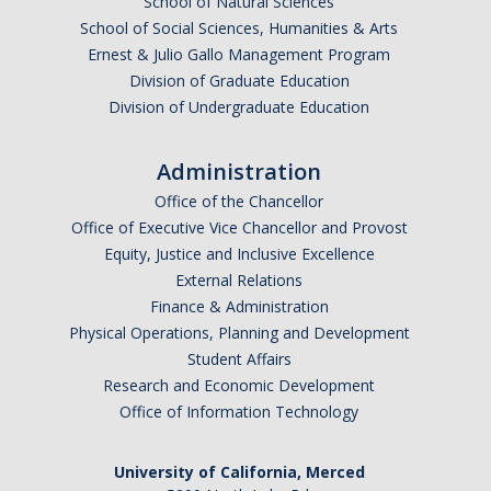
School of Natural Sciences
Parents
School of Social Sciences, Humanities & Arts
Ernest & Julio Gallo Management Program
Industry
Division of Graduate Education
Division of Undergraduate Education
Alumni
Faculty, Staff & Students
Administration
Office of the Chancellor
News & Events
Office of Executive Vice Chancellor and Provost
Equity, Justice and Inclusive Excellence
Newsroom
External Relations
Finance & Administration
Events
Physical Operations, Planning and Development
SNS Newsletter
Student Affairs
Research and Economic Development
Office of Information Technology
Campus Links
Campus Directory
University of California, Merced