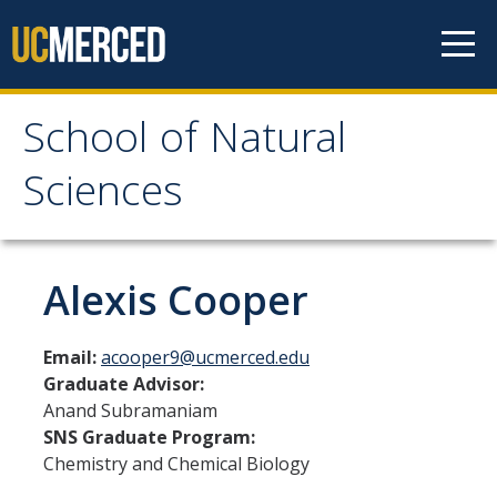
Skip to content
School of Natural
School of Natural
Sciences
Sciences
About
Alexis Cooper
School of Natural Sciences
Email:
acooper9@ucmerced.edu
Leadership
Graduate Advisor:
Anand Subramaniam
Faculty
SNS Graduate Program:
Directories
Chemistry and Chemical Biology