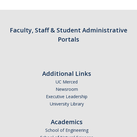
Contact Us
Academics
Faculty, Staff & Student Administrative
Academic Departments
Portals
Research
Research Areas
Additional Links
Centers & Institutes
UC Merced
Faculty Labs
Newsroom
Executive Leadership
Facilities
University Library
Information For
Academics
School of Engineering
Students