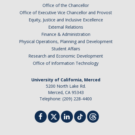
Office of the Chancellor
Campus Map & Directions
Office of Executive Vice Chancellor and Provost
Admissions
Equity, Justice and Inclusive Excellence
External Relations
Academic Calendar
Finance & Administration
Physical Operations, Planning and Development
Graduate Division
Student Affairs
Visitor's Center
Research and Economic Development
Office of Information Technology
Give to SNS
University of California, Merced
5200 North Lake Rd.
Merced, CA 95343
DIRECTORY
APPLY
GIVE
Telephone: (209) 228-4400