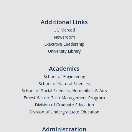
Parents
Industry
Additional Links
UC Merced
Alumni
Newsroom
Faculty, Staff & Students
Executive Leadership
University Library
News & Events
Academics
Newsroom
School of Engineering
School of Natural Sciences
Events
School of Social Sciences, Humanities & Arts
SNS Newsletter
Ernest & Julio Gallo Management Program
Division of Graduate Education
Division of Undergraduate Education
Campus Links
Campus Directory
Administration