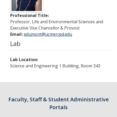
Contact Us
Professional Title:
Academics
Professor, Life and Environmental Sciences and
Academic Departments
Executive Vice Chancellor & Provost
Email:
edumont@ucmerced.edu
Lab
Research
Research Areas
Lab Location:
Centers & Institutes
Science and Engineering 1 Building, Room 343
Faculty Labs
Facilities
Faculty, Staff & Student Administrative
Information For
Portals
Students