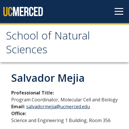
Skip to content
School of Natural
School of Natural
Sciences
Sciences
About
Salvador Mejia
School of Natural Sciences
Professional Title:
Leadership
Program Coordinator, Molecular Cell and Biology
Email:
salvadormejia@ucmerced.edu
Faculty
Office:
Directories
Science and Engineering 1 Building, Room 356