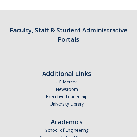
Contact Us
Academics
Faculty, Staff & Student Administrative
Academic Departments
Portals
Research
Research Areas
Additional Links
Centers & Institutes
UC Merced
Faculty Labs
Newsroom
Executive Leadership
Facilities
University Library
Information For
Academics
School of Engineering
Students