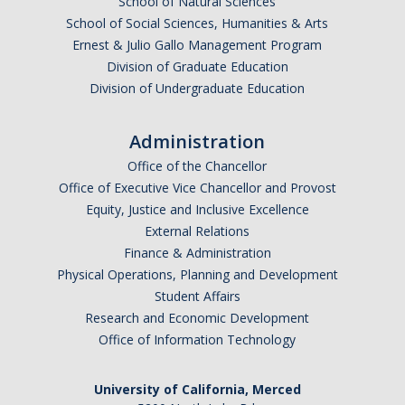
School of Natural Sciences
Parents
School of Social Sciences, Humanities & Arts
Ernest & Julio Gallo Management Program
Industry
Division of Graduate Education
Division of Undergraduate Education
Alumni
Faculty, Staff & Students
Administration
Office of the Chancellor
News & Events
Office of Executive Vice Chancellor and Provost
Equity, Justice and Inclusive Excellence
Newsroom
External Relations
Finance & Administration
Events
Physical Operations, Planning and Development
SNS Newsletter
Student Affairs
Research and Economic Development
Office of Information Technology
Campus Links
Campus Directory
University of California, Merced