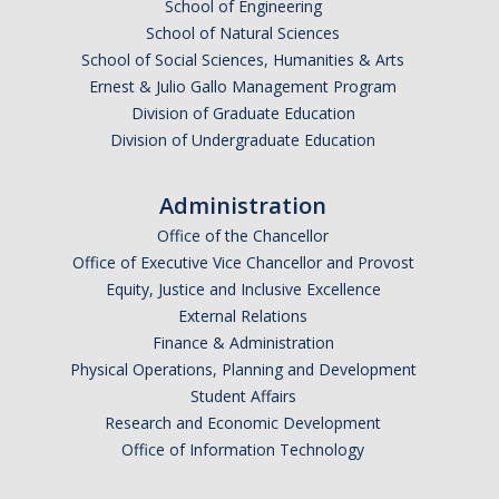
School of Engineering
School of Natural Sciences
School of Social Sciences, Humanities & Arts
Ernest & Julio Gallo Management Program
Division of Graduate Education
Division of Undergraduate Education
Administration
Office of the Chancellor
Office of Executive Vice Chancellor and Provost
Equity, Justice and Inclusive Excellence
External Relations
Finance & Administration
Physical Operations, Planning and Development
Student Affairs
Research and Economic Development
Office of Information Technology