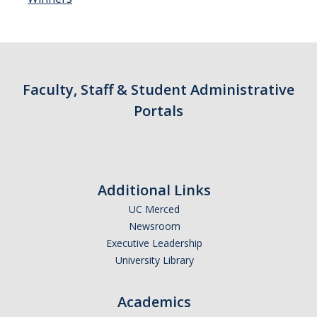
Faculty, Staff & Student Administrative
Portals
Additional Links
UC Merced
Newsroom
Executive Leadership
University Library
Academics