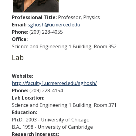
Contact Us
Professional Title:
Professor, Physics
Academics
Email:
sghosh@ucmerced.edu
Phone:
(209) 228-4055
Academic Departments
Office:
Science and Engineering 1 Building, Room 352
Research
Lab
Research Areas
Centers & Institutes
Website:
http://faculty1.ucmerced.edu/sghosh/
Faculty Labs
Phone:
(209) 228-4154
Lab Location:
Facilities
Science and Engineering 1 Building, Room 371
Education:
Information For
Ph.D., 2003 - University of Chicago
B.A., 1998 - University of Cambridge
Students
Research Interests: