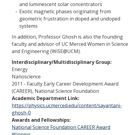
and luminescent solar concentrators
Campus Map & Directions
Exotic magnetic phases originating from
geometric frustration in doped and undoped
Admissions
systems
Academic Calendar
In addition, Professor Ghosh is also the founding
Graduate Division
faculty and advisor of UC Merced Women in Science
and Engineering (WiSE@UCM).
Visitor's Center
Interdisciplinary/Multidisciplinary Group:
Energy
Give to SNS
Nanoscience
2011 - Faculty Early Career Development Award
(CAREER), National Science Foundation
DIRECTORY
APPLY
GIVE
Academic Department Link:
https://physics.ucmerced.edu/content/sayantani-
ghosh-0
Awards and Fellowships:
National Science Foundation CAREER Award
Winners