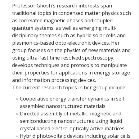
Professor Ghosh's research interests span
Parents
traditional topics in condensed matter physics such
Industry
as correlated magnetic phases and coupled
quantum systems, as well as emerging multi-
Alumni
disciplinary themes such as hybrid solar cells and
plasmonics-based opto-electronic devices. Her
Faculty, Staff & Students
group focuses on the physics of new materials and
using ultra-fast time resolved spectroscopy,
News & Events
develops techniques and protocols to manipulate
their properties for applications in energy storage
Newsroom
and information processing devices.
The current research topics in her group include:
Events
Cooperative energy transfer dynamics in self-
SNS Newsletter
assembled nanostructured materials
Directed assembly of metallic, magnetic and
semiconducting nanostructures using liquid
Campus Links
crystal based electro-optically active matrices
Campus Directory
Hybrid photovoltaic devices including solar cells